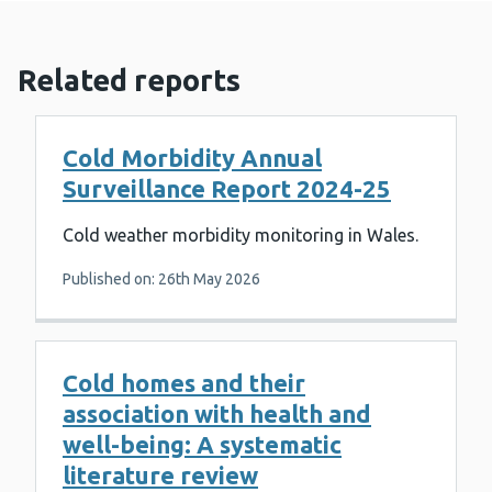
Related reports
Cold Morbidity Annual
Surveillance Report 2024-25
Cold weather morbidity monitoring in Wales.
Published on: 26th May 2026
Cold homes and their
association with health and
well-being: A systematic
literature review