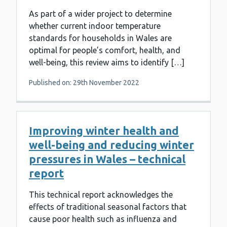
As part of a wider project to determine
whether current indoor temperature
standards for households in Wales are
optimal for people’s comfort, health, and
well-being, this review aims to identify […]
Published on: 29th November 2022
Improving winter health and
well-being and reducing winter
pressures in Wales – technical
report
This technical report acknowledges the
effects of traditional seasonal factors that
cause poor health such as influenza and