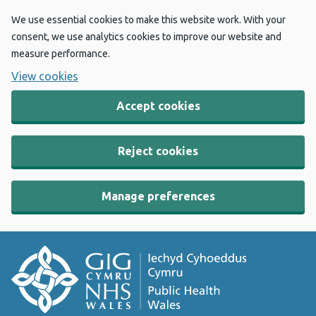
We use essential cookies to make this website work. With your
consent, we use analytics cookies to improve our website and
measure performance.
View cookies
Accept cookies
Reject cookies
Manage preferences