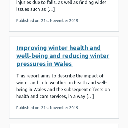
injuries due to falls, as well as finding wider
issues such as […]
Published on: 21st November 2019
Improving winter health and
well-being and reducing winter
pressures in Wales
This report aims to describe the impact of
winter and cold weather on health and well-
being in Wales and the subsequent effects on
health and care services, in a way […]
Published on: 21st November 2019