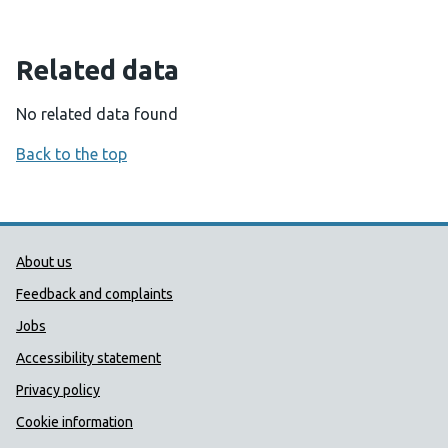
Related data
No related data found
Back to the top
Public Health Wales Support links
About us
Feedback and complaints
Jobs
Accessibility statement
Privacy policy
Cookie information