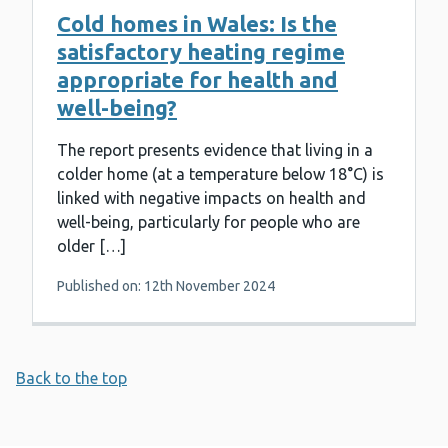
Cold homes in Wales: Is the
satisfactory heating regime
appropriate for health and
well-being?
The report presents evidence that living in a
colder home (at a temperature below 18°C) is
linked with negative impacts on health and
well-being, particularly for people who are
older […]
Published on: 12th November 2024
Back to the top