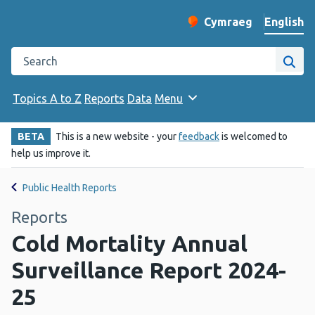
English
Cymraeg
– Newid yr iaith ir 
Change website langu
Search the Public Health Wales website
Site
Topics A to Z
Reports
Data
Menu
BETA
This is a new website - your
feedback
is welcomed to
help us improve it.
Public Health Reports
Reports
Cold Mortality Annual
Surveillance Report 2024-
25