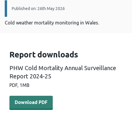
Details:
Published on: 26th May 2026
Cold weather mortality monitoring in Wales.
Report downloads
PHW Cold Mortality Annual Surveillance
Report 2024-25
PDF,
1MB
Download PDF - PHW Cold Mortality Annual Surveillanc
Download PDF