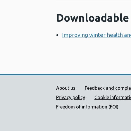
Downloadable 
Improving winter health an
Public Health Wales Supp
About us
Feedback and compla
Privacy policy
Cookie informat
Freedom of information (FOI)