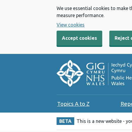
We use essential cookies to make t
measure performance.
View cookies
Accept cookies
Reject 
Topics A to Z
Rep
BETA
This is a new website - y