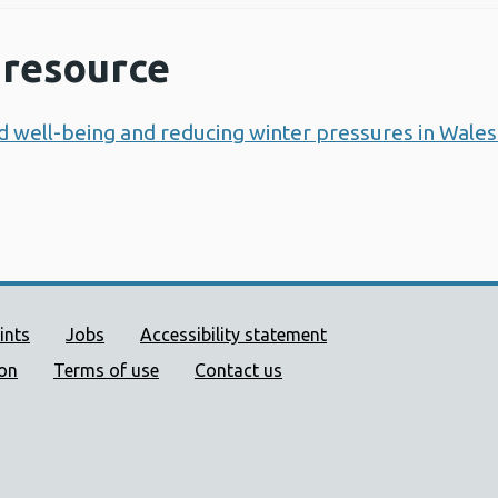
resource
d well-being and reducing winter pressures in Wales
ort links
ints
Jobs
Accessibility statement
ion
Terms of use
Contact us