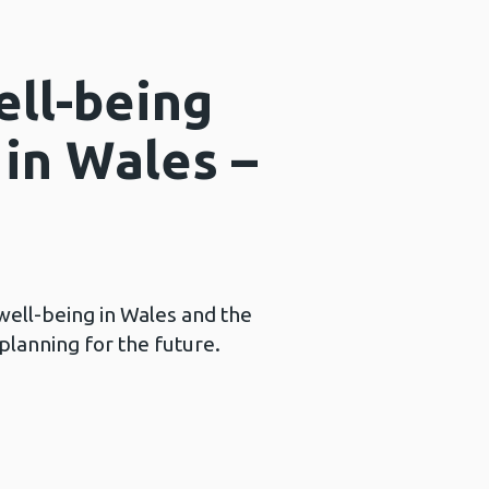
ell-being
 in Wales –
well-being in Wales and the
planning for the future.