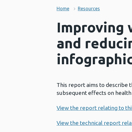
Home
Resources
Improving 
and reduci
infographi
This report aims to describe 
subsequent effects on health a
View the report relating to th
View the technical report relat