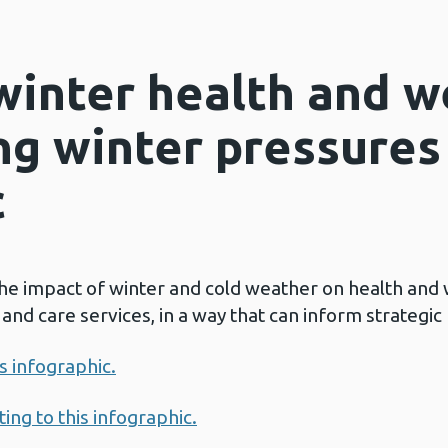
winter health and w
ng winter pressures
c
the impact of winter and cold weather on health and 
nd care services, in a way that can inform strategic 
is infographic.
ing to this infographic.