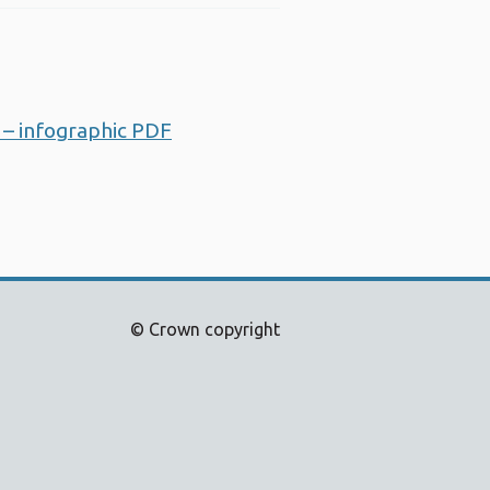
 – infographic PDF
Opens a new window
© Crown copyright