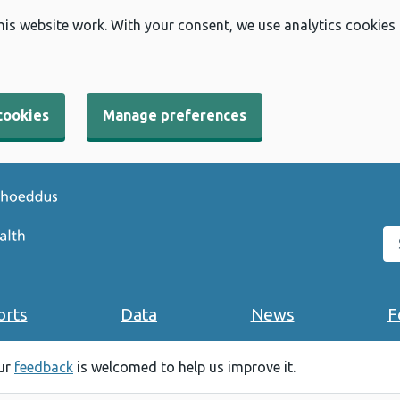
his website work. With your consent, we use analytics cookies
cookies
Manage preferences
Se
orts
Data
News
F
our
feedback
is welcomed to help us improve it.