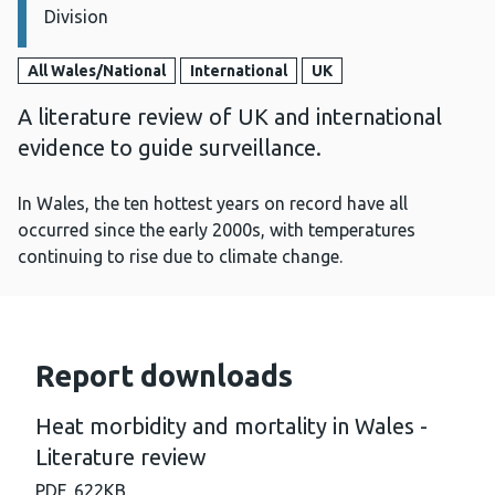
Division
All Wales/National
International
UK
A literature review of UK and international
evidence to guide surveillance.
In Wales, the ten hottest years on record have all
occurred since the early 2000s, with temperatures
continuing to rise due to climate change.
Report downloads
Heat morbidity and mortality in Wales -
Literature review
PDF,
622KB