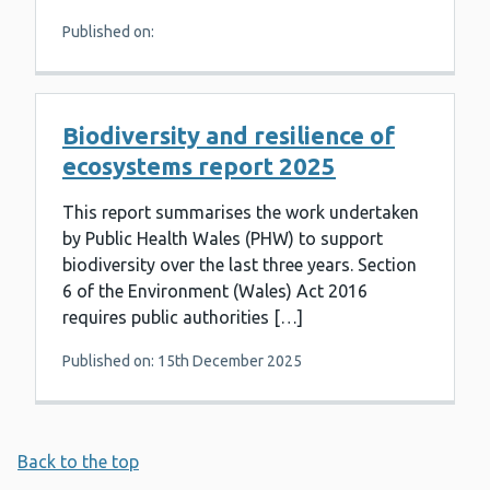
Published on:
Biodiversity and resilience of
ecosystems report 2025
This report summarises the work undertaken
by Public Health Wales (PHW) to support
biodiversity over the last three years. Section
6 of the Environment (Wales) Act 2016
requires public authorities […]
Published on: 15th December 2025
Back to the top