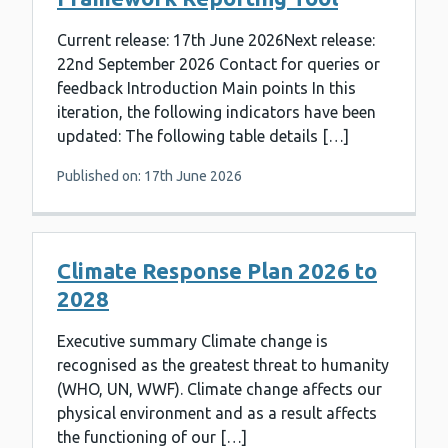
Current release: 17th June 2026Next release:
22nd September 2026 Contact for queries or
feedback Introduction Main points In this
iteration, the following indicators have been
updated: The following table details […]
Published on: 17th June 2026
Climate Response Plan 2026 to
2028
Executive summary Climate change is
recognised as the greatest threat to humanity
(WHO, UN, WWF). Climate change affects our
physical environment and as a result affects
the functioning of our […]