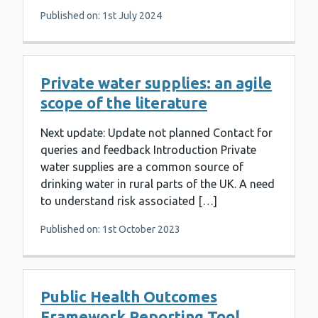
Published on: 1st July 2024
Private water supplies: an agile
scope of the literature
Next update: Update not planned Contact for
queries and feedback Introduction Private
water supplies are a common source of
drinking water in rural parts of the UK. A need
to understand risk associated […]
Published on: 1st October 2023
Public Health Outcomes
Framework Reporting Tool