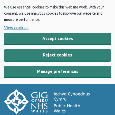
We use essential cookies to make this website work. With your
consent, we use analytics cookies to improve our website and
measure performance.
View cookies
Accept cookies
Reject cookies
Manage preferences