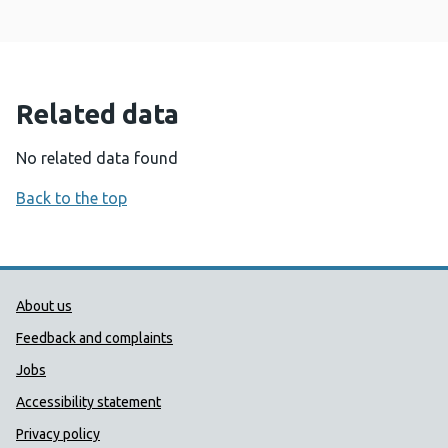
Related data
No related data found
Back to the top
Public Health Wales Support links
About us
Feedback and complaints
Jobs
Accessibility statement
Privacy policy