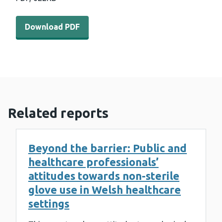
Download PDF - Heat morbidity and mortality in Wales - 
Download PDF
Related reports
Beyond the barrier: Public and
healthcare professionals’
attitudes towards non-sterile
glove use in Welsh healthcare
settings