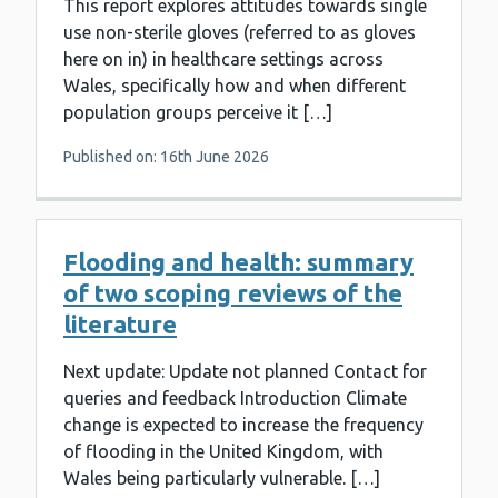
This report explores attitudes towards single
use non-sterile gloves (referred to as gloves
here on in) in healthcare settings across
Wales, specifically how and when different
population groups perceive it […]
Published on: 16th June 2026
Flooding and health: summary
of two scoping reviews of the
literature
Next update: Update not planned Contact for
queries and feedback Introduction Climate
change is expected to increase the frequency
of flooding in the United Kingdom, with
Wales being particularly vulnerable. […]