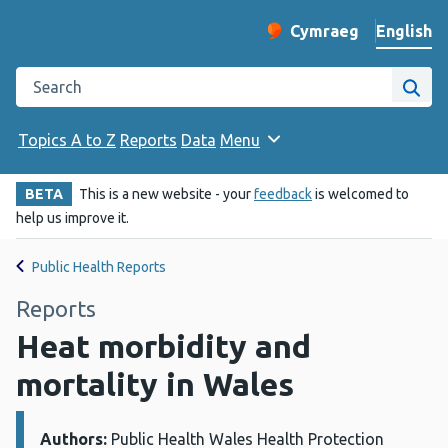
English
Cymraeg
– Newid yr iaith ir 
Change website langu
Search the Public Health Wales website
Site
Topics A to Z
Reports
Data
Menu
BETA
This is a new website - your
feedback
is welcomed to
help us improve it.
Public Health Reports
Reports
Heat morbidity and
mortality in Wales
Authors:
Details:
Public Health Wales Health Protection