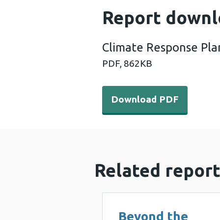
Report downl
Climate Response Pla
PDF,
862KB
Download PDF - Climate Re
Download PDF
Related report
Beyond the