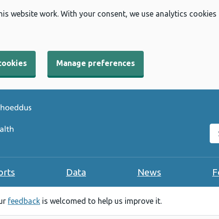
his website work. With your consent, we use analytics cookies
cookies
Manage preferences
Se
orts
Data
News
F
our
feedback
is welcomed to help us improve it.