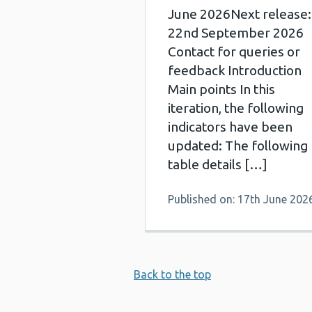
June 2026Next release:
22nd September 2026
Contact for queries or
feedback Introduction
Main points In this
iteration, the following
indicators have been
updated: The following
table details […]
Published on: 17th June 202
Back to the top