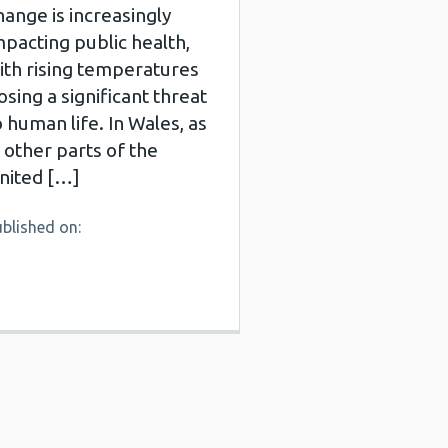
hange is increasingly
mpacting public health,
ith rising temperatures
osing a significant threat
o human life. In Wales, as
n other parts of the
nited […]
blished on: