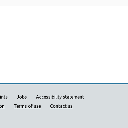
ort links
ints
Jobs
Accessibility statement
ion
Terms of use
Contact us