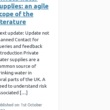
upplies: an agile
cope of the
iterature
ext update: Update not
lanned Contact for
ueries and feedback
ntroduction Private
ater supplies are a
ommon source of
rinking water in
ural parts of the UK. A
eed to understand risk
ssociated […]
blished on: 1st October