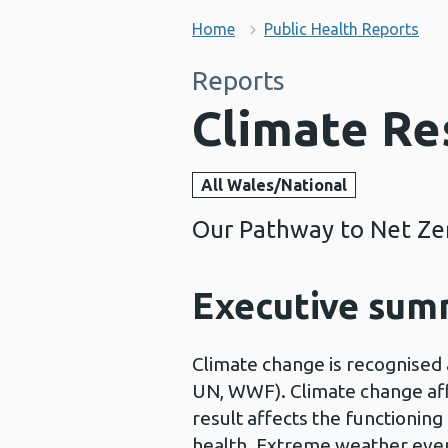
Home
Public Health Reports
Reports
Climate Re
All Wales/National
Our Pathway to Net Zer
Executive su
Climate change is recognised 
UN, WWF). Climate change aff
result affects the functionin
health. Extreme weather even