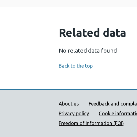
Related data
No related data found
Back to the top
Public Health Wales Supp
About us
Feedback and compla
Privacy policy
Cookie informat
Freedom of information (FOI)