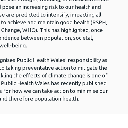
ose an increasing risk to our health and
e are predicted to intensify, impacting all
al to achieve and maintain good health (RSPH,
 Change, WHO). This has highlighted, once
endence between population, societal,
well-being.
ises Public Health Wales’ responsibility as
o taking preventative action to mitigate the
kling the effects of climate change is one of
nd Public Health Wales has recently published
s for how we can take action to minimise our
and therefore population health.