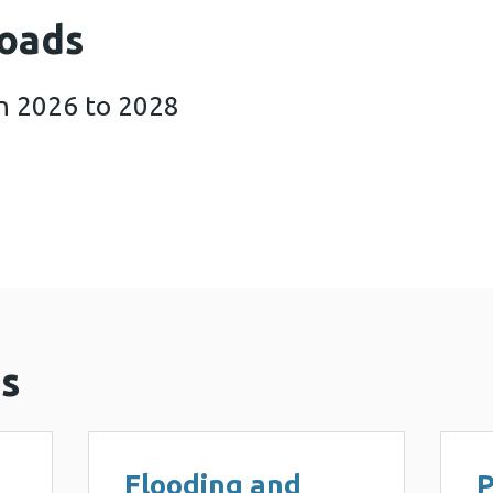
oads
n 2026 to 2028
sponse Plan 2026 to 2028 (862 KB)
s
Flooding and
P