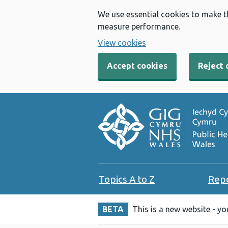
We use essential cookies to make t
measure performance.
View cookies
Accept cookies
Reject 
Topics A to Z
Rep
BETA
This is a new website - y