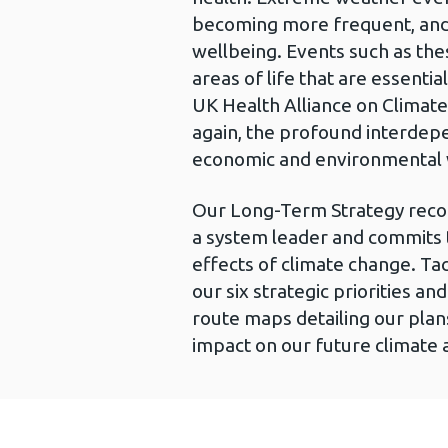
becoming more frequent, and p
wellbeing. Events such as thes
areas of life that are essenti
UK Health Alliance on Climate
again, the profound interdep
economic and environmental 
Our Long-Term Strategy recogn
a system leader and commits t
effects of climate change. Tac
our six strategic priorities a
route maps detailing our plan
impact on our future climate 