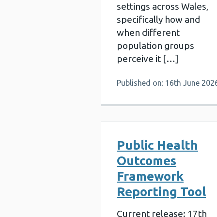
settings across Wales,
specifically how and
when different
population groups
perceive it […]
Published on: 16th June 202
Public Health
Outcomes
Framework
Reporting Tool
Current release: 17th