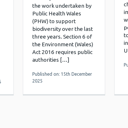
c
the work undertaken by
i
Public Health Wales
w
(PHW) to support
p
biodiversity over the last
t
three years. Section 6 of
i
the Environment (Wales)
U
Act 2016 requires public
authorities […]
Pu
Published on: 15th December
2025
6