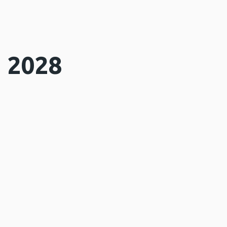
o 2028