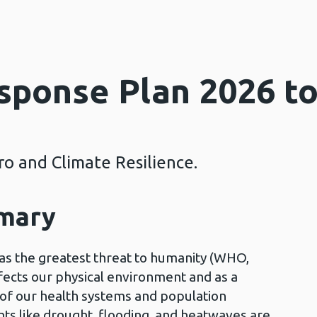
sponse Plan 2026 t
o and Climate Resilience.
mmary
as the greatest threat to humanity (WHO,
ects our physical environment and as a
g of our health systems and population
ts like drought, flooding, and heatwaves are