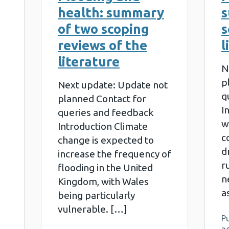
health: summary
s
of two scoping
s
reviews of the
l
literature
N
p
Next update: Update not
q
planned Contact for
I
queries and feedback
w
Introduction Climate
c
change is expected to
d
increase the frequency of
r
flooding in the United
n
Kingdom, with Wales
a
being particularly
vulnerable. […]
Pu
e