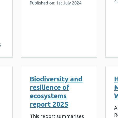
2
Published on: 1st July 2024
6
Biodiversity and
H
resilience of
M
ecosystems
W
report 2025
A
R
This report summarises