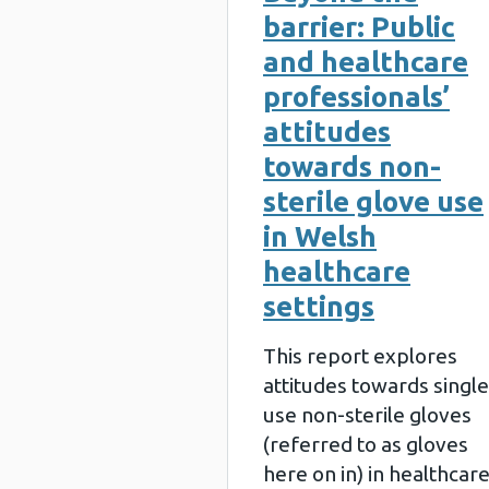
barrier: Public
and healthcare
professionals’
attitudes
towards non-
sterile glove use
in Welsh
healthcare
settings
This report explores
attitudes towards single
use non-sterile gloves
(referred to as gloves
here on in) in healthcar