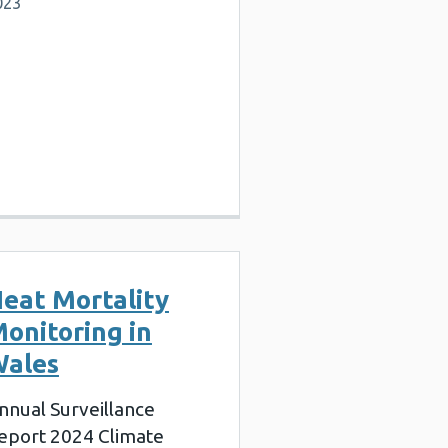
023
eat Mortality
onitoring in
ales
nnual Surveillance
eport 2024 Climate