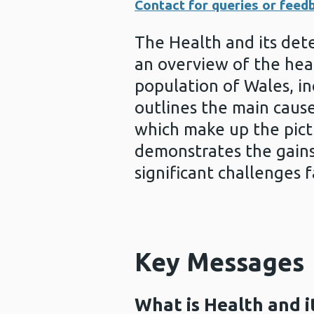
Contact for queries or feed
The Health and its det
an overview of the hea
population of Wales, in
outlines the main causes
which make up the pictu
demonstrates the gains 
significant challenges 
Key Messages
What is Health and i