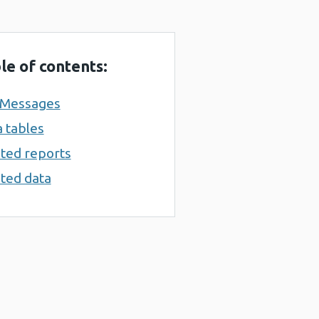
le of contents:
 Messages
 tables
ted reports
ted data