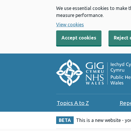
We use essential cookies to make t
measure performance.
View cookies
Accept cookies
Reject 
Topics A to Z
Rep
BETA
This is a new website - y