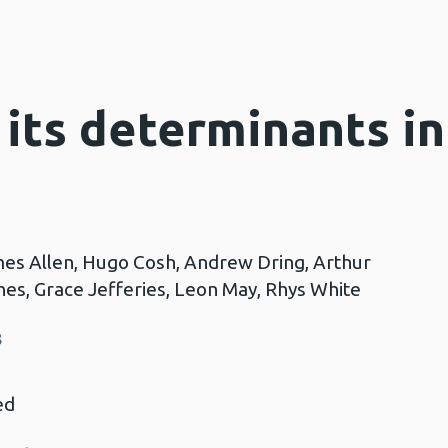
 its determinants i
mes Allen, Hugo Cosh, Andrew Dring, Arthur
es, Grace Jefferies, Leon May, Rhys White
8
ed