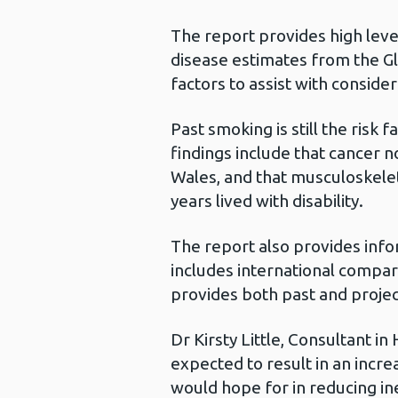
The report provides high leve
disease estimates from the G
factors to assist with considera
Past smoking is still the risk
findings include that cancer 
Wales, and that musculoskele
years lived with disability.
The report also provides infor
includes international compar
provides both past and projec
Dr Kirsty Little, Consultant i
expected to result in an incr
would hope for in reducing ine