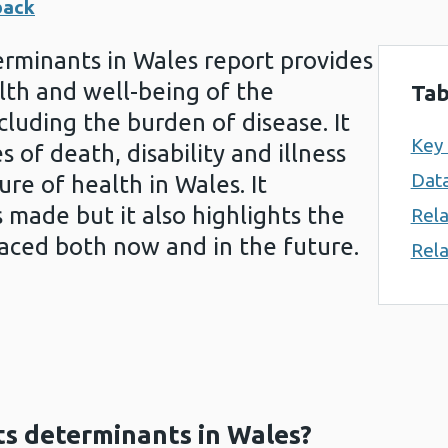
back
erminants in Wales report provides
lth and well-being of the
Tab
cluding the burden of disease. It
Key
 of death, disability and illness
Data
re of health in Wales. It
made but it also highlights the
Rela
faced both now and in the future.
Rela
ts determinants in Wales?