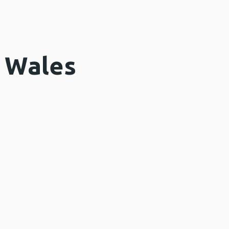
n Wales