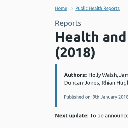
Home
Public Health Reports
Reports
Health and
(2018)
Authors:
Holly Walsh, Ja
Details:
Duncan-Jones, Rhian Hugh
Published on: 9th January 201
Next update
: To be announc