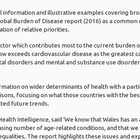
l information and illustrative examples covering br
lobal Burden of Disease report (2016) as a common c
tion of relative priorities.
 factor which contributes most to the current burden 
now exceeds cardiovascular disease as the greatest c
tal disorders and mental and substance use disorder
mation on wider determinants of health with a partic
isons, focusing on what those countries with the be
ted future trends.
n Health Intelligence, said ‘We know that Wales has an
easing number of age-related conditions, and that we
qualities. The report highlights these issues and exp