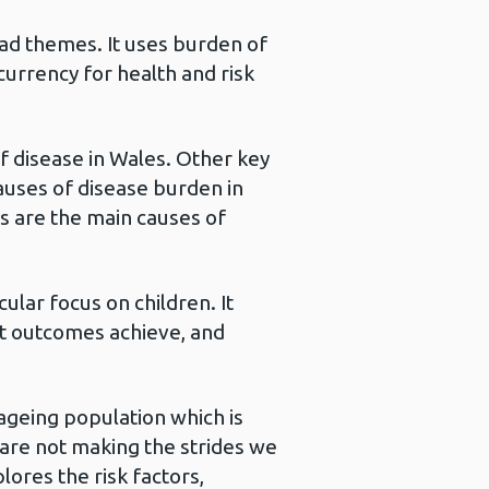
oad themes. It uses burden of
urrency for health and risk
of disease in Wales. Other key
auses of disease burden in
s are the main causes of
ular focus on children. It
st outcomes achieve, and
 ageing population which is
 are not making the strides we
lores the risk factors,