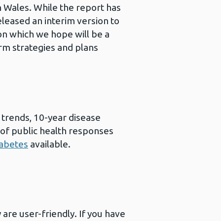
 Wales. While the report has
leased an interim version to
on which we hope will be a
erm strategies and plans
trends, 10-year disease
e of public health responses
iabetes
available.
are user-friendly. If you have