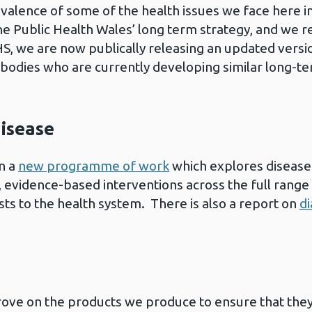
alence of some of the health issues we face here in
 Public Health Wales’ long term strategy, and we re
S, we are now publically releasing an updated versi
c bodies who are currently developing similar long-t
disease
n a
new programme of work
which explores disease 
s, evidence-based interventions across the full rang
sts to the health system. There is also a report on
d
ove on the products we produce to ensure that they 