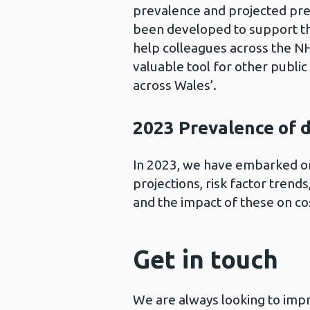
prevalence and projected prev
been developed to support the
help colleagues across the NH
valuable tool for other publi
across Wales’.
2023 Prevalence of 
In 2023, we have embarked o
projections, risk factor trend
and the impact of these on co
Get in touch
We are always looking to impr