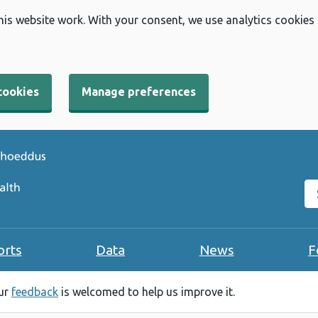
his website work. With your consent, we use analytics cookies
cookies
Manage preferences
Se
orts
Data
News
F
our
feedback
is welcomed to help us improve it.