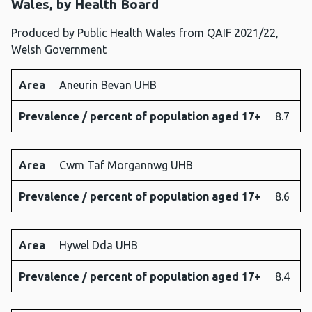
Wales, by Health Board
Produced by Public Health Wales from QAIF 2021/22,
Welsh Government
Area
Aneurin Bevan UHB
Area
Prevalence
Prevalence / percent of population aged 17+
8.7
/ percent
of
population
Area
Cwm Taf Morgannwg UHB
aged 17+
Prevalence / percent of population aged 17+
8.6
Area
Hywel Dda UHB
Prevalence / percent of population aged 17+
8.4