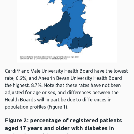
Cardiff and Vale University Health Board have the lowest
rate, 6.6%, and Aneurin Bevan University Health Board
the highest, 8.7%. Note that these rates have not been
adjusted for age or sex, and differences between the
Health Boards will in part be due to differences in
population profiles (Figure 1).
Figure 2: percentage of registered patients
aged 17 years and older with diabetes in