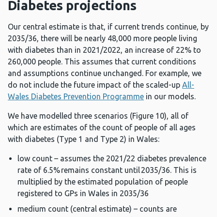
Diabetes projections
Our central estimate is that, if current trends continue, by
2035/36, there will be nearly 48,000 more people living
with diabetes than in 2021/2022, an increase of 22% to
260,000 people. This assumes that current conditions
and assumptions continue unchanged. For example, we
do not include the future impact of the scaled-up
All-
Wales Diabetes Prevention Programme
in our models.
We have modelled three scenarios (Figure 10), all of
which are estimates of the count of people of all ages
with diabetes (Type 1 and Type 2) in Wales:
low count – assumes the 2021/22 diabetes prevalence
rate of 6.5% remains constant until 2035/36. This is
multiplied by the estimated population of people
registered to GPs in Wales in 2035/36
medium count (central estimate) – counts are