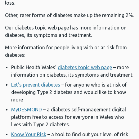
loss.
Other, rarer forms of diabetes make up the remaining 2%.
Our diabetes topic web page has more information on
diabetes, its symptoms and treatment.
More information for people living with or at risk from
diabetes:
Public Health Wales’
diabetes topic web page
– more
information on diabetes, its symptoms and treatment
Let’s prevent diabetes
– for anyone who is at risk of
developing Type 2 diabetes and would like to know
more
MyDESMOND
– a diabetes self-management digital
platform free to access for everyone in Wales who
lives with Type 2 diabetes.
Know Your Risk
– a tool to find out your level of risk