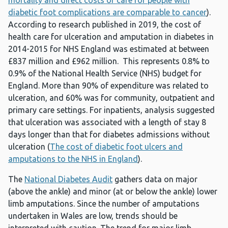
mortality and direct costs of care for people with
diabetic foot complications are comparable to cancer
).
According to research published in 2019, the cost of
health care for ulceration and amputation in diabetes in
2014-2015 for NHS England was estimated at between
£837 million and £962 million. This represents 0.8% to
0.9% of the National Health Service (NHS) budget for
England. More than 90% of expenditure was related to
ulceration, and 60% was for community, outpatient and
primary care settings. For inpatients, analysis suggested
that ulceration was associated with a length of stay 8
days longer than that for diabetes admissions without
ulceration (
The cost of diabetic foot ulcers and
amputations to the NHS in England
).
The
National Diabetes Audit
gathers data on major
(above the ankle) and minor (at or below the ankle) lower
limb amputations. Since the number of amputations
undertaken in Wales are low, trends should be