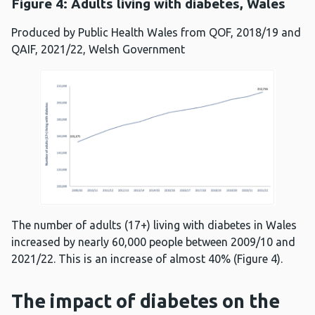
Figure 4: Adults living with diabetes, Wales
Produced by Public Health Wales from QOF, 2018/19 and
QAIF, 2021/22, Welsh Government
The number of adults (17+) living with diabetes in Wales
increased by nearly 60,000 people between 2009/10 and
2021/22. This is an increase of almost 40% (Figure 4).
The impact of diabetes on the