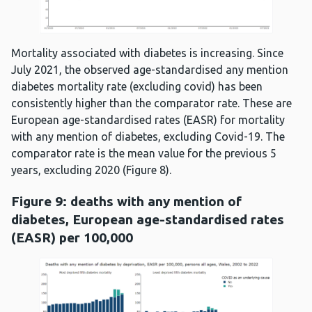
Mortality associated with diabetes is increasing. Since
July 2021, the observed age-standardised any mention
diabetes mortality rate (excluding covid) has been
consistently higher than the comparator rate. These are
European age-standardised rates (EASR) for mortality
with any mention of diabetes, excluding Covid-19. The
comparator rate is the mean value for the previous 5
years, excluding 2020 (Figure 8).
Figure 9: deaths with any mention of
diabetes, European age-standardised rates
(EASR) per 100,000