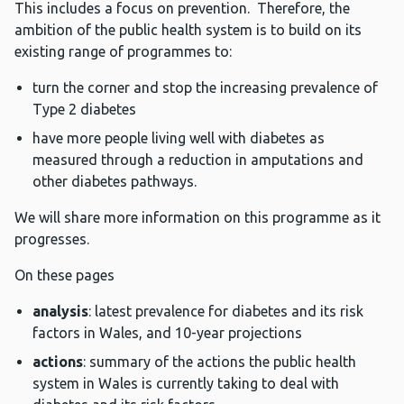
This includes a focus on prevention. Therefore, the
ambition of the public health system is to build on its
existing range of programmes to:
turn the corner and stop the increasing prevalence of
Type 2 diabetes
have more people living well with diabetes as
measured through a reduction in amputations and
other diabetes pathways.
We will share more information on this programme as it
progresses.
On these pages
analysis
: latest prevalence for diabetes and its risk
factors in Wales, and 10-year projections
actions
: summary of the actions the public health
system in Wales is currently taking to deal with