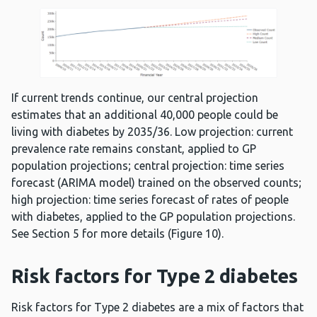
If current trends continue, our central projection
estimates that an additional 40,000 people could be
living with diabetes by 2035/36. Low projection: current
prevalence rate remains constant, applied to GP
population projections; central projection: time series
forecast (ARIMA model) trained on the observed counts;
high projection: time series forecast of rates of people
with diabetes, applied to the GP population projections.
See Section 5 for more details (Figure 10).
Risk factors for Type 2 diabetes
Risk factors for Type 2 diabetes are a mix of factors that