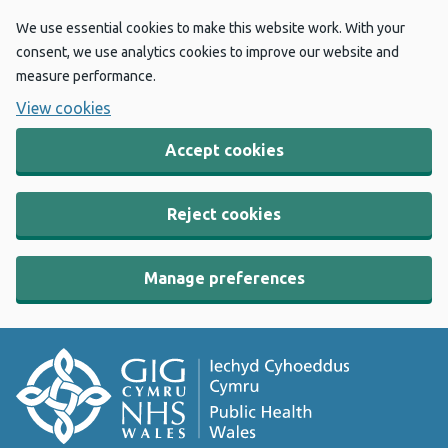
We use essential cookies to make this website work. With your
consent, we use analytics cookies to improve our website and
measure performance.
View cookies
Accept cookies
Reject cookies
Manage preferences