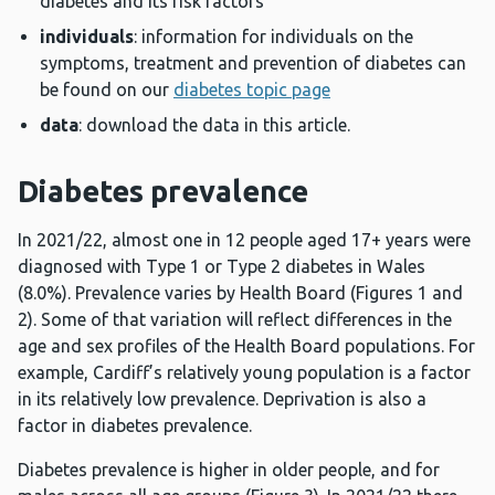
diabetes and its risk factors
individuals
: information for individuals on the
symptoms, treatment and prevention of diabetes can
be found on our
diabetes topic page
data
: download the data in this article.
Diabetes prevalence
In 2021/22, almost one in 12 people aged 17+ years were
diagnosed with Type 1 or Type 2 diabetes in Wales
(8.0%). Prevalence varies by Health Board (Figures 1 and
2). Some of that variation will reflect differences in the
age and sex profiles of the Health Board populations. For
example, Cardiff’s relatively young population is a factor
in its relatively low prevalence. Deprivation is also a
factor in diabetes prevalence.
Diabetes prevalence is higher in older people, and for