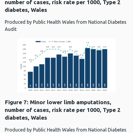
number of cases, risk rate per 1000, Type 2
diabetes, Wales
Produced by Public Health Wales from National Diabetes
Audit
Figure 7: Minor lower limb amputations,
number of cases, risk rate per 1000, Type 2
diabetes, Wales
Produced by Public Health Wales from National Diabetes