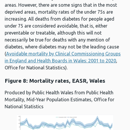
areas. However, there are some signs that in the most
deprived areas, mortality rates of the under 75s are
increasing. All deaths from diabetes for people aged
under 75 are considered avoidable, that is, either
preventable or treatable, although this will not
necessarily be true for deaths with any mention of
diabetes, where diabetes may not be the leading cause
(
Avoidable mortality by Clinical Commissioning Groups
in England and Health Boards in Wales: 2001 to 2020
,
Office for National Statistics).
Figure 8: Mortality rates, EASR, Wales
Produced by Public Health Wales from Public Health
Mortality, Mid-Year Population Estimates, Office for
National Statistics