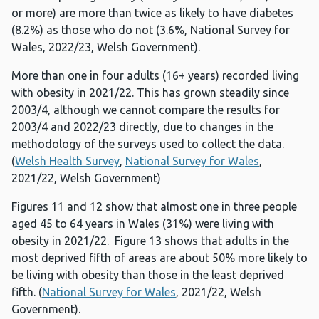
or more) are more than twice as likely to have diabetes
(8.2%) as those who do not (3.6%, National Survey for
Wales, 2022/23, Welsh Government).
More than one in four adults (16+ years) recorded living
with obesity in 2021/22. This has grown steadily since
2003/4, although we cannot compare the results for
2003/4 and 2022/23 directly, due to changes in the
methodology of the surveys used to collect the data.
(
Welsh Health Survey
,
National Survey for Wales
,
2021/22, Welsh Government)
Figures 11 and 12 show that almost one in three people
aged 45 to 64 years in Wales (31%) were living with
obesity in 2021/22. Figure 13 shows that adults in the
most deprived fifth of areas are about 50% more likely to
be living with obesity than those in the least deprived
fifth. (
National Survey for Wales
, 2021/22, Welsh
Government).