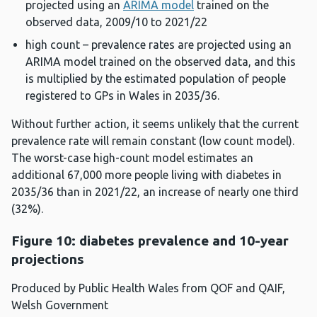
projected using an
ARIMA model
trained on the
observed data, 2009/10 to 2021/22
high count – prevalence rates are projected using an
ARIMA model trained on the observed data, and this
is multiplied by the estimated population of people
registered to GPs in Wales in 2035/36.
Without further action, it seems unlikely that the current
prevalence rate will remain constant (low count model).
The worst-case high-count model estimates an
additional 67,000 more people living with diabetes in
2035/36 than in 2021/22, an increase of nearly one third
(32%).
Figure 10: diabetes prevalence and 10-year
projections
Produced by Public Health Wales from QOF and QAIF,
Welsh Government