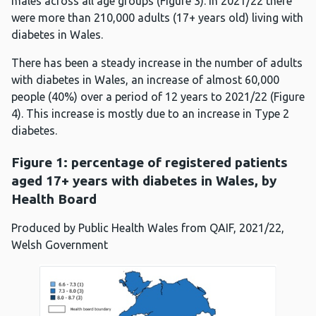
males across all age groups (Figure 3). In 2021/22 there
were more than 210,000 adults (17+ years old) living with
diabetes in Wales.
There has been a steady increase in the number of adults
with diabetes in Wales, an increase of almost 60,000
people (40%) over a period of 12 years to 2021/22 (Figure
4). This increase is mostly due to an increase in Type 2
diabetes.
Figure 1: percentage of registered patients
aged 17+ years with diabetes in Wales, by
Health Board
Produced by Public Health Wales from QAIF, 2021/22,
Welsh Government