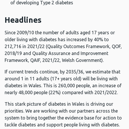
of developing Type 2 diabetes
Headlines
Since 2009/10 the number of adults aged 17 years or
older living with diabetes has increased by 40% to
212,716 in 2021/22 (Quality Outcomes Framework, QOF,
2018/19 and Quality Assurance and Improvement
Framework, QAIF, 2021/22, Welsh Government).
If current trends continue, by 2035/36, we estimate that
around 1 in 11 adults (17+ years old) will be living with
diabetes in Wales. This is 260,000 people, an increase of
nearly 48,000 people (22%) compared with 2021/2022.
This stark picture of diabetes in Wales is driving our
priorities. We are working with our partners across the
system to bring together the evidence base for action to
tackle diabetes and support people living with diabetes.