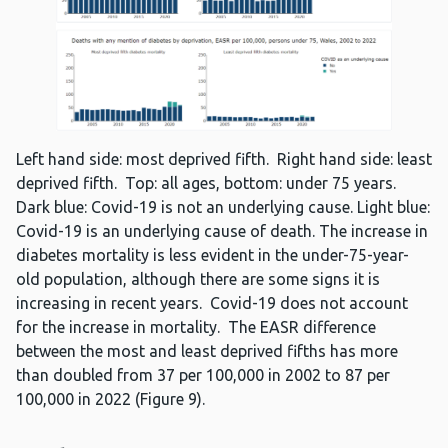
Left hand side: most deprived fifth. Right hand side: least
deprived fifth. Top: all ages, bottom: under 75 years.
Dark blue: Covid-19 is not an underlying cause. Light blue:
Covid-19 is an underlying cause of death. The increase in
diabetes mortality is less evident in the under-75-year-
old population, although there are some signs it is
increasing in recent years. Covid-19 does not account
for the increase in mortality. The EASR difference
between the most and least deprived fifths has more
than doubled from 37 per 100,000 in 2002 to 87 per
100,000 in 2022 (Figure 9).