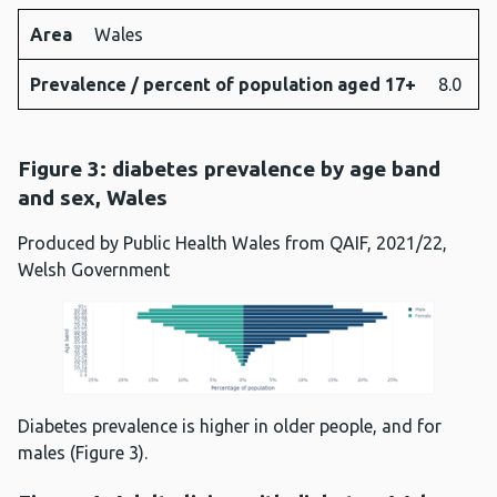
Area
Wales
Prevalence / percent of population aged 17+
8.0
Figure 3: diabetes prevalence by age band
and sex, Wales
Produced by Public Health Wales from QAIF, 2021/22,
Welsh Government
Diabetes prevalence is higher in older people, and for
males (Figure 3).