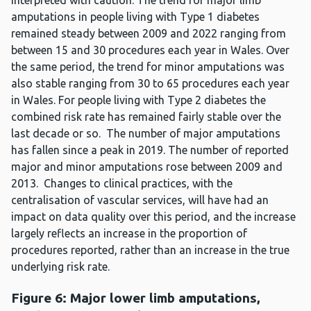
interpreted with caution. The trend for major limb
amputations in people living with Type 1 diabetes
remained steady between 2009 and 2022 ranging from
between 15 and 30 procedures each year in Wales. Over
the same period, the trend for minor amputations was
also stable ranging from 30 to 65 procedures each year
in Wales. For people living with Type 2 diabetes the
combined risk rate has remained fairly stable over the
last decade or so. The number of major amputations
has fallen since a peak in 2019. The number of reported
major and minor amputations rose between 2009 and
2013. Changes to clinical practices, with the
centralisation of vascular services, will have had an
impact on data quality over this period, and the increase
largely reflects an increase in the proportion of
procedures reported, rather than an increase in the true
underlying risk rate.
Figure 6: Major lower limb amputations,