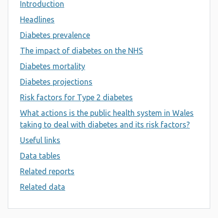
Introduction
Headlines
Diabetes prevalence
The impact of diabetes on the NHS
Diabetes mortality
Diabetes projections
Risk factors for Type 2 diabetes
What actions is the public health system in Wales
taking to deal with diabetes and its risk factors?
Useful links
Data tables
Related reports
Related data