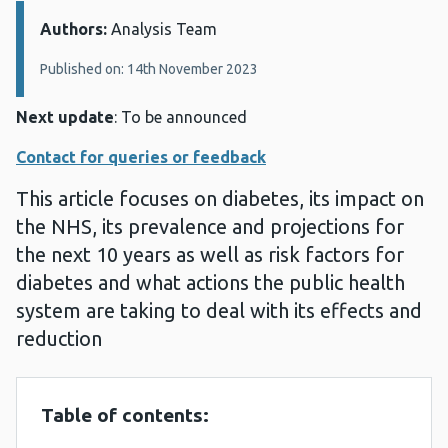
Authors:
Details:
Analysis Team
Published on: 14th November 2023
Next update
: To be announced
Contact for queries or feedback
This article focuses on diabetes, its impact on
the NHS, its prevalence and projections for
the next 10 years as well as risk factors for
diabetes and what actions the public health
system are taking to deal with its effects and
reduction
Table of contents: