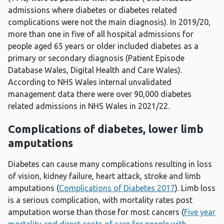
admissions where diabetes or diabetes related
complications were not the main diagnosis). In 2019/20,
more than one in five of all hospital admissions for
people aged 65 years or older included diabetes as a
primary or secondary diagnosis (Patient Episode
Database Wales, Digital Health and Care Wales).
According to NHS Wales internal unvalidated
management data there were over 90,000 diabetes
related admissions in NHS Wales in 2021/22.
Complications of diabetes, lower limb
amputations
Diabetes can cause many complications resulting in loss
of vision, kidney failure, heart attack, stroke and limb
amputations (
Complications of Diabetes 2017
). Limb loss
is a serious complication, with mortality rates post
amputation worse than those for most cancers (
Five year