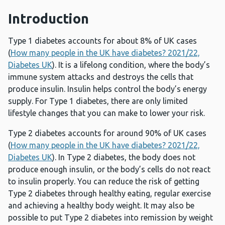
Introduction
Type 1 diabetes accounts for about 8% of UK cases
(
How many people in the UK have diabetes? 2021/22,
Diabetes UK
). It is a lifelong condition, where the body’s
immune system attacks and destroys the cells that
produce insulin. Insulin helps control the body’s energy
supply. For Type 1 diabetes, there are only limited
lifestyle changes that you can make to lower your risk.
Type 2 diabetes accounts for around 90% of UK cases
(
How many people in the UK have diabetes? 2021/22,
Diabetes UK
). In Type 2 diabetes, the body does not
produce enough insulin, or the body’s cells do not react
to insulin properly. You can reduce the risk of getting
Type 2 diabetes through healthy eating, regular exercise
and achieving a healthy body weight. It may also be
possible to put Type 2 diabetes into remission by weight