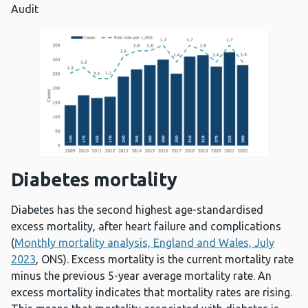
Audit
Diabetes mortality
Diabetes has the second highest age-standardised
excess mortality, after heart failure and complications
(
Monthly mortality analysis, England and Wales, July
2023
, ONS). Excess mortality is the current mortality rate
minus the previous 5-year average mortality rate. An
excess mortality indicates that mortality rates are rising.