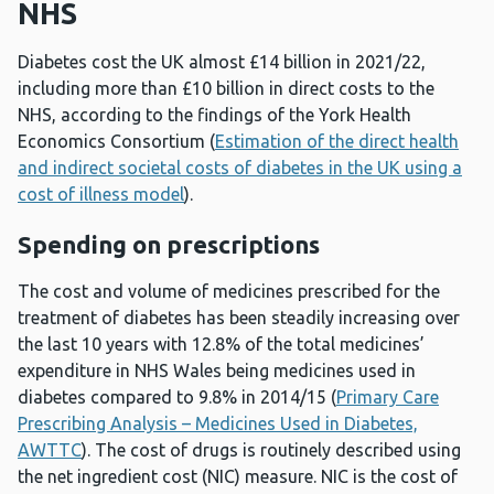
NHS
Diabetes cost the UK almost £14 billion in 2021/22,
including more than £10 billion in direct costs to the
NHS, according to the findings of the York Health
Economics Consortium (
Estimation of the direct health
and indirect societal costs of diabetes in the UK using a
cost of illness model
).
Spending on prescriptions
The cost and volume of medicines prescribed for the
treatment of diabetes has been steadily increasing over
the last 10 years with 12.8% of the total medicines’
expenditure in NHS Wales being medicines used in
diabetes compared to 9.8% in 2014/15 (
Primary Care
Prescribing Analysis – Medicines Used in Diabetes,
AWTTC
). The cost of drugs is routinely described using
the net ingredient cost (NIC) measure. NIC is the cost of