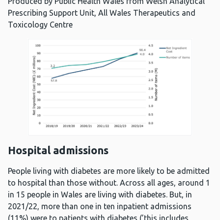
Produced by Public Health Wales from Welsh Analytical
Prescribing Support Unit, All Wales Therapeutics and
Toxicology Centre
Hospital admissions
People living with diabetes are more likely to be admitted
to hospital than those without. Across all ages, around 1
in 15 people in Wales are living with diabetes. But, in
2021/22, more than one in ten inpatient admissions
(11%) were to patients with diabetes (’this includes