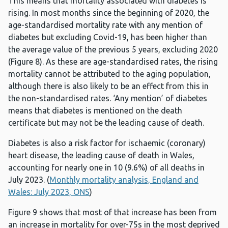
This means that mortality associated with diabetes is
rising. In most months since the beginning of 2020, the
age-standardised mortality rate with any mention of
diabetes but excluding Covid-19, has been higher than
the average value of the previous 5 years, excluding 2020
(Figure 8). As these are age-standardised rates, the rising
mortality cannot be attributed to the aging population,
although there is also likely to be an effect from this in
the non-standardised rates. ‘Any mention’ of diabetes
means that diabetes is mentioned on the death
certificate but may not be the leading cause of death.
Diabetes is also a risk factor for ischaemic (coronary)
heart disease, the leading cause of death in Wales,
accounting for nearly one in 10 (9.6%) of all deaths in
July 2023. (
Monthly mortality analysis, England and
Wales: July 2023, ONS
)
Figure 9 shows that most of that increase has been from
an increase in mortality for over-75s in the most deprived