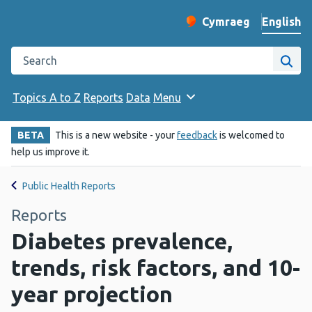
English
Cymraeg
– Newid yr iaith ir 
Change website langu
Search the Public Health Wales website
Site
Topics A to Z
Reports
Data
Menu
BETA
This is a new website - your
feedback
is welcomed to
help us improve it.
Public Health Reports
Reports
Diabetes prevalence,
trends, risk factors, and 10-
year projection