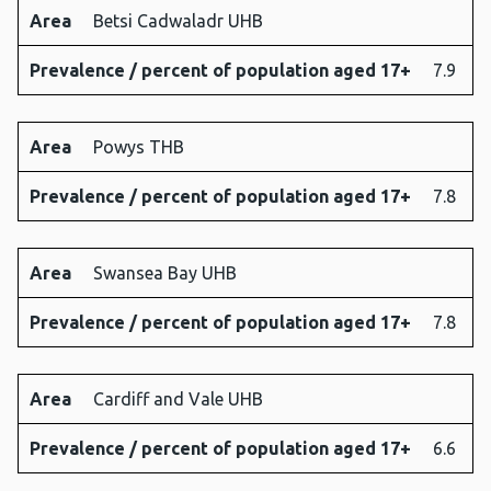
Area
Betsi Cadwaladr UHB
Prevalence / percent of population aged 17+
7.9
Area
Powys THB
Prevalence / percent of population aged 17+
7.8
Area
Swansea Bay UHB
Prevalence / percent of population aged 17+
7.8
Area
Cardiff and Vale UHB
Prevalence / percent of population aged 17+
6.6