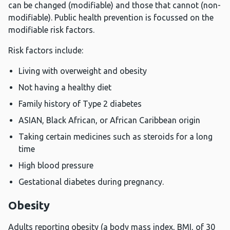
can be changed (modifiable) and those that cannot (non-
modifiable). Public health prevention is focussed on the
modifiable risk factors.
Risk factors include:
Living with overweight and obesity
Not having a healthy diet
Family history of Type 2 diabetes
ASIAN, Black African, or African Caribbean origin
Taking certain medicines such as steroids for a long
time
High blood pressure
Gestational diabetes during pregnancy.
Obesity
Adults reporting obesity (a body mass index, BMI, of 30