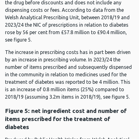
the drug before discounts and does not include any
dispensing costs or fees. According to data from the
Welsh Analytical Prescribing Unit, between 2018/19 and
2023/24 the NIC of prescriptions in relation to diabetes
rose by 56 per cent from £57.8 million to £90.4 million,
see figure 5.
The increase in prescribing costs has in part been driven
by an increase in prescribing volume. In 2023/24 the
number of items prescribed and subsequently dispensed
in the community in relation to medicines used for the
treatment of diabetes was reported to be 4 million. This
is an increase of 0.8 million items (25%) compared to
2018/19 (assuming 3.2m items in 2018/19), see figure 5.
Figure 5: net ingredient cost and number of
items prescribed for the treatment of
diabetes