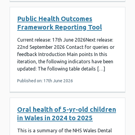
Public Health Outcomes
Framework Reporting Tool
Current release: 17th June 2026Next release:
22nd September 2026 Contact for queries or
feedback Introduction Main points In this
iteration, the following indicators have been
updated: The following table details […]
Published on: 17th June 2026
Oral health of 5-yr-old children
in Wales in 2024 to 2025
This is a summary of the NHS Wales Dental