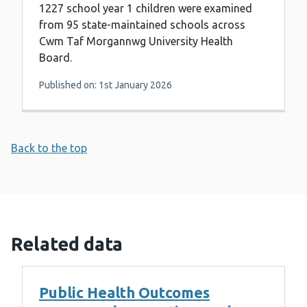
1227 school year 1 children were examined
from 95 state-maintained schools across
Cwm Taf Morgannwg University Health
Board.
Published on: 1st January 2026
Back to the top
Related data
Public Health Outcomes