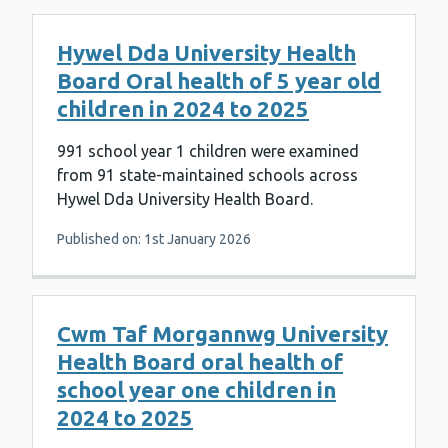
Hywel Dda University Health
Board Oral health of 5 year old
children in 2024 to 2025
991 school year 1 children were examined
from 91 state-maintained schools across
Hywel Dda University Health Board.
Published on: 1st January 2026
Cwm Taf Morgannwg University
Health Board oral health of
school year one children in
2024 to 2025