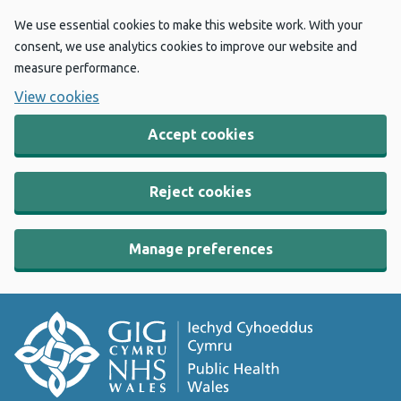
We use essential cookies to make this website work. With your
consent, we use analytics cookies to improve our website and
measure performance.
View cookies
Accept cookies
Reject cookies
Manage preferences