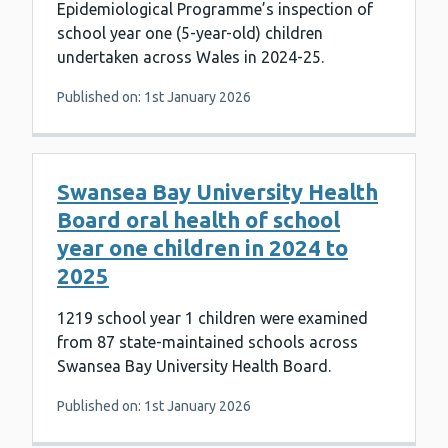
Epidemiological Programme’s inspection of
school year one (5-year-old) children
undertaken across Wales in 2024-25.
Published on: 1st January 2026
Swansea Bay University Health
Board oral health of school
year one children in 2024 to
2025
1219 school year 1 children were examined
from 87 state-maintained schools across
Swansea Bay University Health Board.
Published on: 1st January 2026