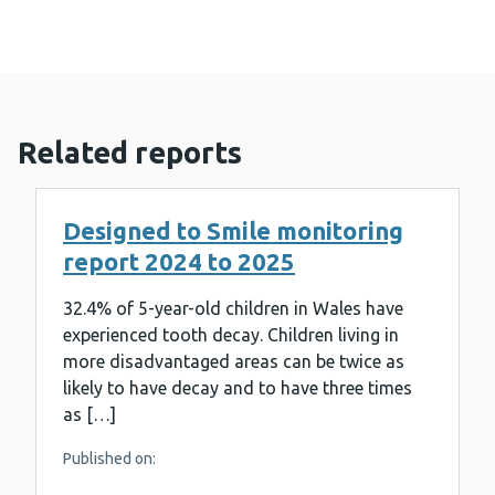
Related reports
Designed to Smile monitoring
report 2024 to 2025
32.4% of 5-year-old children in Wales have
experienced tooth decay. Children living in
more disadvantaged areas can be twice as
likely to have decay and to have three times
as […]
Published on: