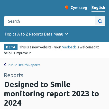
English
Cymraeg
– Newid yr iaith ir 
Change website langu
Search the Public Health Wales website
Site
Topics A to Z
Reports
Data
Menu
BETA
This is a new website - your
feedback
is welcomed to
help us improve it.
Public Health Reports
Reports
Designed to Smile
monitoring report 2023 to
2024