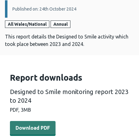
Details:
Published on: 24th October 2024
All Wales/National
Annual
This report details the Designed to Smile activity which
took place between 2023 and 2024.
Report downloads
Designed to Smile monitoring report 2023
to 2024
PDF,
3MB
Download PDF - Designed to Smile monitoring report 20
Download PDF