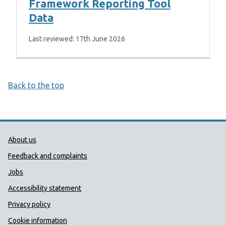
Framework Reporting Tool
Data
Last reviewed: 17th June 2026
Back to the top
Public Health Wales Support links
About us
Feedback and complaints
Jobs
Accessibility statement
Privacy policy
Cookie information