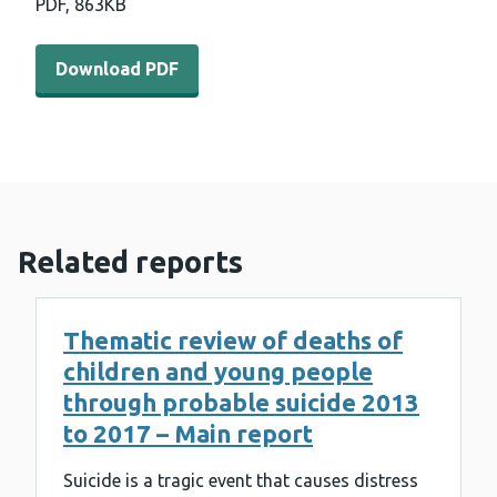
PDF,
863KB
Download PDF - Child death in Wales patterns and tren
Download PDF
Related reports
Thematic review of deaths of
children and young people
through probable suicide 2013
to 2017 – Main report
Suicide is a tragic event that causes distress