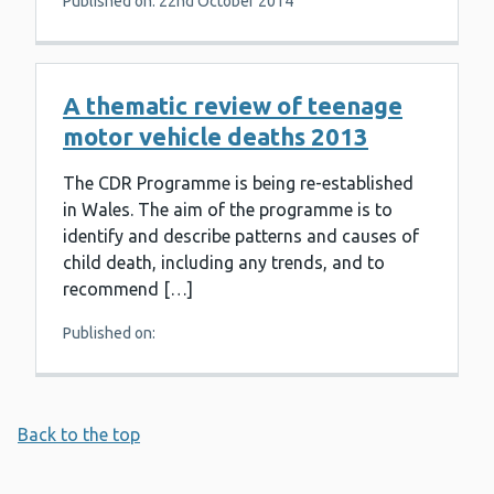
Published on: 22nd October 2014
A thematic review of teenage
motor vehicle deaths 2013
The CDR Programme is being re-established
in Wales. The aim of the programme is to
identify and describe patterns and causes of
child death, including any trends, and to
recommend […]
Published on:
Back to the top