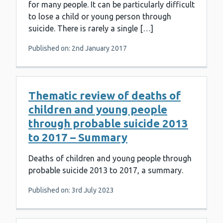
for many people. It can be particularly difficult
to lose a child or young person through
suicide. There is rarely a single […]
Published on: 2nd January 2017
Thematic review of deaths of
children and young people
through probable suicide 2013
to 2017 – Summary
Deaths of children and young people through
probable suicide 2013 to 2017, a summary.
Published on: 3rd July 2023