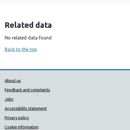
Related data
No related data found
Back to the top
Public Health Wales Support links
About us
Feedback and complaints
Jobs
Accessibility statement
Privacy policy
Cookie information