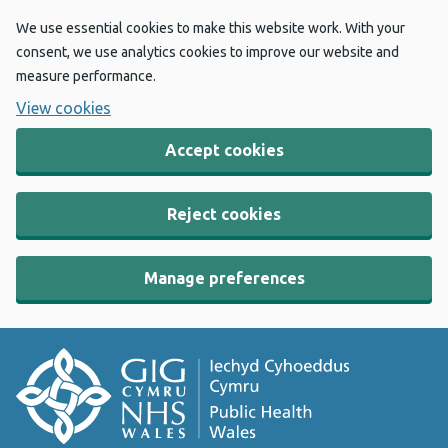
We use essential cookies to make this website work. With your
consent, we use analytics cookies to improve our website and
measure performance.
View cookies
Accept cookies
Reject cookies
Manage preferences