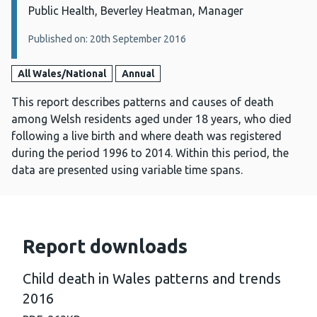
Public Health, Beverley Heatman, Manager
Published on: 20th September 2016
All Wales/National
Annual
This report describes patterns and causes of death
among Welsh residents aged under 18 years, who died
following a live birth and where death was registered
during the period 1996 to 2014. Within this period, the
data are presented using variable time spans.
Report downloads
Child death in Wales patterns and trends
2016