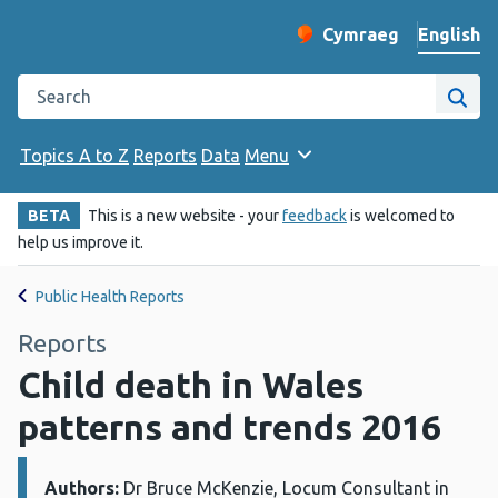
English
Cymraeg
– Newid yr iaith ir 
Change website langu
Search the Public Health Wales website
Site
Topics A to Z
Reports
Data
Menu
BETA
This is a new website - your
feedback
is welcomed to
help us improve it.
Public Health Reports
Reports
Child death in Wales
patterns and trends 2016
Authors:
Details:
Dr Bruce McKenzie, Locum Consultant in