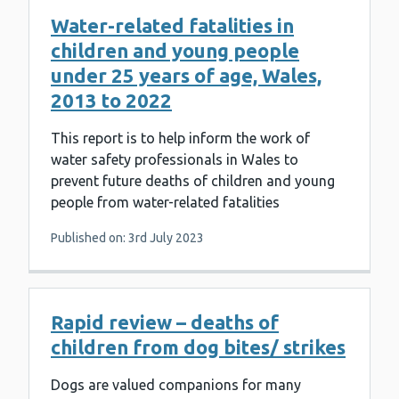
Water-related fatalities in
children and young people
under 25 years of age, Wales,
2013 to 2022
This report is to help inform the work of
water safety professionals in Wales to
prevent future deaths of children and young
people from water-related fatalities
Published on: 3rd July 2023
Rapid review – deaths of
children from dog bites/ strikes
Dogs are valued companions for many