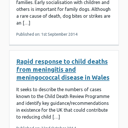
families. Early socialisation with children and
others is important for family dogs. Although
a rare cause of death, dog bites or strikes are
an […]
Published on: 1st September 2014
Rapid response to child deaths
from meningitis and
meningococcal disease in Wales
It seeks to describe the numbers of cases
known to the Child Death Review Programme
and identify key guidance/recommendations
in existence for the UK that could contribute
to reducing child […]