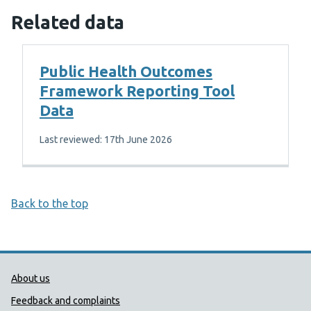
Related data
Public Health Outcomes
Framework Reporting Tool
Data
Last reviewed: 17th June 2026
Back to the top
Public Health Wales Support links
About us
Feedback and complaints