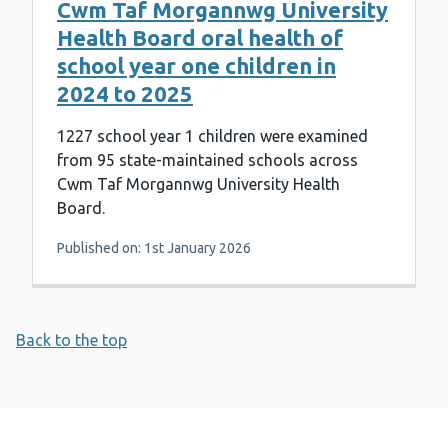
Cwm Taf Morgannwg University
Health Board oral health of
school year one children in
2024 to 2025
1227 school year 1 children were examined
from 95 state-maintained schools across
Cwm Taf Morgannwg University Health
Board.
Published on: 1st January 2026
Back to the top