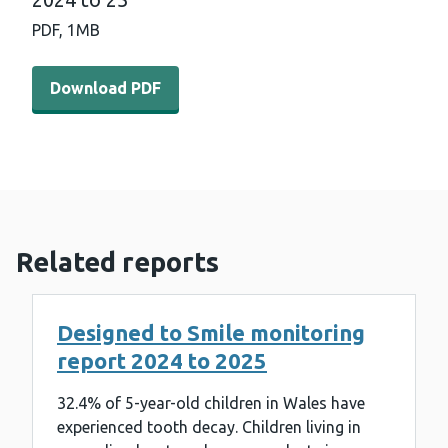
PDF,
1MB
Download PDF - Cardiff and Vale University Healthboard 
Download PDF
Related reports
Designed to Smile monitoring
report 2024 to 2025
32.4% of 5-year-old children in Wales have
experienced tooth decay. Children living in