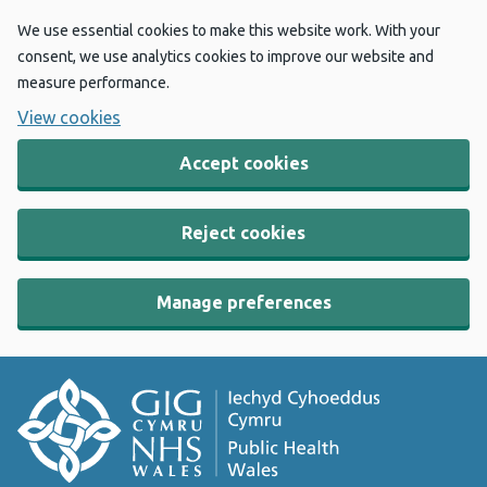
We use essential cookies to make this website work. With your
consent, we use analytics cookies to improve our website and
measure performance.
View cookies
Accept cookies
Reject cookies
Manage preferences