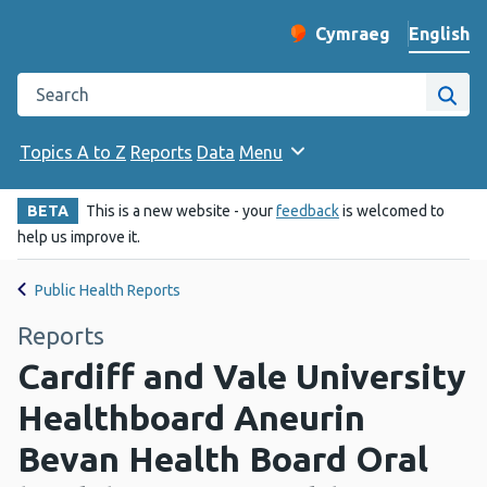
English
Cymraeg
– Newid yr iaith ir 
Change website langu
Search the Public Health Wales website
Site
Topics A to Z
Reports
Data
Menu
BETA
This is a new website - your
feedback
is welcomed to
help us improve it.
Public Health Reports
Reports
Cardiff and Vale University
Healthboard Aneurin
Bevan Health Board Oral