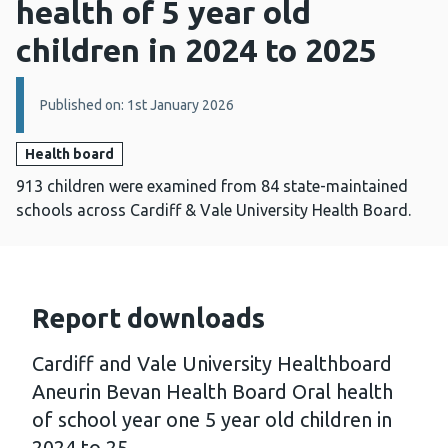
health of 5 year old
children in 2024 to 2025
Details:
Published on: 1st January 2026
Health board
913 children were examined from 84 state-maintained
schools across Cardiff & Vale University Health Board.
Report downloads
Cardiff and Vale University Healthboard
Aneurin Bevan Health Board Oral health
of school year one 5 year old children in
2024 to 25