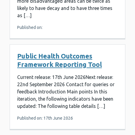
more disadvantaged areas can be twice as
likely to have decay and to have three times
as […]
Published on:
Public Health Outcomes
Framework Reporting Tool
Current release: 17th June 2026Next release:
22nd September 2026 Contact for queries or
feedback Introduction Main points In this
iteration, the following indicators have been
updated: The following table details […]
Published on: 17th June 2026