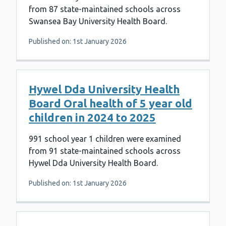
from 87 state-maintained schools across
Swansea Bay University Health Board.
Published on: 1st January 2026
Hywel Dda University Health
Board Oral health of 5 year old
children in 2024 to 2025
991 school year 1 children were examined
from 91 state-maintained schools across
Hywel Dda University Health Board.
Published on: 1st January 2026