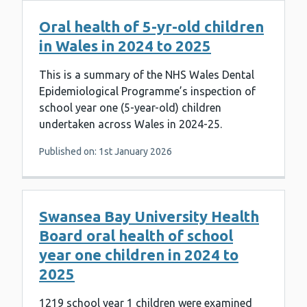
Oral health of 5-yr-old children
in Wales in 2024 to 2025
This is a summary of the NHS Wales Dental
Epidemiological Programme’s inspection of
school year one (5-year-old) children
undertaken across Wales in 2024-25.
Published on: 1st January 2026
Swansea Bay University Health
Board oral health of school
year one children in 2024 to
2025
1219 school year 1 children were examined