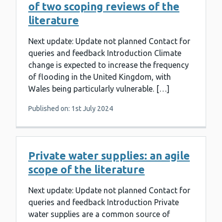
of two scoping reviews of the
literature
Next update: Update not planned Contact for
queries and feedback Introduction Climate
change is expected to increase the frequency
of flooding in the United Kingdom, with
Wales being particularly vulnerable. […]
Published on: 1st July 2024
Private water supplies: an agile
scope of the literature
Next update: Update not planned Contact for
queries and feedback Introduction Private
water supplies are a common source of