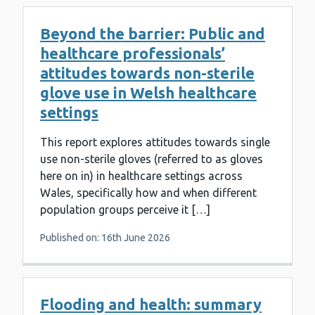
Beyond the barrier: Public and
healthcare professionals’
attitudes towards non-sterile
glove use in Welsh healthcare
settings
This report explores attitudes towards single
use non-sterile gloves (referred to as gloves
here on in) in healthcare settings across
Wales, specifically how and when different
population groups perceive it […]
Published on: 16th June 2026
Flooding and health: summary