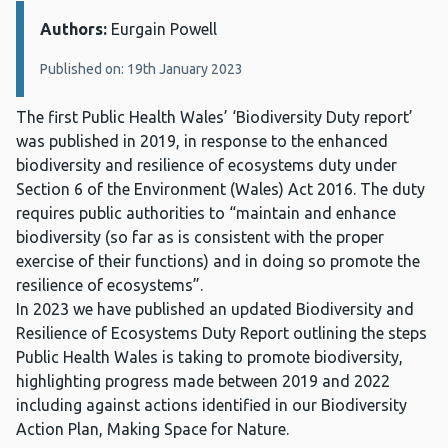
Authors:
Details:
Eurgain Powell
Published on: 19th January 2023
The first Public Health Wales’ ‘Biodiversity Duty report’
was published in 2019, in response to the enhanced
biodiversity and resilience of ecosystems duty under
Section 6 of the Environment (Wales) Act 2016. The duty
requires public authorities to “maintain and enhance
biodiversity (so far as is consistent with the proper
exercise of their functions) and in doing so promote the
resilience of ecosystems”.
In 2023 we have published an updated Biodiversity and
Resilience of Ecosystems Duty Report outlining the steps
Public Health Wales is taking to promote biodiversity,
highlighting progress made between 2019 and 2022
including against actions identified in our Biodiversity
Action Plan, Making Space for Nature.