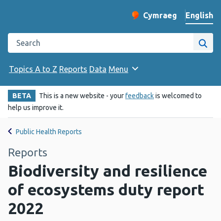
English
Cymraeg
– Newid yr iaith ir 
Change website langu
Search the Public Health Wales website
Site
Topics A to Z
Reports
Data
Menu
BETA
This is a new website - your
feedback
is welcomed to
help us improve it.
Public Health Reports
Reports
Biodiversity and resilience
of ecosystems duty report
2022