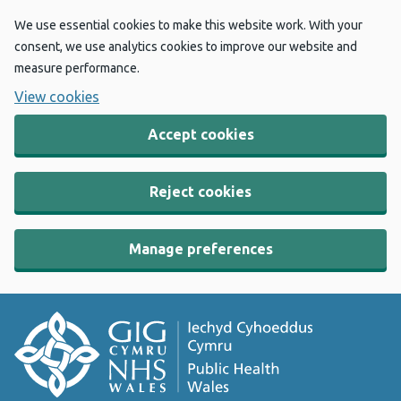
We use essential cookies to make this website work. With your
consent, we use analytics cookies to improve our website and
measure performance.
View cookies
Accept cookies
Reject cookies
Manage preferences