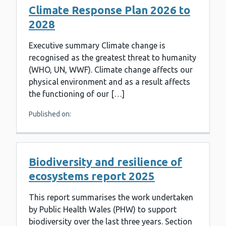
Climate Response Plan 2026 to
2028
Executive summary Climate change is
recognised as the greatest threat to humanity
(WHO, UN, WWF). Climate change affects our
physical environment and as a result affects
the functioning of our […]
Published on:
Biodiversity and resilience of
ecosystems report 2025
This report summarises the work undertaken
by Public Health Wales (PHW) to support
biodiversity over the last three years. Section