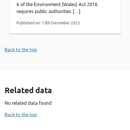
6 of the Environment (Wales) Act 2016
requires public authorities […]
Published on: 15th December 2025
Back to the top
Related data
No related data found
Back to the top