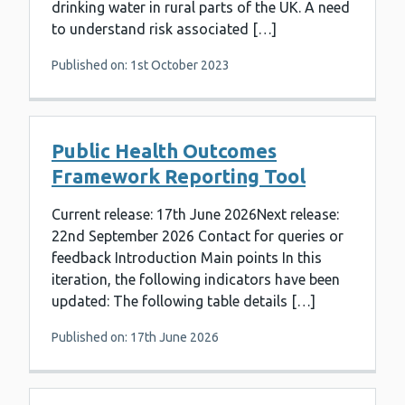
drinking water in rural parts of the UK. A need
to understand risk associated […]
Published on: 1st October 2023
Public Health Outcomes
Framework Reporting Tool
Current release: 17th June 2026Next release:
22nd September 2026 Contact for queries or
feedback Introduction Main points In this
iteration, the following indicators have been
updated: The following table details […]
Published on: 17th June 2026