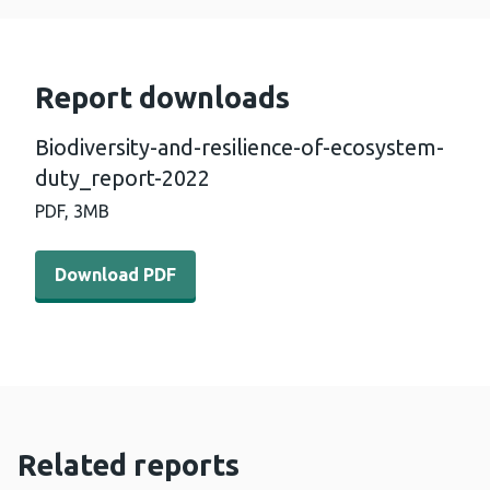
Report downloads
Biodiversity-and-resilience-of-ecosystem-
duty_report-2022
PDF,
3MB
Download PDF - Biodiversity-and-resilience-of-ecosyst
Download PDF
Related reports