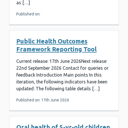
as […]
Published on:
Public Health Outcomes
Framework Reporting Tool
Current release: 17th June 2026Next release:
22nd September 2026 Contact for queries or
feedback Introduction Main points In this
iteration, the following indicators have been
updated: The following table details […]
Published on: 17th June 2026
Oral health of 5-yr-old children