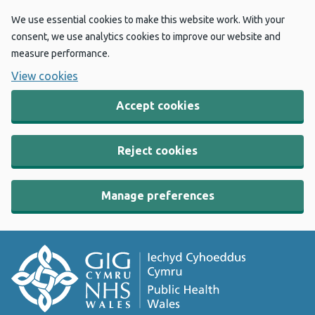
We use essential cookies to make this website work. With your
consent, we use analytics cookies to improve our website and
measure performance.
View cookies
Accept cookies
Reject cookies
Manage preferences