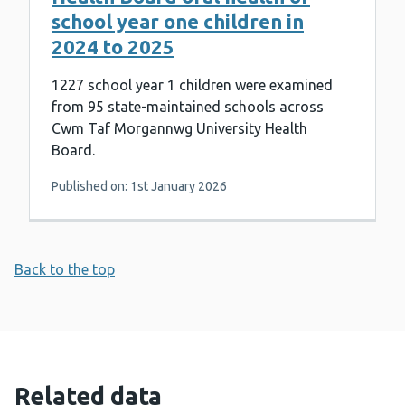
school year one children in
2024 to 2025
1227 school year 1 children were examined
from 95 state-maintained schools across
Cwm Taf Morgannwg University Health
Board.
Published on: 1st January 2026
Back to the top
Related data