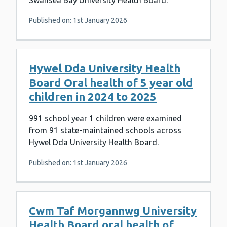
Swansea Bay University Health Board.
Published on: 1st January 2026
Hywel Dda University Health
Board Oral health of 5 year old
children in 2024 to 2025
991 school year 1 children were examined
from 91 state-maintained schools across
Hywel Dda University Health Board.
Published on: 1st January 2026
Cwm Taf Morgannwg University
Health Board oral health of