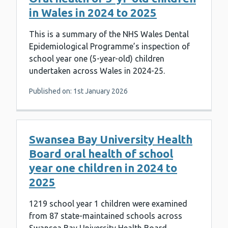
in Wales in 2024 to 2025
This is a summary of the NHS Wales Dental
Epidemiological Programme’s inspection of
school year one (5-year-old) children
undertaken across Wales in 2024-25.
Published on: 1st January 2026
Swansea Bay University Health
Board oral health of school
year one children in 2024 to
2025
1219 school year 1 children were examined
from 87 state-maintained schools across