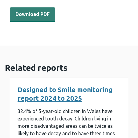
Download PDF - Betsi Cadwalladr University Health Board
Download PDF
Related reports
Designed to Smile monitoring
report 2024 to 2025
32.4% of 5-year-old children in Wales have
experienced tooth decay. Children living in
more disadvantaged areas can be twice as
likely to have decay and to have three times