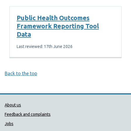
Public Health Outcomes
Framework Reporting Tool
Data
Last reviewed: 17th June 2026
Back to the top
Public Health Wales Support links
About us
Feedback and complaints
Jobs