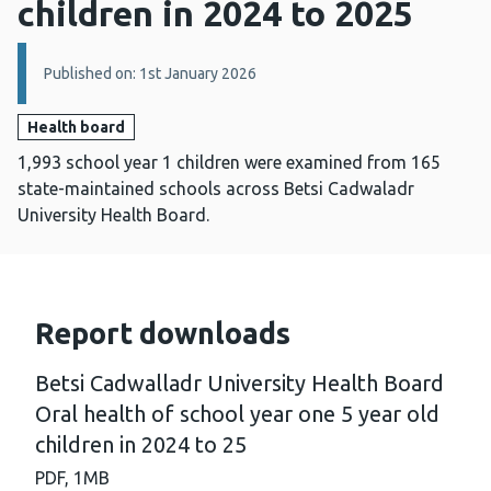
children in 2024 to 2025
Details:
Published on: 1st January 2026
Health board
1,993 school year 1 children were examined from 165
state-maintained schools across Betsi Cadwaladr
University Health Board.
Report downloads
Betsi Cadwalladr University Health Board
Oral health of school year one 5 year old
children in 2024 to 25
PDF,
1MB