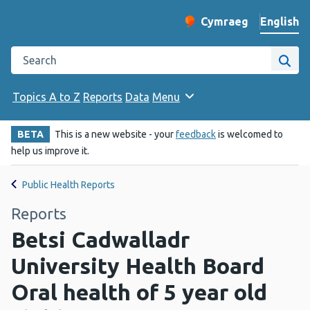
English
Cymraeg
– Newid yr iaith ir 
Change website langu
Search the Public Health Wales website
Site
Topics A to Z
Reports
Data
Menu
BETA
This is a new website - your
feedback
is welcomed to
help us improve it.
Public Health Reports
Reports
Betsi Cadwalladr
University Health Board
Oral health of 5 year old