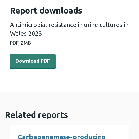
Report downloads
Antimicrobial resistance in urine cultures in
Wales 2023
PDF,
2MB
Download PDF - Antimicrobial resistance in urine cultur
Download PDF
Related reports
Carbapenemase-producing