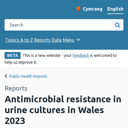
English
Cymraeg
– Newid yr iaith ir 
Change website langu
Search the Public Health Wales website
Site
Topics A to Z
Reports
Data
Menu
BETA
This is a new website - your
feedback
is welcomed to
help us improve it.
Public Health Reports
Reports
Antimicrobial resistance in
urine cultures in Wales
2023