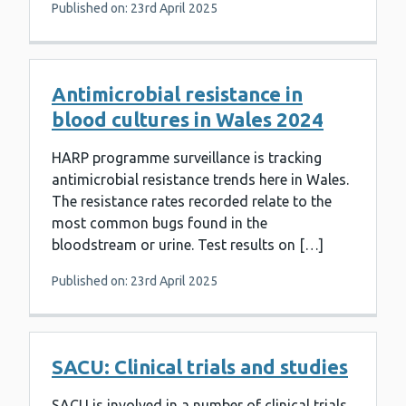
Published on: 23rd April 2025
Antimicrobial resistance in
blood cultures in Wales 2024
HARP programme surveillance is tracking
antimicrobial resistance trends here in Wales.
The resistance rates recorded relate to the
most common bugs found in the
bloodstream or urine. Test results on […]
Published on: 23rd April 2025
SACU: Clinical trials and studies
SACU is involved in a number of clinical trials