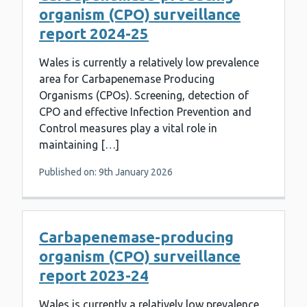
organism (CPO) surveillance
report 2024-25
Wales is currently a relatively low prevalence
area for Carbapenemase Producing
Organisms (CPOs). Screening, detection of
CPO and effective Infection Prevention and
Control measures play a vital role in
maintaining […]
Published on: 9th January 2026
Carbapenemase-producing
organism (CPO) surveillance
report 2023-24
Wales is currently a relatively low prevalence