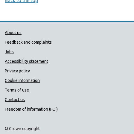
Back to the top
Public Health Wales Support links
About us
Feedback and complaints
Jobs
Accessibility statement
Privacy policy
Cookie information
Terms of use
Contact us
Freedom of information (FOI)
© Crown copyright