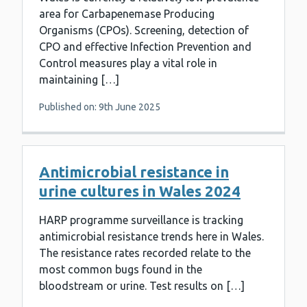
area for Carbapenemase Producing
Organisms (CPOs). Screening, detection of
CPO and effective Infection Prevention and
Control measures play a vital role in
maintaining […]
Published on: 9th June 2025
Antimicrobial resistance in
urine cultures in Wales 2024
HARP programme surveillance is tracking
antimicrobial resistance trends here in Wales.
The resistance rates recorded relate to the
most common bugs found in the
bloodstream or urine. Test results on […]