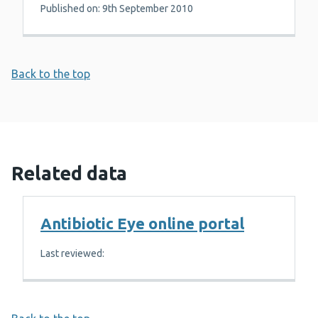
Published on: 9th September 2010
Back to the top
Related data
Antibiotic Eye online portal
Last reviewed: