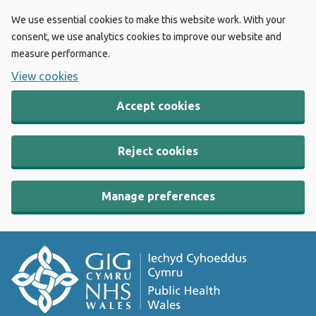
We use essential cookies to make this website work. With your
consent, we use analytics cookies to improve our website and
measure performance.
View cookies
Accept cookies
Reject cookies
Manage preferences