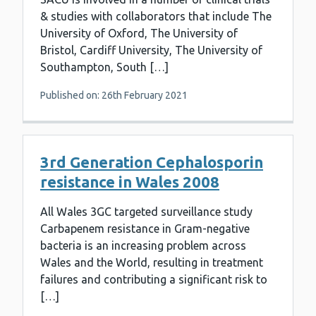
& studies with collaborators that include The
University of Oxford, The University of
Bristol, Cardiff University, The University of
Southampton, South […]
Published on: 26th February 2021
3rd Generation Cephalosporin
resistance in Wales 2008
All Wales 3GC targeted surveillance study
Carbapenem resistance in Gram-negative
bacteria is an increasing problem across
Wales and the World, resulting in treatment
failures and contributing a significant risk to
[…]