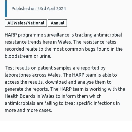
Details:
Published on: 23rd April 2024
All Wales/National
Annual
HARP programme surveillance is tracking antimicrobial
resistance trends here in Wales. The resistance rates
recorded relate to the most common bugs found in the
bloodstream or urine.
Test results on patient samples are reported by
laboratories across Wales. The HARP team is able to
access the results, download and analyse them to
generate the reports. The HARP team is working with the
Health Boards in Wales to inform them which
antimicrobials are failing to treat specific infections in
more and more cases.