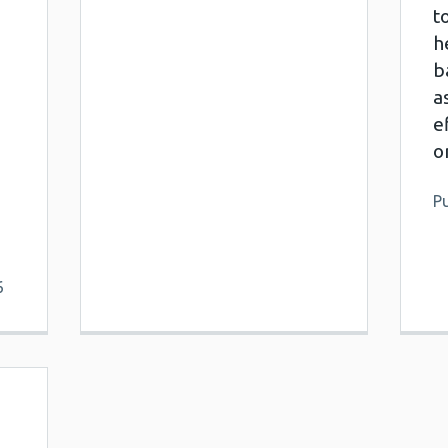
t
h
b
a
e
o
Pu
6