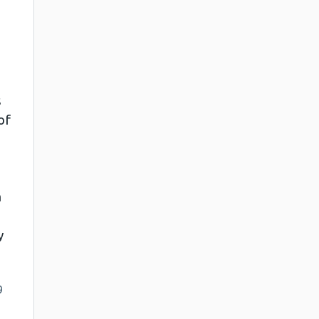
s
of
a
y
9