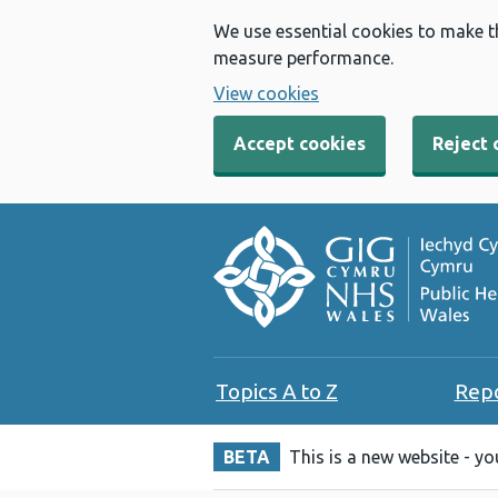
We use essential cookies to make t
measure performance.
View cookies
Accept cookies
Reject 
Topics A to Z
Rep
BETA
This is a new website - y