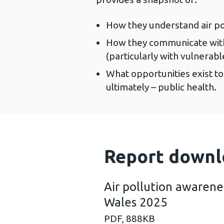
How they understand air pol
How they communicate with t
(particularly with vulnerabl
What opportunities exist t
ultimately – public health.
Report downl
Air pollution awarenes
Wales 2025
PDF,
888KB