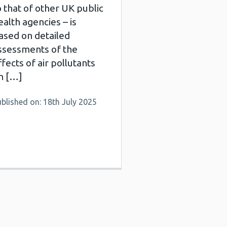
o that of other UK public
ealth agencies – is
ased on detailed
ssessments of the
ffects of air pollutants
n […]
blished on: 18th July 2025