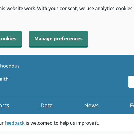
his website work. With your consent, we use analytics cookies
cookies
Manage preferences
Se
orts
Data
News
F
our
feedback
is welcomed to help us improve it.