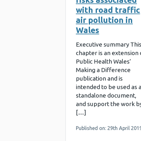
with road traffic
air pollution in
Wales
Executive summary Thi
chapter is an extension 
Public Health Wales’
Making a Difference
publication and is
intended to be used as 
standalone document,
and support the work b
[…]
Published on: 29th April 201