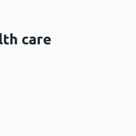
lth care