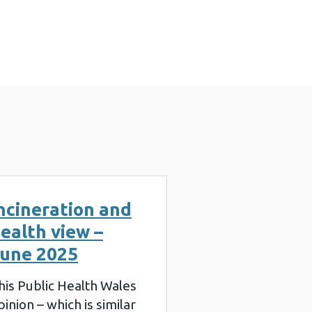
2025 (888 KB)
ncineration and
ealth view –
une 2025
his Public Health Wales
pinion – which is similar