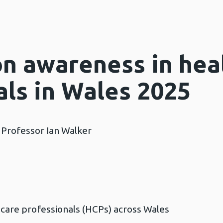
on awareness in hea
als in Wales 2025
 Professor Ian Walker
h care professionals (HCPs) across Wales