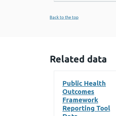
Back to the top
Related data
Public Health
Outcomes
Framework
Reporting Tool