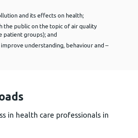
lution and its effects on health;
he public on the topic of air quality
e patient groups); and
o improve understanding, behaviour and –
oads
s in health care professionals in