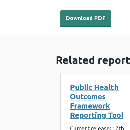
Download PDF - Air polluti
Download PDF
Related report
Public Health
Outcomes
Framework
Reporting Tool
Current release: 17th