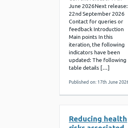
June 2026Next release:
22nd September 2026
Contact for queries or
feedback Introduction
Main points In this
iteration, the following
indicators have been
updated: The following
table details […]
Published on: 17th June 202
Reducing health
risks associated