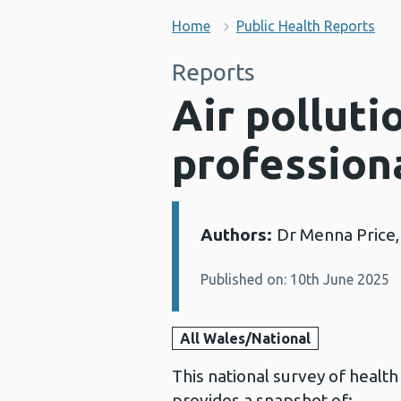
Home
Public Health Reports
Reports
Air polluti
profession
Authors:
Dr Menna Price,
Details:
Published on: 10th June 2025
All Wales/National
This national survey of healt
provides a snapshot of: