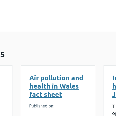
on awareness in health care professionals in Wales 
s
Air pollution and
I
health in Wales
h
fact sheet
J
T
Published on:
o