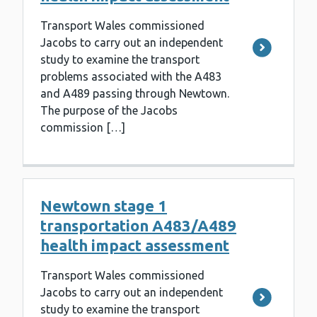
Transport Wales commissioned
Jacobs to carry out an independent
study to examine the transport
problems associated with the A483
and A489 passing through Newtown.
The purpose of the Jacobs
commission […]
Newtown stage 1
transportation A483/A489
health impact assessment
Transport Wales commissioned
Jacobs to carry out an independent
study to examine the transport