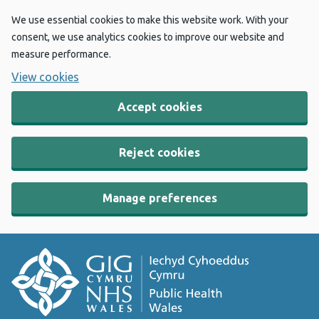
We use essential cookies to make this website work. With your
consent, we use analytics cookies to improve our website and
measure performance.
View cookies
Accept cookies
Reject cookies
Manage preferences