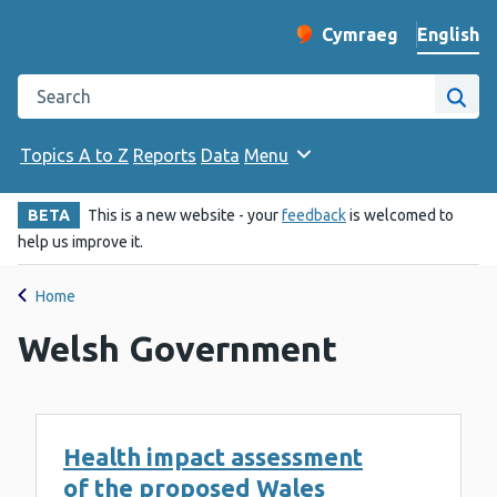
English
Cymraeg
– Newid yr iaith ir 
Change website langu
Search the Public Health Wales website
Site
Topics A to Z
Reports
Data
Menu
BETA
This is a new website - your
feedback
is welcomed to
help us improve it.
Home
Welsh Government
Health impact assessment
of the proposed Wales