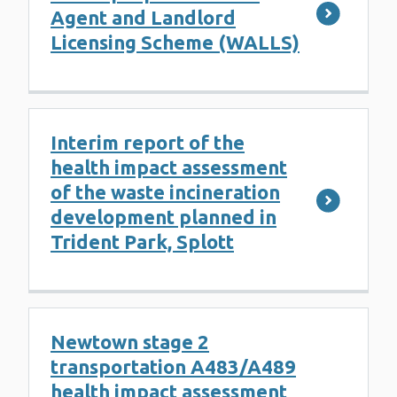
Agent and Landlord
Licensing Scheme (WALLS)
Interim report of the
health impact assessment
of the waste incineration
development planned in
Trident Park, Splott
Newtown stage 2
transportation A483/A489
health impact assessment