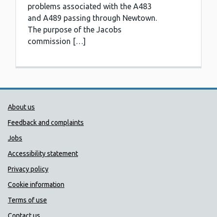
problems associated with the A483
and A489 passing through Newtown.
The purpose of the Jacobs
commission […]
Public Health Wales Support links
About us
Feedback and complaints
Jobs
Accessibility statement
Privacy policy
Cookie information
Terms of use
Contact us