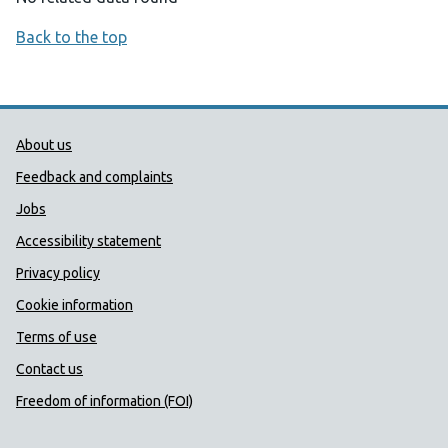
Back to the top
Public Health Wales Support links
About us
Feedback and complaints
Jobs
Accessibility statement
Privacy policy
Cookie information
Terms of use
Contact us
Freedom of information (FOI)