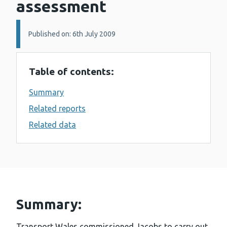
assessment
Details:
Published on: 6th July 2009
Table of contents:
Summary
Related reports
Related data
Summary:
Transport Wales commissioned Jacobs to carry out