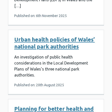
[…]
Published on: 6th November 2025
Urban health policies of Wales’
national park authorities
An investigation of public health
considerations in the Local Development
Plans of Wales’s three national park
authorities.
Published on: 20th August 2025
Planning for better health and