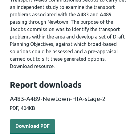
an independent study to examine the transport
problems associated with the A483 and A489
passing through Newtown. The purpose of the
Jacobs commission was to identify the transport
problems within the area and develop a set of Draft
Planning Objectives, against which broad-based
solutions could be assessed and a pre-appraisal
carried out to sift these generated options.
Download resource.
Report downloads
A483-A489-Newtown-HIA-stage-2
PDF,
404KB
Download PDF - A483-A489-Newtown-HIA-stage-2 (404
Download PDF