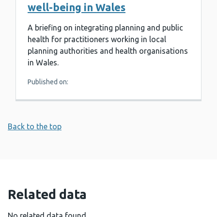
well-being in Wales
A briefing on integrating planning and public
health for practitioners working in local
planning authorities and health organisations
in Wales.
Published on:
Back to the top
Related data
No related data found