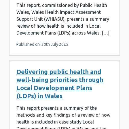
This report, commissioned by Public Health
Wales, Wales Health Impact Assessment
Support Unit (WHIASU), presents a summary
review of how health is included in Local
Development Plans (LDPs) across Wales. […]
Published on: 30th July 2025
Delivering public health and
well-being priorities through
Local Development Plans
(LDPs) in Wales
This report presents a summary of the
methods and key findings of a review of how
health is included in case study Local
Development Plans (LDPs) in Wales and the