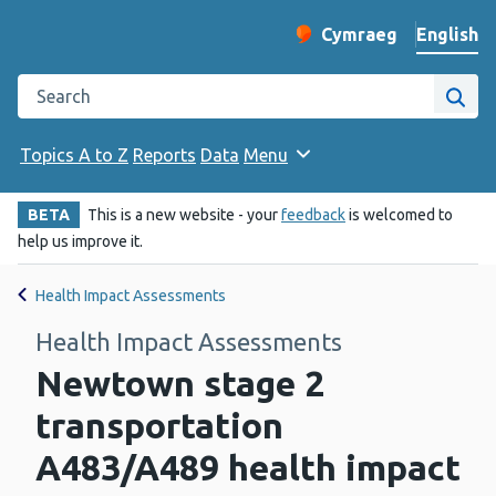
English
Cymraeg
– Newid yr iaith ir 
Change website langu
Search the Public Health Wales website
Site
Topics A to Z
Reports
Data
Menu
BETA
This is a new website - your
feedback
is welcomed to
help us improve it.
Health Impact Assessments
Health Impact Assessments
Newtown stage 2
transportation
A483/A489 health impact