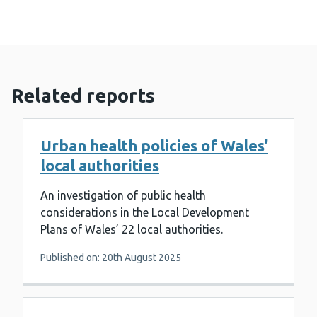
Related reports
Urban health policies of Wales’
local authorities
An investigation of public health
considerations in the Local Development
Plans of Wales’ 22 local authorities.
Published on: 20th August 2025