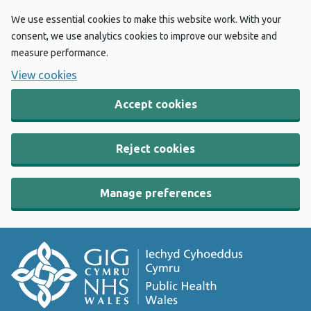
We use essential cookies to make this website work. With your
consent, we use analytics cookies to improve our website and
measure performance.
View cookies
Accept cookies
Reject cookies
Manage preferences