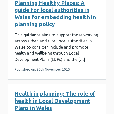
Planning Healthy Places: A
guide for local authorities in
Wales for embedding health in
planning policy
This guidance aims to support those working
across urban and rural local authorities in
Wales to consider, include and promote
health and wellbeing through Local
Development Plans (LDPs) and the […]
Published on: 20th November 2025
Health in planning: The role of
health in Local Development
Plans in Wales