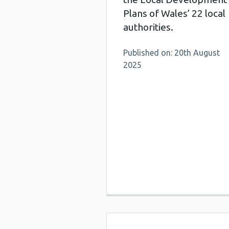
Plans of Wales’ 22 local
authorities.
Published on: 20th August
2025