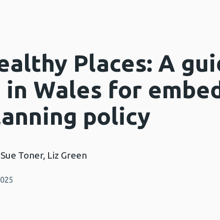
althy Places: A gui
s in Wales for embe
lanning policy
 Sue Toner, Liz Green
2025