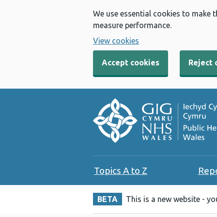
We use essential cookies to make t
measure performance.
View cookies
Accept cookies
Reject 
Topics A to Z
Rep
BETA
This is a new website - y