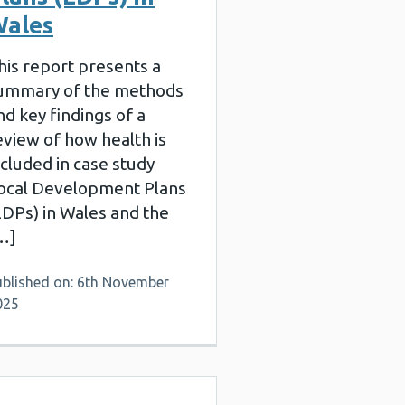
ales
his report presents a
ummary of the methods
nd key findings of a
eview of how health is
ncluded in case study
ocal Development Plans
LDPs) in Wales and the
…]
ublished on: 6th November
025