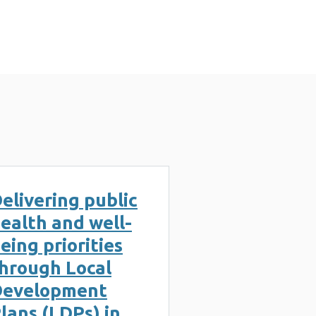
elivering public
ealth and well-
eing priorities
hrough Local
Development
lans (LDPs) in