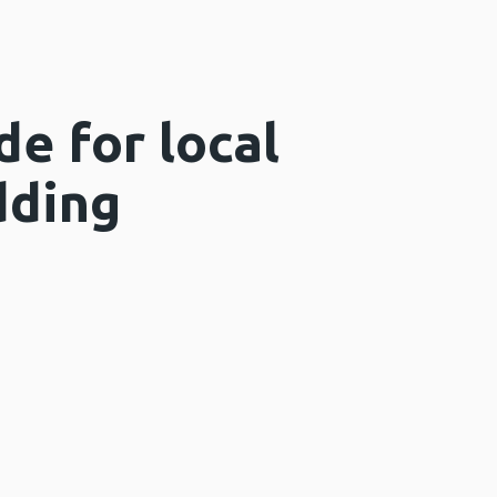
de for local
dding