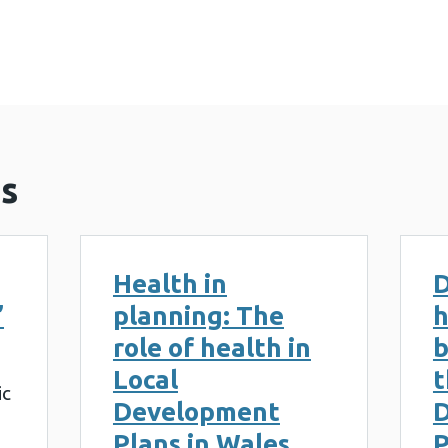
Healthy-Places_Report (5 MB)
s
Health in
D
’
planning: The
h
role of health in
b
Local
t
ic
Development
Plans in Wales
P