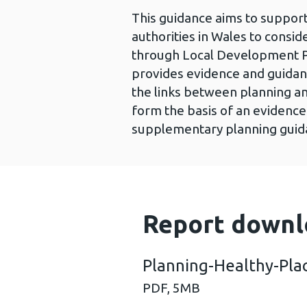
This guidance aims to support
authorities in Wales to consi
through Local Development Pl
provides evidence and guidan
the links between planning an
form the basis of an evidenc
supplementary planning guidan
Report downl
Planning-Healthy-Pla
PDF,
5MB