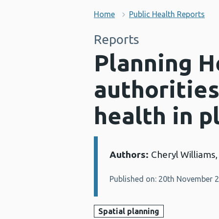
Home
Public Health Reports
Reports
Planning He
authoritie
health in p
Authors:
Cheryl Williams,
Details:
Published on: 20th November 
Spatial planning