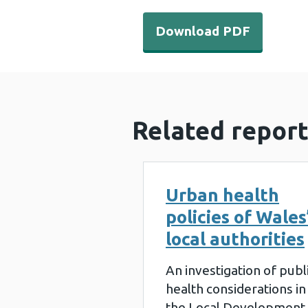
Download PDF - Planning-
Download PDF
Related report
Urban health
policies of Wales
local authorities
An investigation of publ
health considerations in
the Local Development