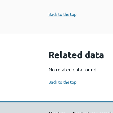
Back to the top
Related data
No related data found
Back to the top