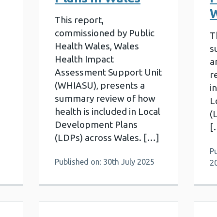
W
This report,
commissioned by Public
T
Health Wales, Wales
s
Health Impact
a
Assessment Support Unit
r
(WHIASU), presents a
i
summary review of how
L
health is included in Local
(
Development Plans
[
(LDPs) across Wales. […]
P
Published on: 30th July 2025
2