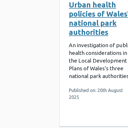
Urban health
policies of Wales
national park
authorities
An investigation of publ
health considerations in
the Local Development
Plans of Wales’s three
national park authorities
Published on: 20th August
2025