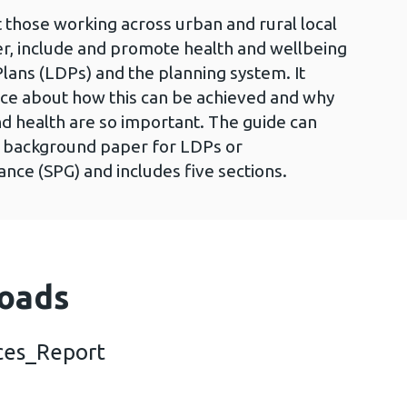
 those working across urban and rural local
der, include and promote health and wellbeing
ans (LDPs) and the planning system. It
ce about how this can be achieved and why
d health are so important. The guide can
e background paper for LDPs or
ce (SPG) and includes five sections.
oads
ces_Report