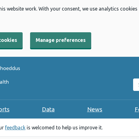
his website work. With your consent, we use analytics cookies
cookies
Manage preferences
Se
orts
Data
News
F
our
feedback
is welcomed to help us improve it.