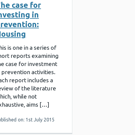
he case for
nvesting in
revention:
ousing
his is one in a series of
hort reports examining
he case for investment
n prevention activities.
ach report includes a
eview of the literature
hich, while not
xhaustive, aims […]
blished on: 1st July 2015