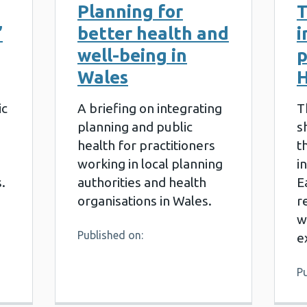
Planning for
T
’
better health and
i
well-being in
p
Wales
H
ic
A briefing on integrating
T
planning and public
s
health for practitioners
t
working in local planning
i
.
authorities and health
E
organisations in Wales.
r
w
Published on:
e
Pu