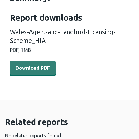
Report downloads
Wales-Agent-and-Landlord-Licensing-
Scheme_HIA
PDF,
1MB
Download PDF - Wales-Agent-and-Landlord-Licensing-
Download PDF
Related reports
No related reports found