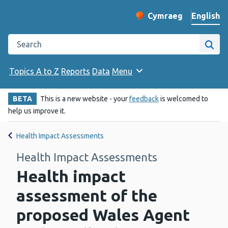
English
Cymraeg
– Newid yr iaith ir 
Change website langu
Search the Public Health Wales website
Site
Topics A to Z
Reports
Data
Menu
BETA
This is a new website - your
feedback
is welcomed to
help us improve it.
Health Impact Assessments
Health Impact Assessments
Health impact
assessment of the
proposed Wales Agent