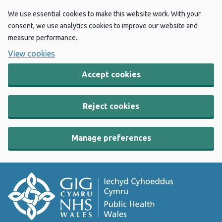
We use essential cookies to make this website work. With your
consent, we use analytics cookies to improve our website and
measure performance.
View cookies
Accept cookies
Reject cookies
Manage preferences