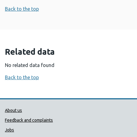
Back to the top
Related data
No related data found
Back to the top
Public Health Wales Support links
About us
Feedback and complaints
Jobs