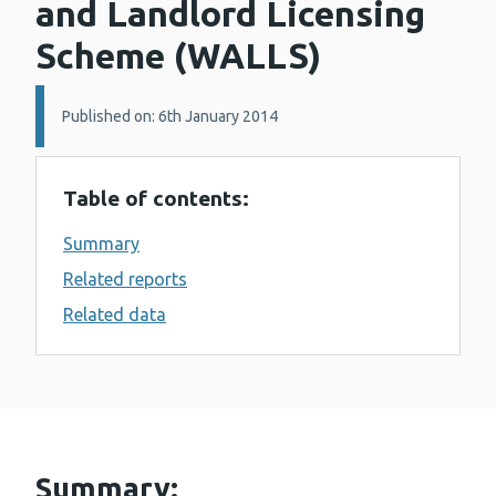
and Landlord Licensing
Scheme (WALLS)
Details:
Published on: 6th January 2014
Table of contents:
Summary
Related reports
Related data
Summary: