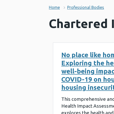
Home
Professional Bodies
Chartered 
No place like ho
Exploring the he
well-being impac
COVID-19 on hou
housing insecuri
This comprehensive and
Health Impact Assessme
explores the health and