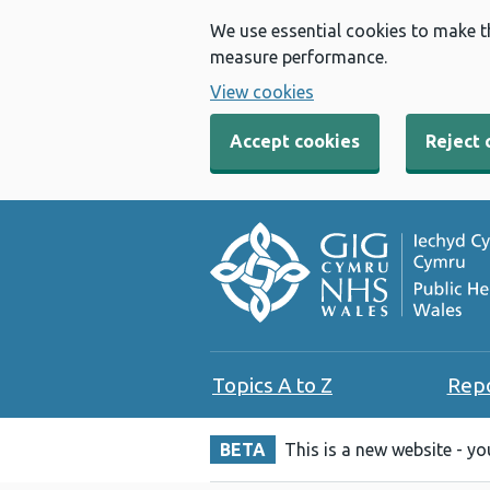
We use essential cookies to make t
measure performance.
View cookies
Accept cookies
Reject 
Topics A to Z
Rep
BETA
This is a new website - y