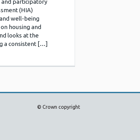
and participatory
ssment (HIA)
 and well-being
 on housing and
nd looks at the
g a consistent […]
© Crown copyright