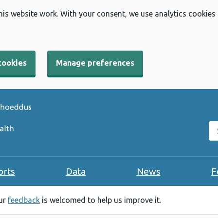
his website work. With your consent, we use analytics cookies
cookies
Manage preferences
Se
orts
Data
News
F
our
feedback
is welcomed to help us improve it.