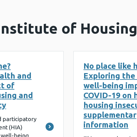
Institute of Housin
me?
No place like
alth and
Exploring the
t of
well-being im
sing and
COVID-19 on 
ty
housing insecu
supplementar
 participatory
information
nt (HIA)
 well-being