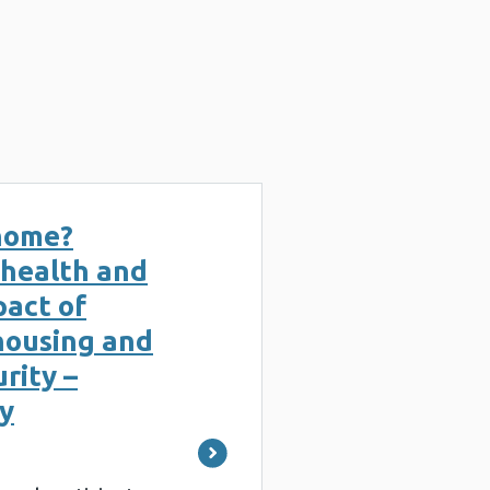
g
 home?
 health and
pact of
housing and
rity –
y