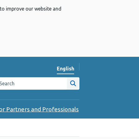
 to improve our website and
English
Change website language
arch the Public Health Wales website
Site search
or Partners and Professionals