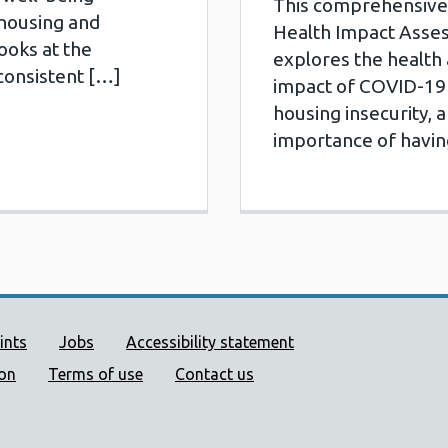
This comprehensive 
housing and
Health Impact Asse
looks at the
explores the health
consistent […]
impact of COVID-19
housing insecurity, a
importance of havin
ort links
ints
Jobs
Accessibility statement
ion
Terms of use
Contact us