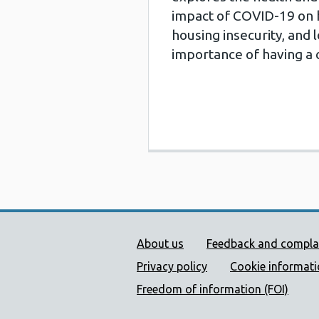
impact of COVID-19 on 
housing insecurity, and 
importance of having a 
Public Health Wales Supp
About us
Feedback and compla
Privacy policy
Cookie informat
Freedom of information (FOI)