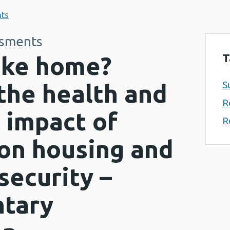
nts
ssments
T
like home?
S
the health and
R
 impact of
R
on housing and
security –
tary