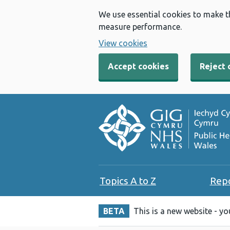
We use essential cookies to make t
measure performance.
View cookies
Accept cookies
Reject 
Topics A to Z
Rep
BETA
This is a new website - y