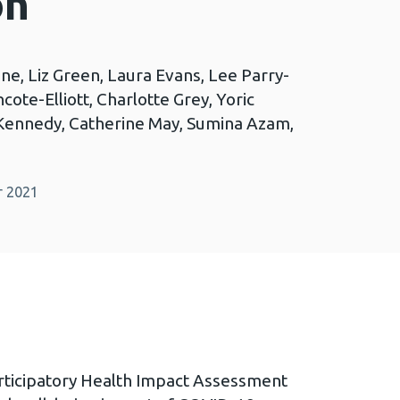
on
e, Liz Green, Laura Evans, Lee Parry-
cote-Elliott, Charlotte Grey, Yoric
 Kennedy, Catherine May, Sumina Azam,
r 2021
ticipatory Health Impact Assessment