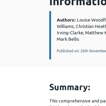
informati
Authors:
Louise Woodfin
Details:
Williams, Christian Heath
Irving-Clarke, Matthew
Mark Bellis
Published on: 26th Novembe
Summary:
This comprehensive and par