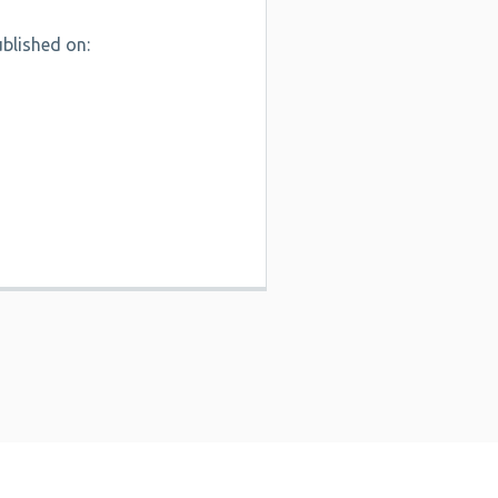
blished on: