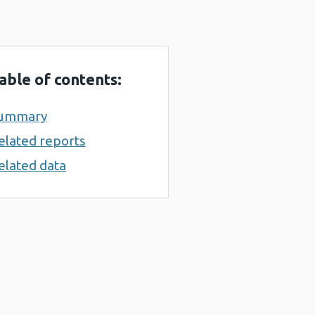
able of contents:
ummary
elated reports
elated data