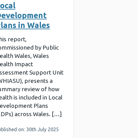
ocal
Development
lans in Wales
his report,
ommissioned by Public
ealth Wales, Wales
ealth Impact
ssessment Support Unit
WHIASU), presents a
ummary review of how
ealth is included in Local
evelopment Plans
LDPs) across Wales. […]
blished on: 30th July 2025