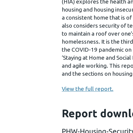
(HIA) explores the health 
housing and housing insecur
a consistent home that is of 
also considers security of te
to maintain a roof over one
homelessness. It is the third
the COVID-19 pandemic on t
‘Staying at Home and Social
and agile working. This repo
and the sections on housin
View the full report.
Report downl
PHW-Housing-Securit