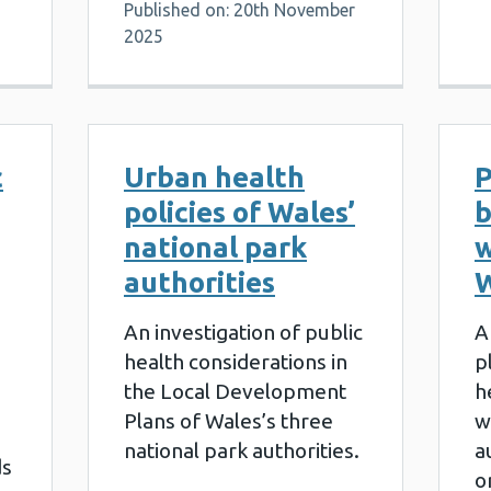
Published on: 20th November
2025
c
Urban health
P
policies of Wales’
b
national park
w
authorities
W
An investigation of public
A
health considerations in
p
the Local Development
h
Plans of Wales’s three
w
national park authorities.
a
ds
o