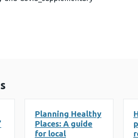
ng-Security-and-Covid_supplementary-informatio
s
Planning Healthy
H
’
Places: A guide
p
for local
r