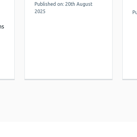
Published on: 20th August
2025
Pu
ns