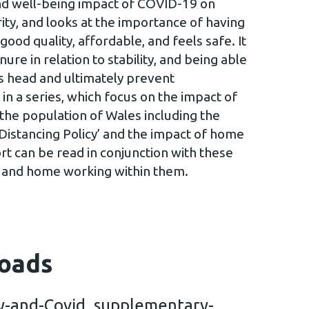
and well-being impact of COVID-19 on
ity, and looks at the importance of having
good quality, affordable, and feels safe. It
nure in relation to stability, and being able
’s head and ultimately prevent
 in a series, which focus on the impact of
he population of Wales including the
 Distancing Policy’ and the impact of home
rt can be read in conjunction with these
g and home working within them.
oads
y-and-Covid_supplementary-