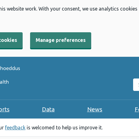
his website work. With your consent, we use analytics cookies
cookies
Manage preferences
Se
orts
Data
News
F
our
feedback
is welcomed to help us improve it.