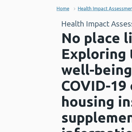
Home
Health Impact Assessme
Health Impact Asse
No place 
Exploring 
well-being
COVID-19 
housing in
supplemen