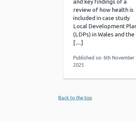
and key findings of a
review of how health is
included in case study
Local Development Pla
(LDPs) in Wales and the
[…]
Published on: 6th November
2025
Back to the top