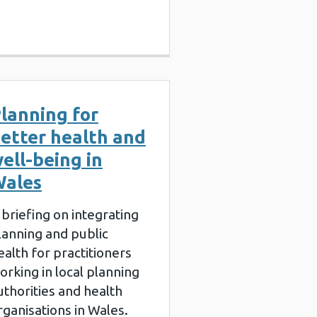
lanning for
etter health and
ell-being in
ales
 briefing on integrating
lanning and public
ealth for practitioners
orking in local planning
uthorities and health
rganisations in Wales.