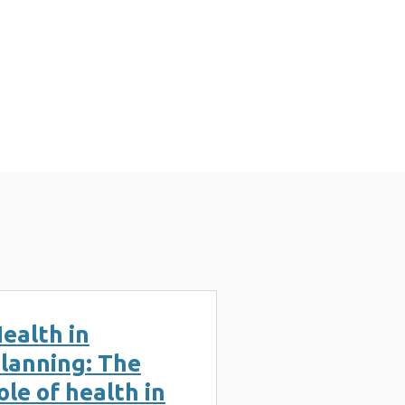
n (3 MB)
ealth in
lanning: The
ole of health in