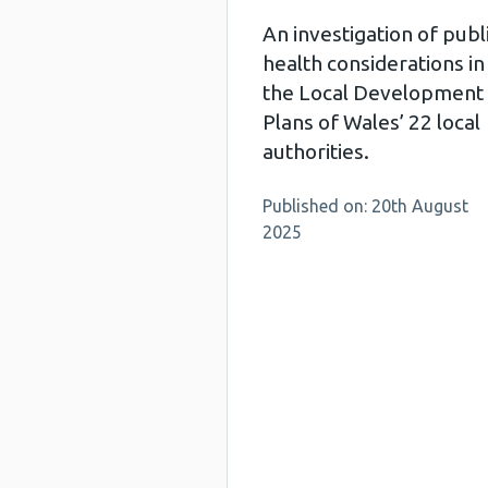
An investigation of publ
health considerations in
the Local Development
Plans of Wales’ 22 local
authorities.
Published on: 20th August
2025