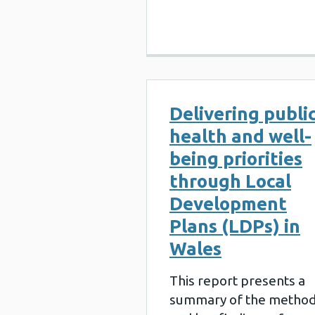
Delivering publi
health and well-
being priorities
through Local
Development
Plans (LDPs) in
Wales
This report presents a
summary of the metho