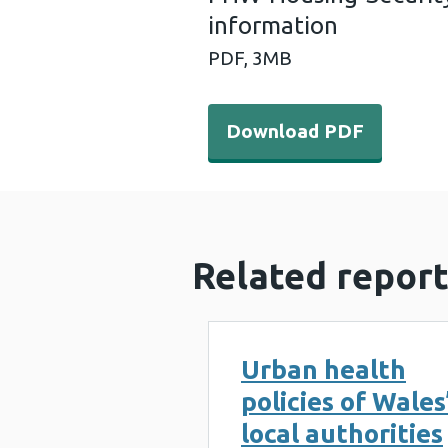
information
PDF,
3MB
Download PDF - PHW-Housi
Download PDF
Related report
Urban health
policies of Wales
local authorities