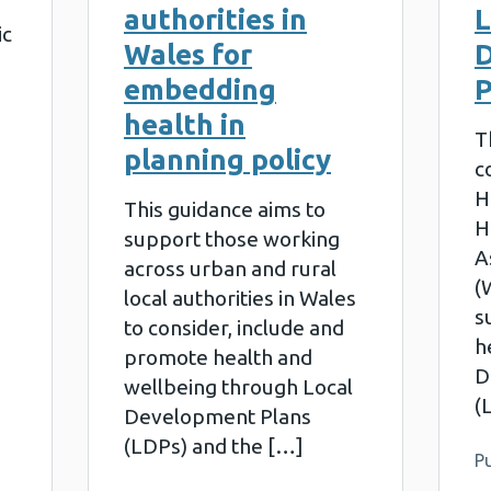
authorities in
L
ic
Wales for
embedding
P
health in
T
planning policy
c
H
This guidance aims to
H
support those working
A
across urban and rural
(
local authorities in Wales
s
to consider, include and
h
promote health and
D
wellbeing through Local
(
Development Plans
(LDPs) and the […]
Pu