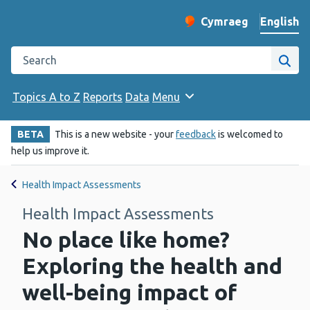
English
Cymraeg
– Newid yr iaith ir 
Change website langu
Search the Public Health Wales website
Site
Topics A to Z
Reports
Data
Menu
BETA
This is a new website - your
feedback
is welcomed to
help us improve it.
Health Impact Assessments
Health Impact Assessments
No place like home?
Exploring the health and
well-being impact of