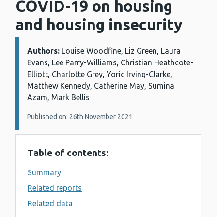
COVID-19 on housing
and housing insecurity
Authors:
Details:
Louise Woodfine, Liz Green, Laura
Evans, Lee Parry-Williams, Christian Heathcote-
Elliott, Charlotte Grey, Yoric Irving-Clarke,
Matthew Kennedy, Catherine May, Sumina
Azam, Mark Bellis
Published on: 26th November 2021
Table of contents:
Summary
Related reports
Related data