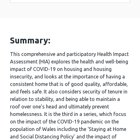
Summary:
This comprehensive and participatory Health Impact
Assessment (HIA) explores the health and well-being
impact of COVID-19 on housing and housing
insecurity, and looks at the importance of having a
consistent home that is of good quality, affordable,
and feels safe. It also considers security of tenure in
relation to stability, and being able to maintain a
roof over one’s head and ultimately prevent
homelessness. It is the third in a series, which focus
on the impact of the COVID-19 pandemic on the
population of Wales including the ‘Staying at Home
and Social Distancing Policy’ and the impact of