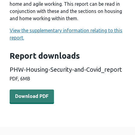
home and agile working. This report can be read in
conjunction with these and the sections on housing
and home working within them.
View the supplementary information relating to this
report.
Report downloads
PHW-Housing-Security-and-Covid_report
PDF,
6MB
Download PDF - PHW-Housing-Security-and-Covid_repo
Download PDF