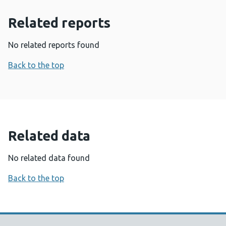
Related reports
No related reports found
Back to the top
Related data
No related data found
Back to the top