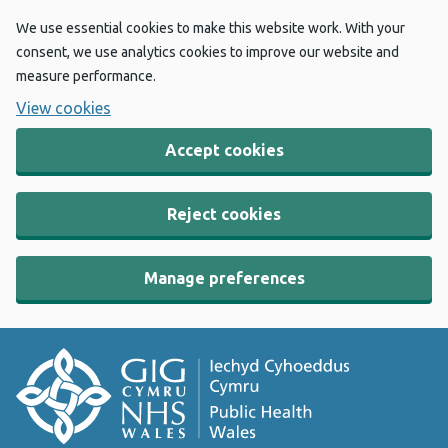
We use essential cookies to make this website work. With your
consent, we use analytics cookies to improve our website and
measure performance.
View cookies
Accept cookies
Reject cookies
Manage preferences