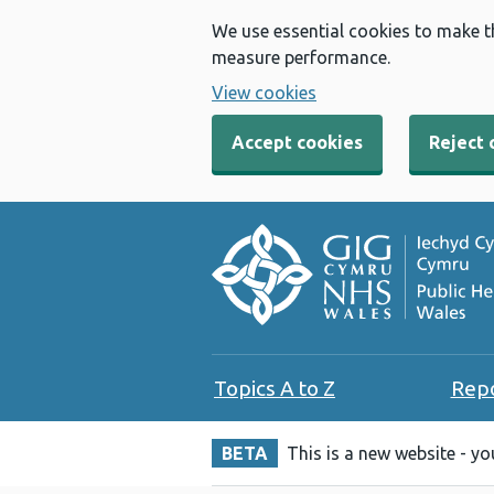
We use essential cookies to make t
measure performance.
View cookies
Accept cookies
Reject 
Topics A to Z
Rep
BETA
This is a new website - y