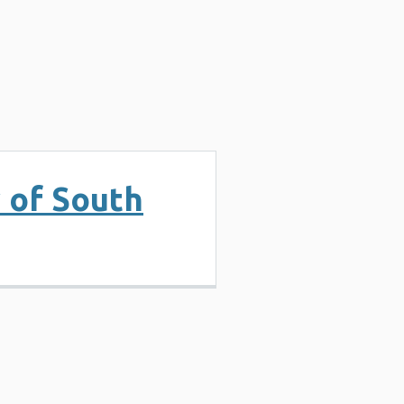
y of South