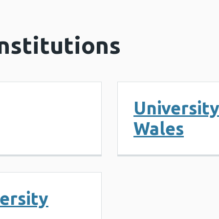
nstitutions
Universit
Wales
ersity