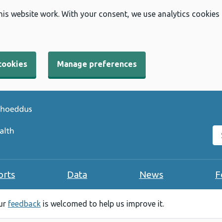
his website work. With your consent, we use analytics cookies
cookies
Manage preferences
Se
orts
Data
News
F
our
feedback
is welcomed to help us improve it.