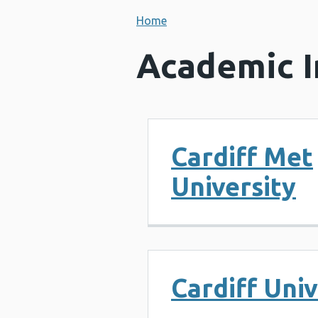
Home
Academic I
Cardiff Met
University
Cardiff Univ