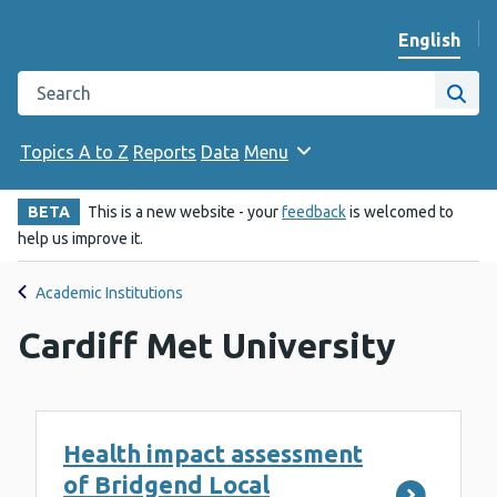
English
Change we
Search the Public Health Wales website
Site
Topics A to Z
Reports
Data
Menu
BETA
This is a new website - your
feedback
is welcomed to
help us improve it.
Academic Institutions
Cardiff Met University
Health impact assessment
of Bridgend Local