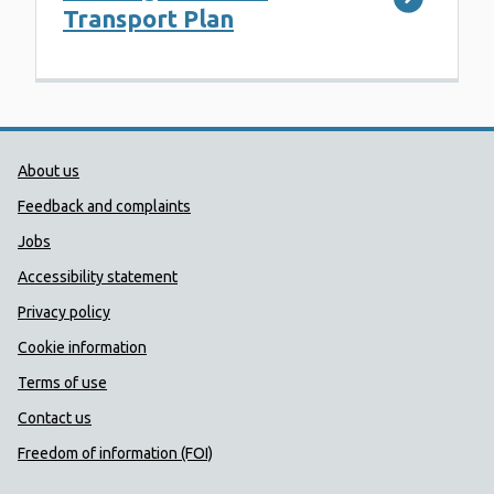
Transport Plan
Public Health Wales Support links
About us
Feedback and complaints
Jobs
Accessibility statement
Privacy policy
Cookie information
Terms of use
Contact us
Freedom of information (FOI)