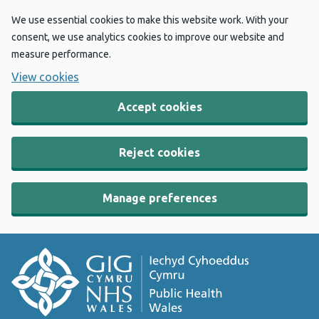
We use essential cookies to make this website work. With your
consent, we use analytics cookies to improve our website and
measure performance.
View cookies
Accept cookies
Reject cookies
Manage preferences