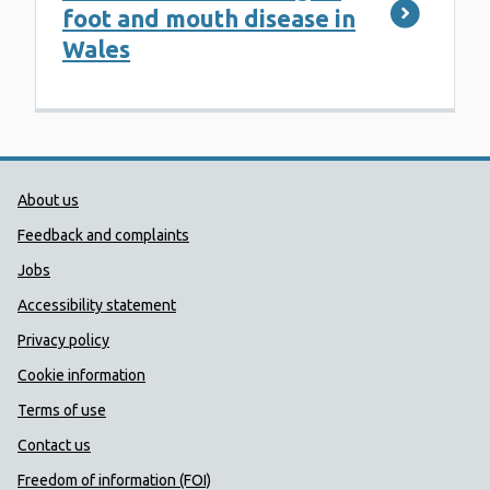
foot and mouth disease in
Wales
Public Health Wales Support links
About us
Feedback and complaints
Jobs
Accessibility statement
Privacy policy
Cookie information
Terms of use
Contact us
Freedom of information (FOI)