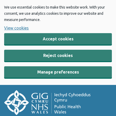
We use essential cookies to make this website work. With your
consent, we use analytics cookies to improve our website and
measure performance.
View cookies
Accept cookies
Reject cookies
Manage preferences