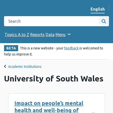
English
Change we
Search the Public Health Wales website
Site
Topics A to Z
Reports
Data
Menu
BETA
This is a new website - your
feedback
is welcomed to
help us improve it.
Academic Institutions
University of South Wales
Impact on people’s mental
health and well-being of