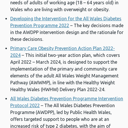
needs of adults of working age (18 – 64 years old) in
Wales who are living with overweight or obesity.
Developing the Intervention for the All Wales Diabetes
Prevention Programme 2022
– The key decisions made
in the AWDPP intervention design and the rationale for
these decisions.
Primary Care Obesity Prevention Action Plan 2022-
2024
– This initial two-year action plan, which covers
April 2022 – March 2024, is designed to support the
implementation of the primary and community care
elements of the adult All Wales Weight Management
Pathway (AWWMP), in line with the Healthy Weight
Healthy Wales (HWHW) Delivery Plan 2022-24.
All Wales Diabetes Prevention Programme Intervention
Protocol 2022
– The All Wales Diabetes Prevention
Programme (AWDPP), led by Public Health Wales,
offers targeted support to people who are at an
increased risk of type 2 diabetes, with the aim of