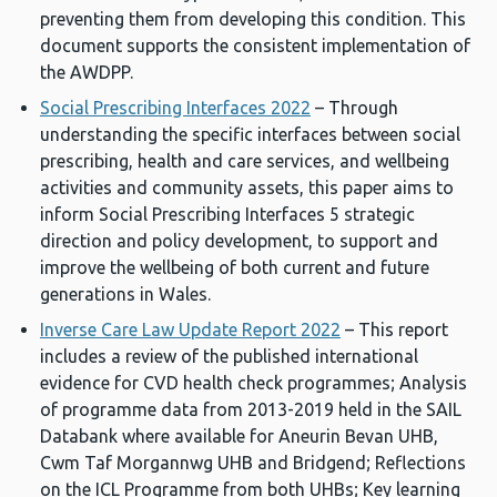
preventing them from developing this condition. This
document supports the consistent implementation of
the AWDPP.
Social Prescribing Interfaces 2022
– Through
understanding the specific interfaces between social
prescribing, health and care services, and wellbeing
activities and community assets, this paper aims to
inform Social Prescribing Interfaces 5 strategic
direction and policy development, to support and
improve the wellbeing of both current and future
generations in Wales.
Inverse Care Law Update Report 2022
– This report
includes a review of the published international
evidence for CVD health check programmes; Analysis
of programme data from 2013-2019 held in the SAIL
Databank where available for Aneurin Bevan UHB,
Cwm Taf Morgannwg UHB and Bridgend; Reflections
on the ICL Programme from both UHBs; Key learning