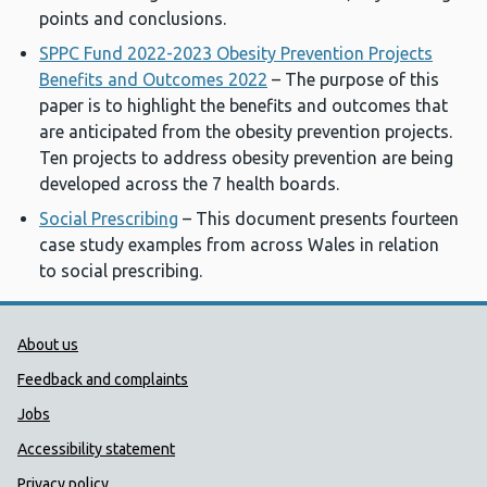
points and conclusions.
SPPC Fund 2022-2023 Obesity Prevention Projects
Benefits and Outcomes 2022
– The purpose of this
paper is to highlight the benefits and outcomes that
are anticipated from the obesity prevention projects.
Ten projects to address obesity prevention are being
developed across the 7 health boards.
Social Prescribing
– This document presents fourteen
case study examples from across Wales in relation
to social prescribing.
Public Health Wales Support links
About us
Feedback and complaints
Jobs
Accessibility statement
Privacy policy