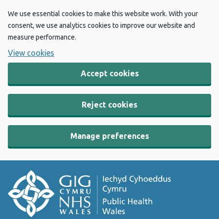
We use essential cookies to make this website work. With your
consent, we use analytics cookies to improve our website and
measure performance.
View cookies
Accept cookies
Reject cookies
Manage preferences