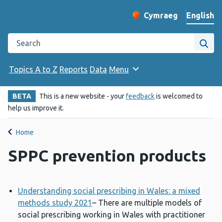
English
Cymraeg
– Newid yr iaith ir 
Change website langu
Search the Public Health Wales website
Site
Topics A to Z
Reports
Data
Menu
BETA
This is a new website - your
feedback
is welcomed to
help us improve it.
Home
SPPC prevention products
Understanding social prescribing in Wales: a mixed
methods study 2021
– There are multiple models of
social prescribing working in Wales with practitioner