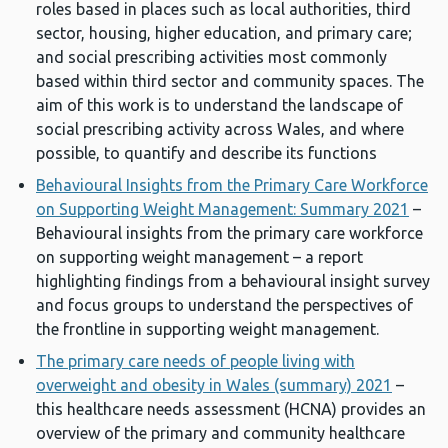
roles based in places such as local authorities, third
sector, housing, higher education, and primary care;
and social prescribing activities most commonly
based within third sector and community spaces. The
aim of this work is to understand the landscape of
social prescribing activity across Wales, and where
possible, to quantify and describe its functions
Behavioural Insights from the Primary Care Workforce
on Supporting Weight Management: Summary 2021
–
Behavioural insights from the primary care workforce
on supporting weight management – a report
highlighting findings from a behavioural insight survey
and focus groups to understand the perspectives of
the frontline in supporting weight management.
The primary care needs of people living with
overweight and obesity in Wales (summary) 2021
–
this healthcare needs assessment (HCNA) provides an
overview of the primary and community healthcare