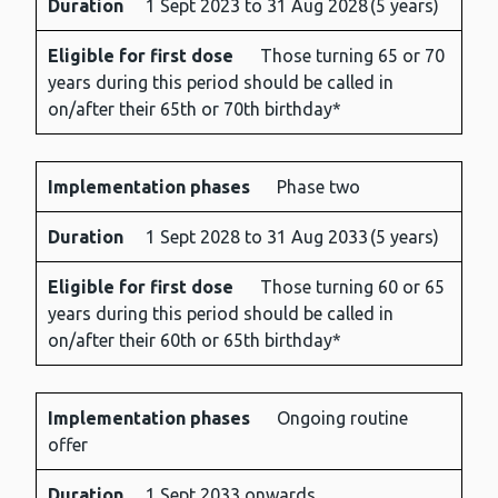
Duration
1 Sept 2023 to 31 Aug 2028 (5 years)
phases
for
first
Eligible for first dose
Those turning 65 or 70
dose
years during this period should be called in
on/after their 65th or 70th birthday*
Implementation phases
Phase two
Duration
1 Sept 2028 to 31 Aug 2033 (5 years)
Eligible for first dose
Those turning 60 or 65
years during this period should be called in
on/after their 60th or 65th birthday*
Implementation phases
Ongoing routine
offer
Duration
1 Sept 2033 onwards