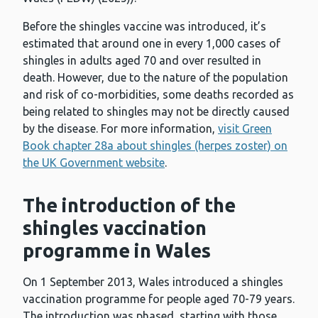
Before the shingles vaccine was introduced, it’s
estimated that around one in every 1,000 cases of
shingles in adults aged 70 and over resulted in
death. However, due to the nature of the population
and risk of co-morbidities, some deaths recorded as
being related to shingles may not be directly caused
by the disease. For more information,
visit Green
Book chapter 28a about shingles (herpes zoster) on
the UK Government website
.
The introduction of the
shingles vaccination
programme in Wales
On 1 September 2013, Wales introduced a shingles
vaccination programme for people aged 70-79 years.
The introduction was phased, starting with those