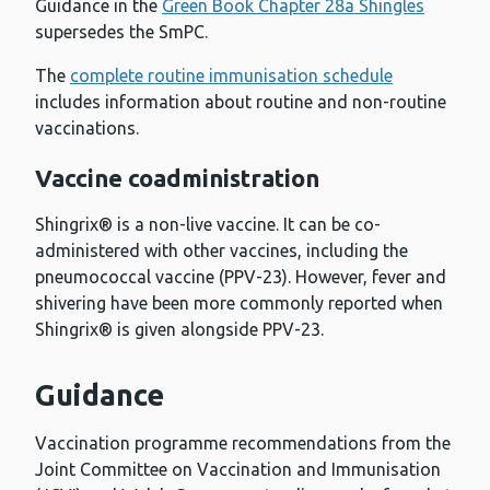
Guidance in the
Green Book Chapter 28a Shingles
supersedes the SmPC.
The
complete routine immunisation schedule
includes information about routine and non-routine
vaccinations.
Vaccine coadministration
Shingrix® is a non-live vaccine. It can be co-
administered with other vaccines, including the
pneumococcal vaccine (PPV-23). However, fever and
shivering have been more commonly reported when
Shingrix® is given alongside PPV-23.
Guidance
Vaccination programme recommendations from the
Joint Committee on Vaccination and Immunisation