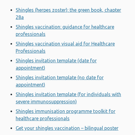
Shingles (herpes zoster): the green book, chapter
28a
Shingles vaccination: guidance for healthcare
professionals
Shingles vaccination visual aid for Healthcare
Professionals
Shingles invitation template (date for
appointment)
Shingles invitation template (no date for
appointment)
Shingles invitation template (for individuals with
severe immunosuppression)
Shingles immunisation programme toolkit for
healthcare professionals
Get your shingles vaccination – bilingual poster