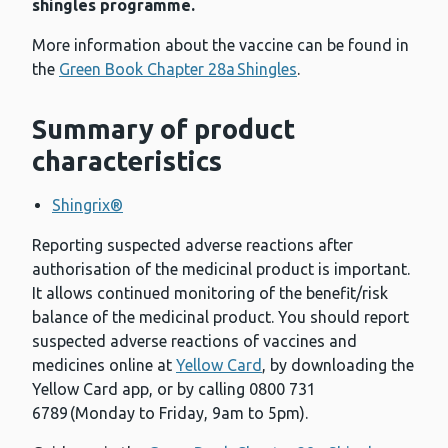
shingles programme.
More information about the vaccine can be found in
the
Green Book Chapter 28a Shingles
.
Summary of product
characteristics
Shingrix®
Reporting suspected adverse reactions after
authorisation of the medicinal product is important.
It allows continued monitoring of the benefit/risk
balance of the medicinal product. You should report
suspected adverse reactions of vaccines and
medicines online at
Yellow Card
, by downloading the
Yellow Card app, or by calling 0800 731
6789 (Monday to Friday, 9am to 5pm).