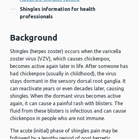
Contents
Shingles information for health
professionals
Background
Shingles (herpes zoster) occurs when the varicella
zoster virus (VZV), which causes chickenpox,
becomes active again later in life. After someone has
had chickenpox (usually in childhood), the virus
stays dormant in the sensory dorsal root ganglia. It
can reactivate years or even decades later, causing
shingles. When the dormant virus becomes active
again, it can cause a painful rash with blisters. The
fluid from these blisters is infectious and can cause
chickenpox in people who are not immune.
The acute (initial) phase of shingles pain may be
followed by a lengthy period of post herpetic