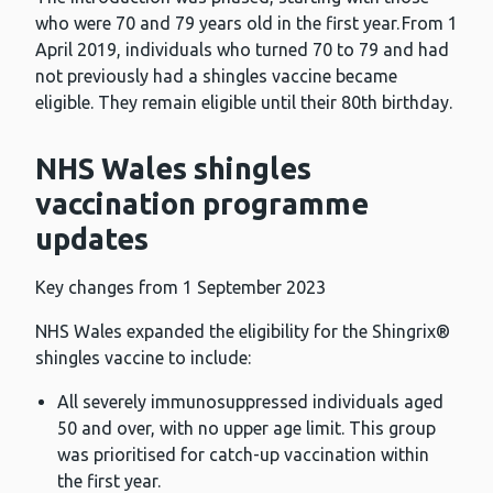
who were 70 and 79 years old in the first year. From 1
April 2019, individuals who turned 70 to 79 and had
not previously had a shingles vaccine became
eligible. They remain eligible until their 80th birthday.
NHS Wales shingles
vaccination programme
updates
Key changes from 1 September 2023
NHS Wales expanded the eligibility for the Shingrix®
shingles vaccine to include:
All severely immunosuppressed individuals aged
50 and over, with no upper age limit. This group
was prioritised for catch-up vaccination within
the first year.