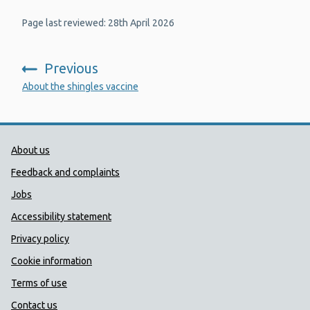
Page last reviewed: 28th April 2026
Previous
:
About the shingles vaccine
Public Health Wales Support links
About us
Feedback and complaints
Jobs
Accessibility statement
Privacy policy
Cookie information
Terms of use
Contact us