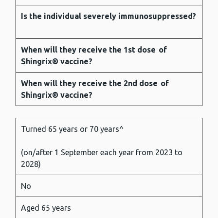
Is the individual severely immunosuppressed?
When will they receive the
1st dose
of
Shingrix® vaccine?
When will they receive the
2nd dose
of
Shingrix® vaccine?
Turned 65 years or 70 years^
(on/after 1 September each year from 2023 to
2028)
No
Aged 65 years