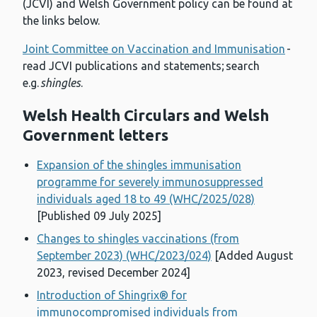
(JCVI) and Welsh Government policy can be found at
the links below.
Joint Committee on Vaccination and Immunisation
-
read JCVI publications and statements; search
e.g.
shingles
.
Welsh Health Circulars and Welsh
Government letters
Expansion of the shingles immunisation
programme for severely immunosuppressed
individuals aged 18 to 49 (WHC/2025/028)
[Published 09 July 2025]
Changes to shingles vaccinations (from
September 2023) (WHC/2023/024)
[Added August
2023, revised December 2024]
Introduction of Shingrix® for
immunocompromised individuals from