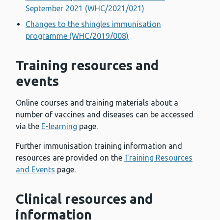
September 2021 (WHC/2021/021)
Changes to the shingles immunisation
programme (WHC/2019/008)
Training resources and
events
Online courses and training materials about a
number of vaccines and diseases can be accessed
via the
E-learning
page.
Further immunisation training information and
resources are provided on the
Training Resources
and Events
page.
Clinical resources and
information