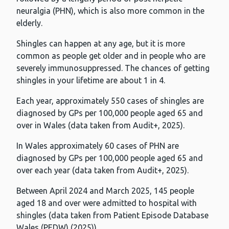
neuralgia (PHN), which is also more common in the
elderly.
Shingles can happen at any age, but it is more
common as people get older and in people who are
severely immunosuppressed. The chances of getting
shingles in your lifetime are about 1 in 4.
Each year, approximately 550 cases of shingles are
diagnosed by GPs per 100,000 people aged 65 and
over in Wales (data taken from Audit+, 2025).
In Wales approximately 60 cases of PHN are
diagnosed by GPs per 100,000 people aged 65 and
over each year (data taken from Audit+, 2025).
Between April 2024 and March 2025, 145 people
aged 18 and over were admitted to hospital with
shingles (data taken from Patient Episode Database
Wales (PEDW) (2025)).