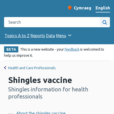
English
Cymraeg
– Newid yr iaith ir 
Change website langu
Search the Public Health Wales website
Site
Topics A to Z
Reports
Data
Menu
BETA
This is a new website - your
feedback
is welcomed to
help us improve it.
Health and Care Professionals
Shingles vaccine
Shingles information for health
-
professionals
About the shingles vaccine