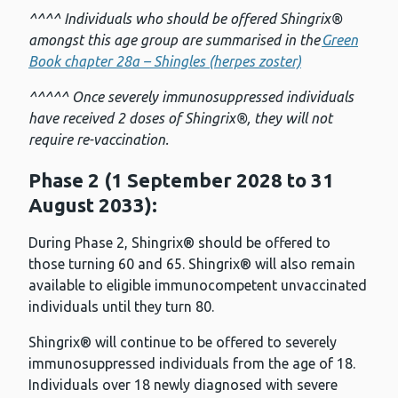
^^^^ Individuals who should be offered Shingrix®
amongst this age group are summarised in the
Green
Book chapter 28a – Shingles (herpes zoster)
^^^^^ Once severely immunosuppressed individuals
have received 2 doses of Shingrix®, they will not
require re-vaccination.
Phase 2 (1 September 2028 to 31
August 2033):
During Phase 2, Shingrix® should be offered to
those turning 60 and 65. Shingrix® will also remain
available to eligible immunocompetent unvaccinated
individuals until they turn 80.
Shingrix® will continue to be offered to severely
immunosuppressed individuals from the age of 18.
Individuals over 18 newly diagnosed with severe