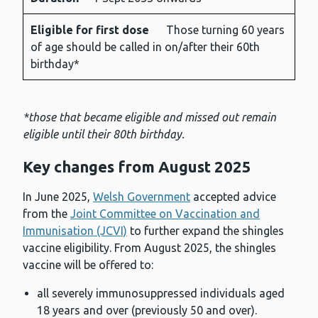
Eligible for first dose
Those turning 60 years
of age should be called in on/after their 60th
birthday*
*those that became eligible and missed out remain
eligible until their 80th birthday.
Key changes from August 202
5
In June 2025,
Welsh Government
accepted advice
from the
Joint Committee on Vaccination and
Immunisation (JCVI)
to further expand the shingles
vaccine eligibility. From August 2025, the shingles
vaccine will be offered to:
all severely immunosuppressed individuals aged
18 years and over (previously 50 and over).