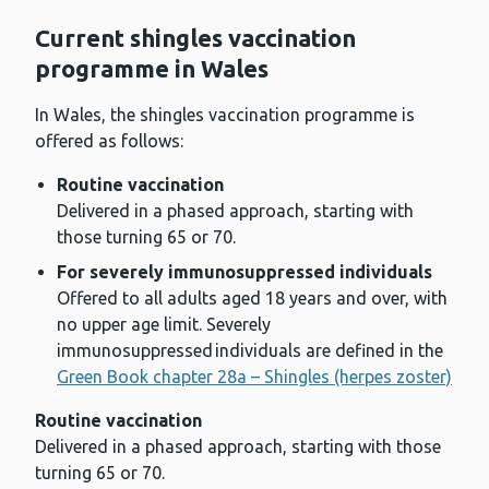
Current shingles vaccination
programme in Wales
In Wales, the shingles vaccination programme is
offered as follows:
Routine vaccination
Delivered in a phased approach, starting with
those turning 65 or 70.
For severely immunosuppressed individuals
Offered to all adults aged 18 years and over, with
no upper age limit. Severely
immunosuppressed individuals are defined in the
Green Book chapter 28a – Shingles (herpes zoster)
Routine vaccination
Delivered in a phased approach, starting with those
turning 65 or 70.