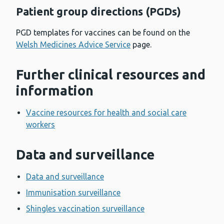
Patient group directions (PGDs)
PGD templates for vaccines can be found on the
Welsh Medicines Advice Service
page.
Further clinical resources and
information
Vaccine resources for health and social care
workers
Data and surveillance
Data and surveillance
Immunisation surveillance
Shingles vaccination surveillance