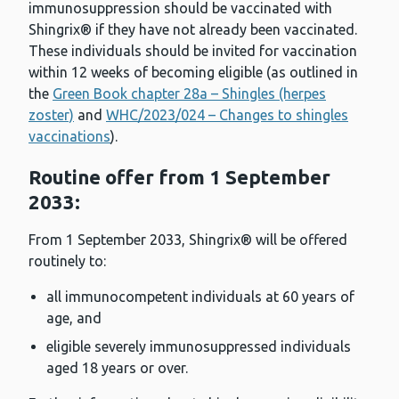
immunosuppression should be vaccinated with
Shingrix® if they have not already been vaccinated.
These individuals should be invited for vaccination
within 12 weeks of becoming eligible (as outlined in
the
Green Book chapter 28a – Shingles (herpes
zoster)
and
WHC/2023/024 – Changes to shingles
vaccinations
).
Routine offer from 1 September
2033:
From 1 September 2033, Shingrix® will be offered
routinely to:
all immunocompetent individuals at 60 years of
age, and
eligible severely immunosuppressed individuals
aged 18 years or over.