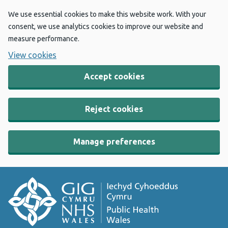
We use essential cookies to make this website work. With your
consent, we use analytics cookies to improve our website and
measure performance.
View cookies
Accept cookies
Reject cookies
Manage preferences