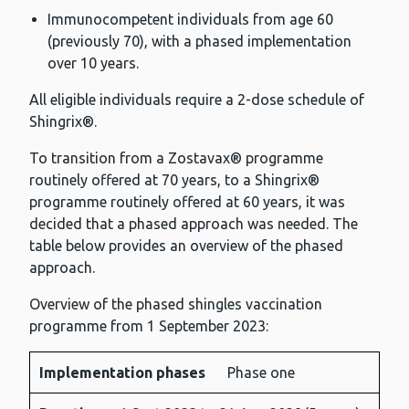
Immunocompetent individuals from age 60
(previously 70), with a phased implementation
over 10 years.
All eligible individuals require a 2-dose schedule of
Shingrix®.
To transition from a Zostavax® programme
routinely offered at 70 years, to a Shingrix®
programme routinely offered at 60 years, it was
decided that a phased approach was needed. The
table below provides an overview of the phased
approach.
Overview of the phased shingles vaccination
programme from 1 September 2023:
Implementation phases
Phase one
Implementation
Duration
Eligible