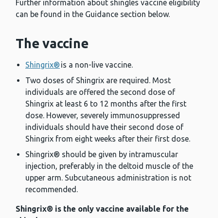
Further information about shingles vaccine eligibility
can be found in the Guidance section below.
The vaccine
Shingrix®
is a non-live vaccine.
Two doses of Shingrix are required. Most
individuals are offered the second dose of
Shingrix at least 6 to 12 months after the first
dose. However, severely immunosuppressed
individuals should have their second dose of
Shingrix from eight weeks after their first dose.
Shingrix® should be given by intramuscular
injection, preferably in the deltoid muscle of the
upper arm. Subcutaneous administration is not
recommended.
Shingrix® is the only vaccine available for the