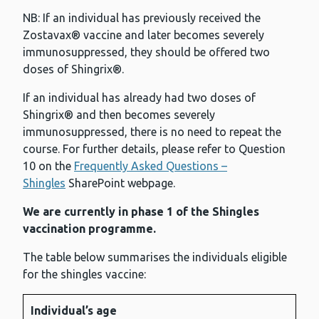
NB: If an individual has previously received the
Zostavax® vaccine and later becomes severely
immunosuppressed, they should be offered two
doses of Shingrix®.
If an individual has already had two doses of
Shingrix® and then becomes severely
immunosuppressed, there is no need to repeat the
course. For further details, please refer to Question
10 on the
Frequently Asked Questions –
Shingles
SharePoint webpage.
We are currently in phase 1 of the Shingles
vaccination programme.
The table below summarises the individuals eligible
for the shingles vaccine:
Individual’s age