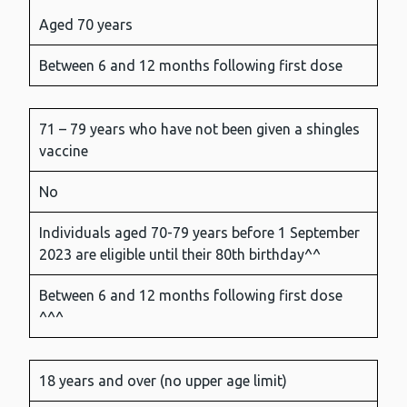
Aged 70 years
Between 6 and 12 months following first dose
71 – 79 years who have not been given a shingles
vaccine
No
Individuals aged 70-79 years before 1 September
2023 are eligible until their 80th birthday^^
Between 6 and 12 months following first dose
^^^
18 years and over (no upper age limit)