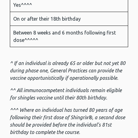
Yes^^^^
On or after their 18th birthday
Between 8 weeks and 6 months following first
dose^^^^^
^ If an individual is already 65 or older but not yet 80
during phase one, General Practices can provide the
vaccine opportunistically if operationally possible.
^^ All immunocompetent individuals remain eligible
for shingles vaccine until their 80th birthday.
^^^ Where an individual has turned 80 years of age
following their first dose of Shingrix®, a second dose
should be provided before the individual’s 81st
birthday to complete the course.