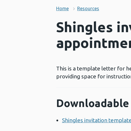
Home
Resources
Shingles in
appointme
This is a template letter for h
providing space for instructio
Downloadable 
Shingles invitation templat