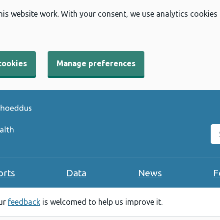
his website work. With your consent, we use analytics cookies
cookies
Manage preferences
Se
orts
Data
News
F
our
feedback
is welcomed to help us improve it.