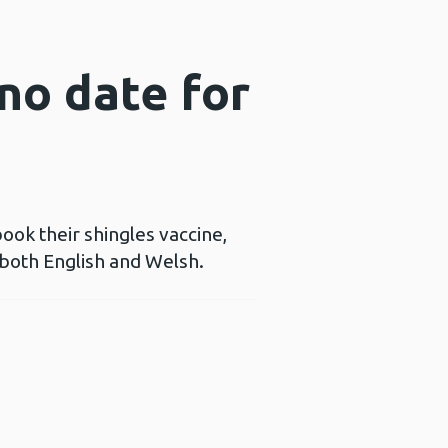
 no date for
book their shingles vaccine,
n both English and Welsh.
ns a new window