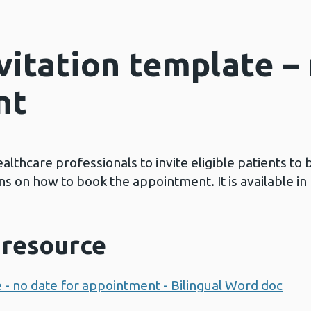
vitation template –
nt
ealthcare professionals to invite eligible patients to 
ns on how to book the appointment. It is available i
resource
e - no date for appointment - Bilingual Word doc
Ope