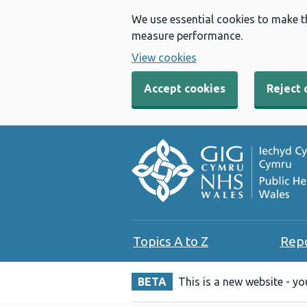
We use essential cookies to make t
measure performance.
View cookies
Accept cookies
Reject 
Topics A to Z
Rep
BETA
This is a new website - y