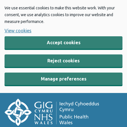
We use essential cookies to make this website work. With your
consent, we use analytics cookies to improve our website and
measure performance.
View cookies
Accept cookies
Reject cookies
Manage preferences