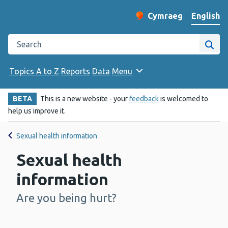
English
Cymraeg
– Newid yr iaith ir 
Change website langu
Search the Public Health Wales website
Site
Topics A to Z
Reports
Data
Menu
BETA
This is a new website - your
feedback
is welcomed to
help us improve it.
Sexual health information
Sexual health
information
Are you being hurt?
-