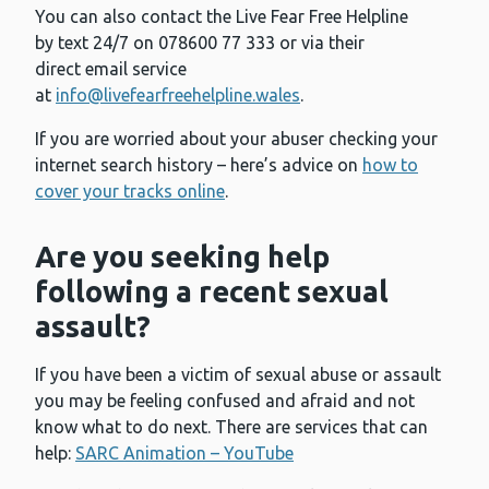
You can also contact the Live Fear Free Helpline
by text 24/7 on 078600 77 333 or via their
direct email service
at
info@livefearfreehelpline.wales
.
If you are worried about your abuser checking your
internet search history – here’s advice on
how to
cover your tracks online
.
Are you seeking help
following a recent sexual
assault?
If you have been a victim of sexual abuse or assault
you may be feeling confused and afraid and not
know what to do next. There are services that can
help:
SARC Animation – YouTube