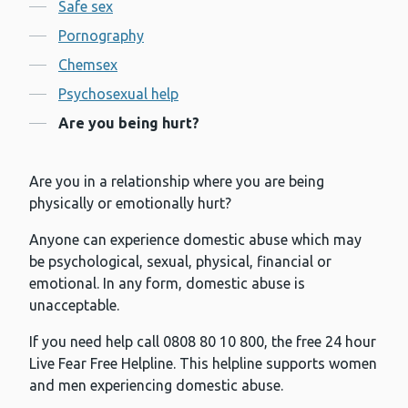
Contents
Safe sex
Pornography
Chemsex
Psychosexual help
Are you being hurt?
Are you in a relationship where you are being
physically or emotionally hurt?
Anyone can experience domestic abuse which may
be psychological, sexual, physical, financial or
emotional. In any form, domestic abuse is
unacceptable.
If you need help call 0808 80 10 800, the free 24 hour
Live Fear Free Helpline. This helpline supports women
and men experiencing domestic abuse.