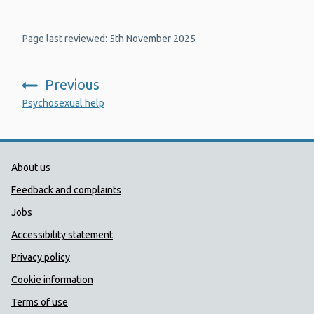
Page last reviewed: 5th November 2025
Previous
:
Psychosexual help
Public Health Wales Support links
About us
Feedback and complaints
Jobs
Accessibility statement
Privacy policy
Cookie information
Terms of use