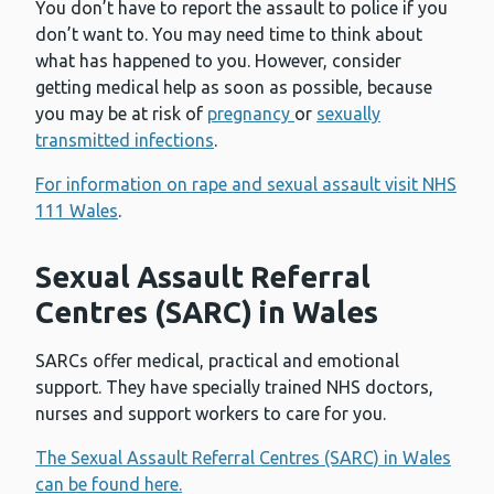
You don’t have to report the assault to police if you
don’t want to. You may need time to think about
what has happened to you. However, consider
getting medical help as soon as possible, because
you may be at risk of
pregnancy
or
sexually
transmitted infections
.
For information on rape and sexual assault visit NHS
111 Wales
.
Sexual Assault Referral
Centres (SARC) in Wales
SARCs offer medical, practical and emotional
support. They have specially trained NHS doctors,
nurses and support workers to care for you.
The Sexual Assault Referral Centres (SARC) in Wales
can be found here.