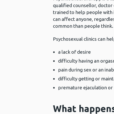
qualified counsellor, doctor
trained to help people with i
can affect anyone, regardle
common than people think.
Psychosexual clinics can he
a lack of desire
difficulty having an orga
pain during sex or an inab
difficulty getting or main
premature ejaculation or
What happens