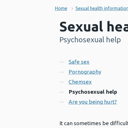
Home
Sexual health informatio
Sexual hea
Psychosexual help
-
Contents
Safe sex
Pornography
Chemsex
Psychosexual help
Are you being hurt?
It can sometimes be difficul