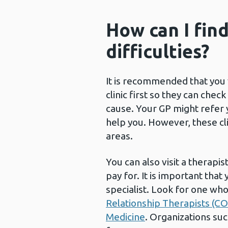
How can I fin
difficulties?
It is recommended that you 
clinic first so they can che
cause. Your GP might refer you
help you. However, these cli
areas.
You can also visit a therapis
pay for. It is important that 
specialist. Look for one wh
Relationship Therapists (C
Medicine
. Organizations su