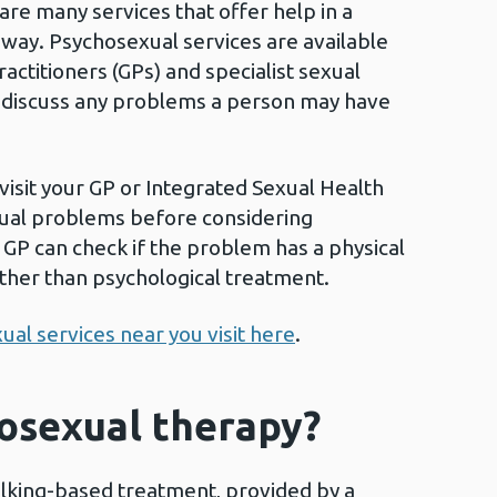
are many services that offer help in a
 way. Psychosexual services are available
ctitioners (GPs) and specialist sexual
o discuss any problems a person may have
visit your GP or Integrated Sexual Health
exual problems before considering
GP can check if the problem has a physical
ther than psychological treatment.
ual services near you visit here
.
osexual therapy?
alking-based treatment, provided by a