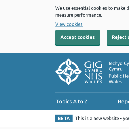
We use essential cookies to make t
measure performance.
View cookies
Accept cookies
Reject 
Topics A to Z
Rep
BETA
This is a new website - y