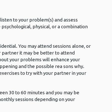
l listen to your problem(s) and assess
psychological, physical, or a combination
idential. You may attend sessions alone, or
 partner it may be better to attend
bout your problems will enhance your
ppening and the possible rea sons why.
xercises to try with your partner in your
ween 30 to 60 minutes and you may be
monthly sessions depending on your