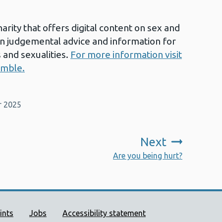
arity that offers digital content on sex and
on judgemental advice and information for
 and sexualities.
For more information visit
umble.
r 2025
Next
:
Are you being hurt?
ort links
ints
Jobs
Accessibility statement