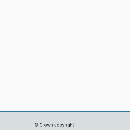
© Crown copyright