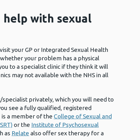
d help with sexual
visit your GP or Integrated Sexual Health
ck whether your problem has a physical
 to a specialist clinic if they think it will
nics may not available with the NHS in all
t/specialist privately, which you will need to
you see a fully qualified, registered
o is a member of the
College of Sexual and
OSRT)
or the
Institute of Psychosexual
ch as
Relate
also offer sex therapy for a