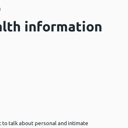
n
lth information
t to talk about personal and intimate