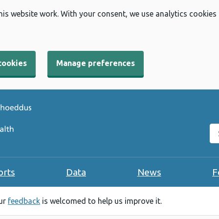
his website work. With your consent, we use analytics cookies
cookies
Manage preferences
Se
orts
Data
News
F
our
feedback
is welcomed to help us improve it.