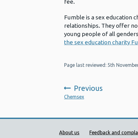
fee.
Fumble is a sex education ch
relationships. They offer n
young people of all genders
the sex education charity F
Page last reviewed: 5th Novembe
Previous
:
Chemsex
Public Health Wales Supp
About us
Feedback and compla