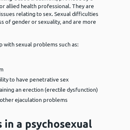
 or allied health professional. They are
ssues relating to sex. Sexual difficulties
ss of gender or sexuality, and are more
lp with sexual problems such as:
sm
ility to have penetrative sex
taining an erection (erectile dysfunction)
 other ejaculation problems
 in a psychosexual