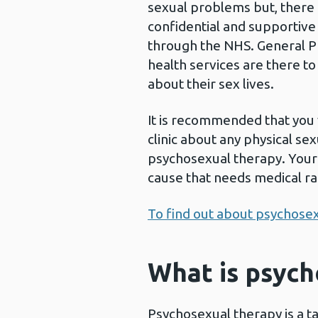
sexual problems but, there 
confidential and supportive
through the NHS. General Pra
health services are there t
about their sex lives.
It is recommended that you 
clinic about any physical s
psychosexual therapy. Your 
cause that needs medical ra
To find out about psychosex
What is psych
Psychosexual therapy is a t