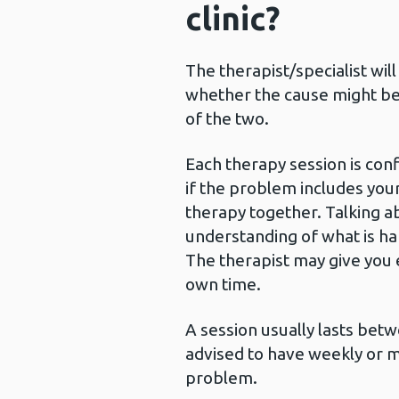
clinic?
The therapist/specialist wil
whether the cause might be 
of the two.
Each therapy session is conf
if the problem includes your
therapy together. Talking a
understanding of what is ha
The therapist may give you e
own time.
A session usually lasts bet
advised to have weekly or 
problem.