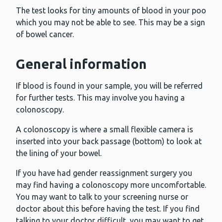
The test looks for tiny amounts of blood in your poo
which you may not be able to see. This may be a sign
of bowel cancer.
General information
If blood is found in your sample, you will be referred
for further tests. This may involve you having a
colonoscopy.
A colonoscopy is where a small flexible camera is
inserted into your back passage (bottom) to look at
the lining of your bowel.
If you have had gender reassignment surgery you
may find having a colonoscopy more uncomfortable.
You may want to talk to your screening nurse or
doctor about this before having the test. If you find
talking to your doctor difficult, you may want to get