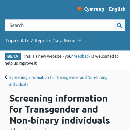
English
Cymraeg
– Newid yr iaith ir 
Change website langu
Search the Public Health Wales website
Site
Topics A to Z
Reports
Data
Menu
BETA
This is a new website - your
feedback
is welcomed to
help us improve it.
Screening information for Transgender and Non-binary
individuals
Screening information
for Transgender and
Non-binary individuals