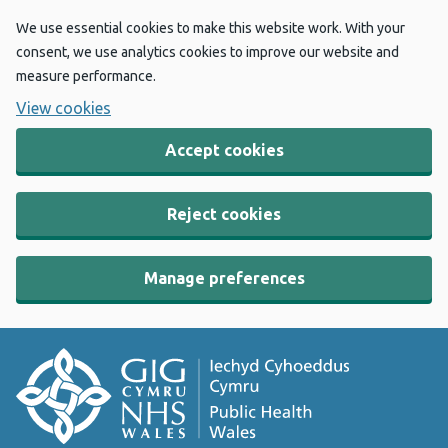
We use essential cookies to make this website work. With your
consent, we use analytics cookies to improve our website and
measure performance.
View cookies
Accept cookies
Reject cookies
Manage preferences