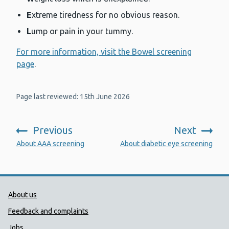
E
xtreme tiredness for no obvious reason.
L
ump or pain in your tummy.
For more information, visit the Bowel screening
page
.
Page last reviewed: 15th June 2026
Previous
Next
:
:
About AAA screening
About diabetic eye screening
Public Health Wales Support links
About us
Feedback and complaints
Jobs