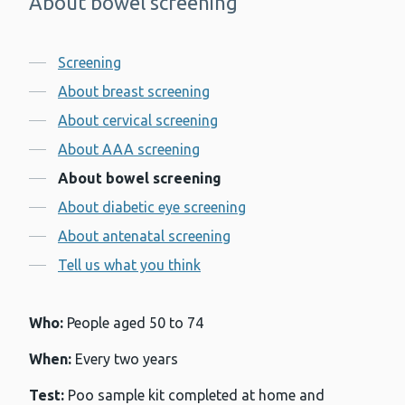
About bowel screening
-
Contents
Screening
About breast screening
About cervical screening
About AAA screening
About bowel screening
About diabetic eye screening
About antenatal screening
Tell us what you think
Who:
People aged 50 to 74
When:
Every two years
Test:
Poo sample kit completed at home and