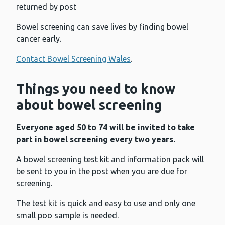
returned by post
Bowel screening can save lives by finding bowel
cancer early.
Contact Bowel Screening Wales
.
Things you need to know
about bowel screening
Everyone aged 50 to 74 will be invited to take
part in bowel screening every two years.
A bowel screening test kit and information pack will
be sent to you in the post when you are due for
screening.
The test kit is quick and easy to use and only one
small poo sample is needed.