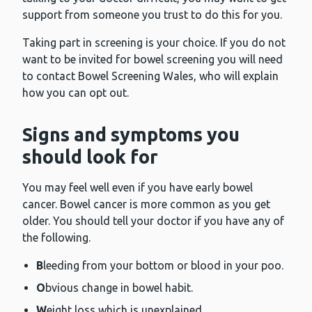
support from someone you trust to do this for you.
Taking part in screening is your choice. If you do not
want to be invited for bowel screening you will need
to contact Bowel Screening Wales, who will explain
how you can opt out.
Signs and symptoms you
should look for
You may feel well even if you have early bowel
cancer. Bowel cancer is more common as you get
older. You should tell your doctor if you have any of
the following.
B
leeding from your bottom or blood in your poo.
O
bvious change in bowel habit.
W
eight loss which is unexplained.