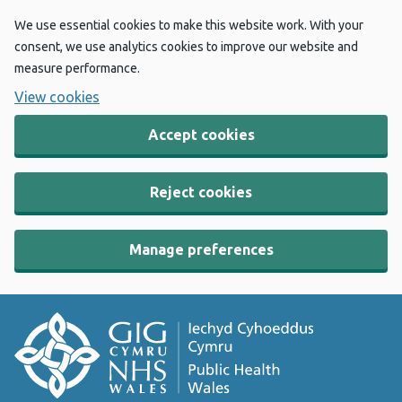
We use essential cookies to make this website work. With your
consent, we use analytics cookies to improve our website and
measure performance.
View cookies
Accept cookies
Reject cookies
Manage preferences