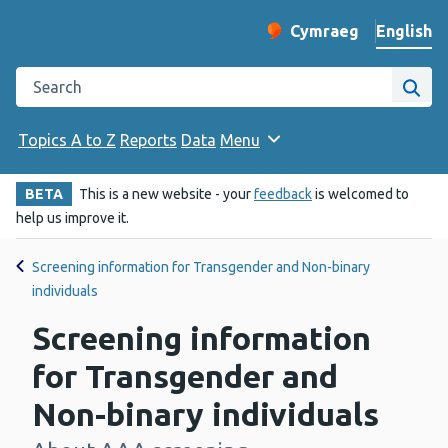
English
Cymraeg
– Newid yr iaith ir 
Change website langu
Search the Public Health Wales website
Site
Topics A to Z
Reports
Data
Menu
BETA
This is a new website - your
feedback
is welcomed to
help us improve it.
Screening information for Transgender and Non-binary
individuals
Screening information
for Transgender and
Non-binary individuals