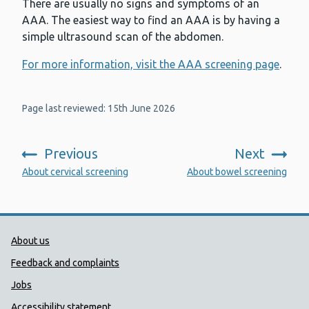
There are usually no signs and symptoms of an
AAA. The easiest way to find an AAA is by having a
simple ultrasound scan of the abdomen.
For more information, visit the AAA screening page
.
Page last reviewed: 15th June 2026
Previous
Next
:
:
About cervical screening
About bowel screening
Public Health Wales Support links
About us
Feedback and complaints
Jobs
Accessibility statement