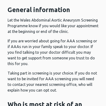
General information
Let the Wales Abdominal Aortic Aneurysm Screening
Programme know if you would like your appointment
at the beginning or end of the clinic.
If you are worried about going for AAA screening or
if AAAs run in your family speak to your doctor. If
you find talking to your doctor difficult you may
want to get support from someone you trust to do
this for you.
Taking part in screening is your choice. If you do not
want to be invited for AAA screening you will need
to contact your nearest screening office, who will
explain how you can opt out.
Who is most at risk of an