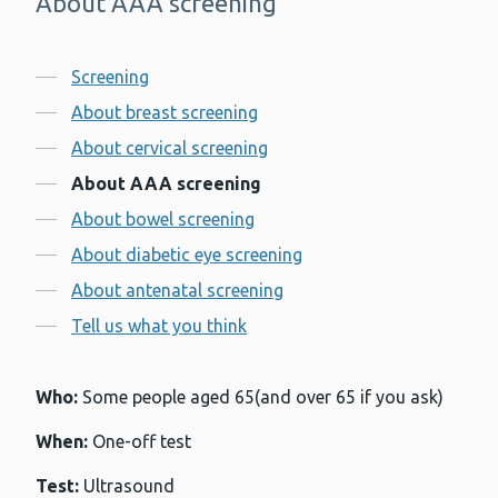
About AAA screening
-
Contents
Screening
About breast screening
About cervical screening
About AAA screening
About bowel screening
About diabetic eye screening
About antenatal screening
Tell us what you think
Who:
Some people aged 65(and over 65 if you ask)
When:
One-off test
Test:
Ultrasound