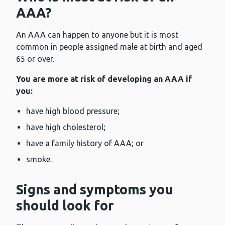
AAA?
An AAA can happen to anyone but it is most
common in people assigned male at birth and aged
65 or over.
You are more at risk of developing an AAA if
you:
have high blood pressure;
have high cholesterol;
have a family history of AAA; or
smoke.
Signs and symptoms you
should look for