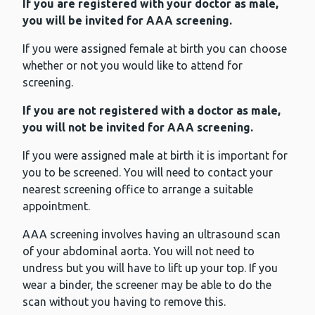
If you are registered with your doctor as male,
you will be invited for AAA screening.
If you were assigned female at birth you can choose
whether or not you would like to attend for
screening.
If you are not registered with a doctor as male,
you will not be invited for AAA screening.
If you were assigned male at birth it is important for
you to be screened. You will need to contact your
nearest screening office to arrange a suitable
appointment.
AAA screening involves having an ultrasound scan
of your abdominal aorta. You will not need to
undress but you will have to lift up your top. If you
wear a binder, the screener may be able to do the
scan without you having to remove this.