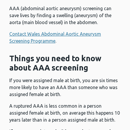
AAA (abdominal aortic aneurysm) screening can
save lives by finding a swelling (aneurysm) of the
aorta (main blood vessel) in the abdomen.
Contact Wales Abdominal Aortic Aneurysm
Screening Programme
.
Things you need to know
about AAA screening
If you were assigned male at birth, you are six times
more likely to have an AAA than someone who was
assigned female at birth.
A ruptured AAA is less common in a person
assigned female at birth, on average this happens 10
years later than in a person assigned male at birth.