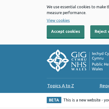
We use essential cookies to make t
measure performance.
View cookies
Accept cookies
Reject 
Topics A to Z
Rep
BETA
This is a new website - y