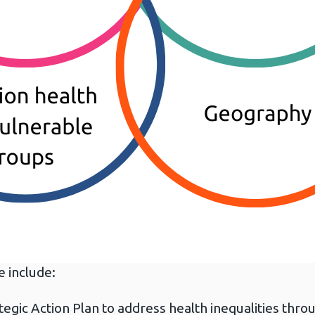
e include:
ategic Action Plan to address health inequalities thr