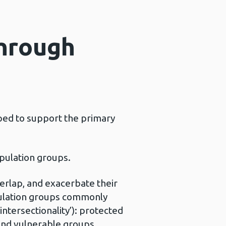
through
oped to support the primary
opulation groups.
erlap, and exacerbate their
pulation groups commonly
intersectionality’): protected
 and vulnerable groups.