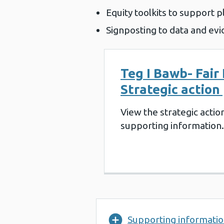
Equity toolkits to support p
Signposting to data and evi
Teg I Bawb- Fair 
Strategic action
View the strategic actio
supporting information.
Supporting informati