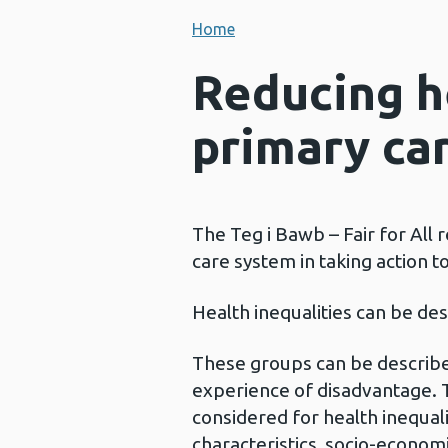
Home
Reducing h
primary ca
The Teg i Bawb – Fair for All
care system in taking action to
Health inequalities can be d
These groups can be describe
experience of disadvantage. 
considered for health inequali
characteristics, socio-econom