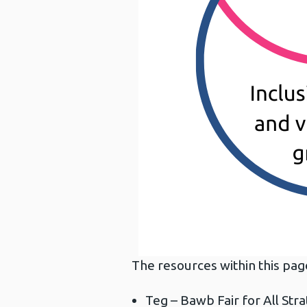
The resources within this pag
Teg – Bawb Fair for All Str