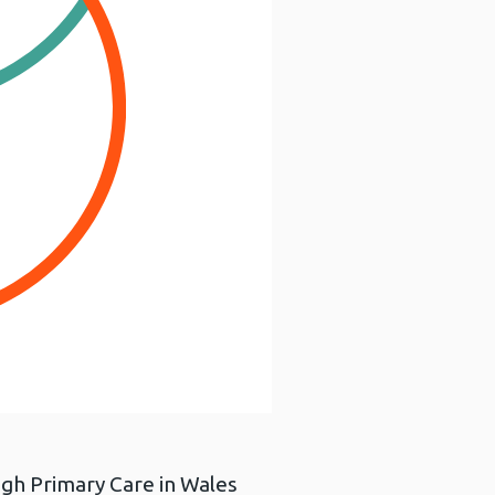
ough Primary Care in Wales