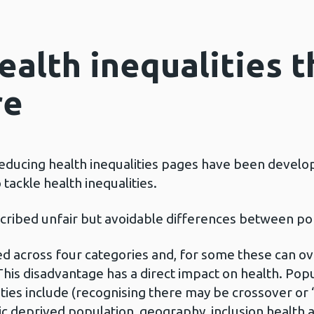
ealth inequalities 
re
 reducing health inequalities pages have been devel
 tackle health inequalities.
escribed unfair but avoidable differences between p
d across four categories and, for some these can ov
This disadvantage has a direct impact on health. Po
ties include (recognising there may be crossover or ‘
ic deprived population, geography, inclusion health