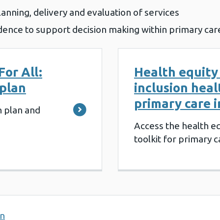
lanning, delivery and evaluation of services
dence to support decision making within primary car
For All:
Health equity
 plan
inclusion heal
primary care 
n plan and
Access the health eq
toolkit for primary c
on