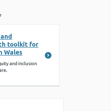
e
 and
th toolkit for
in Wales
uity and inclusion
are.