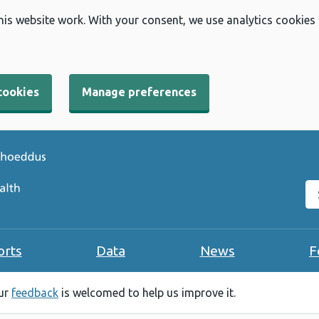
his website work. With your consent, we use analytics cookies
cookies
Manage preferences
Se
orts
Data
News
F
our
feedback
is welcomed to help us improve it.