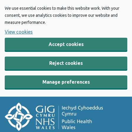
We use essential cookies to make this website work. With your
consent, we use analytics cookies to improve our website and
measure performance.
View cookies
Accept cookies
Reject cookies
Manage preferences