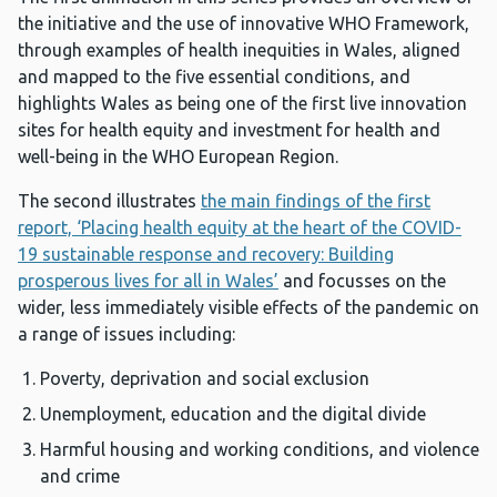
the initiative and the use of innovative WHO Framework,
through examples of health inequities in Wales, aligned
and mapped to the five essential conditions, and
highlights Wales as being one of the first live innovation
sites for health equity and investment for health and
well-being in the WHO European Region.
The second illustrates
the main findings of the first
report, ‘Placing health equity at the heart of the COVID-
19 sustainable response and recovery: Building
prosperous lives for all in Wales’
and focusses on the
wider, less immediately visible effects of the pandemic on
a range of issues including:
Poverty, deprivation and social exclusion
Unemployment, education and the digital divide
Harmful housing and working conditions, and violence
and crime