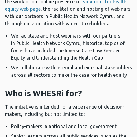
the work of our online presence i.e.
Solutions for health
equity web page
, the facilitation and hosting of webinars
with our partners in
Public Health Network Cymru, and
through collaboration with wider stakeholders.
We facilitate and host webinars with our partners
in
Public Health Network Cymru, historical topics of
focus have included the Inverse Care Law, Gender
Equity and Understanding the Health Gap
We collaborate with internal and external stakeholders
across all sectors to make the case for health equity
Who is WHESRi for?
The initiative is intended for a wide range of decision-
makers, including but not limited to:
Policy-makers in national and local government
Senior leaders across all public services, such as the