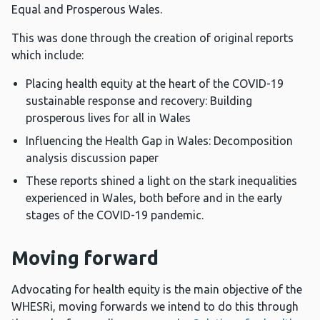
Equal and Prosperous Wales.
This was done through the creation of original reports
which include:
Placing health equity at the heart of the COVID-19
sustainable response and recovery: Building
prosperous lives for all in Wales
Influencing the Health Gap in Wales: Decomposition
analysis discussion paper
These reports shined a light on the stark inequalities
experienced in Wales, both before and in the early
stages of the COVID-19 pandemic.
Moving forward
Advocating for health equity is the main objective of the
WHESRi, moving forwards we intend to do this through