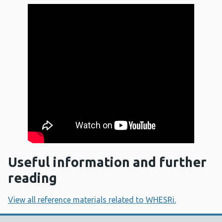
Useful information and further
reading
View all reference materials related to WHESRi.