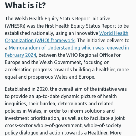
What is it?
The Welsh Health Equity Status Report initiative
(WHESRi) was the first Health Equity Status Report to be
established nationally, using an innovative
World Health
Organization (WHO) framework
. The initiative delivers to
a
Memorandum of Understanding which was renewed in
February 2024
, between the WHO Regional Office for
Europe and the Welsh Government, focusing on
accelerating progress towards building a healthier, more
equal and prosperous Wales and Europe.
Established in 2020, the overall aim of the initiative was
to provide an up-to-date dynamic picture of health
inequities, their burden, determinants and related
policies in Wales, in order to inform solutions and
investment prioritisation, as well as to facilitate a joint
cross-sector whole-of-government, whole-of-society
policy dialogue and action towards a Healthier, More