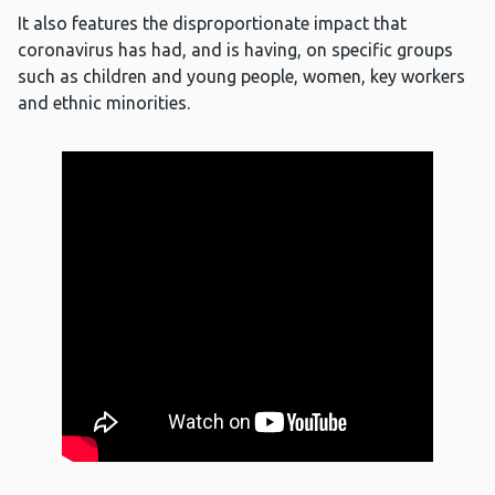
It also features the disproportionate impact that
coronavirus has had, and is having, on specific groups
such as children and young people, women, key workers
and ethnic minorities.