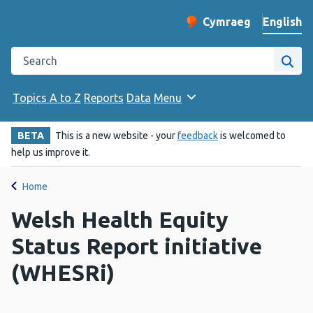
English
Cymraeg
– Newid yr iaith ir 
Change website langu
Search the Public Health Wales website
Site
Topics A to Z
Reports
Data
Menu
BETA
This is a new website - your
feedback
is welcomed to
help us improve it.
Home
Welsh Health Equity
Status Report initiative
(WHESRi)