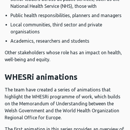
National Health Service (NHS), those with
Public health responsibilities, planners and managers
Local communities, third sector and private
organisations
Academics, researchers and students
Other stakeholders whose role has an impact on health,
well-being and equity.
WHESRi animations
The team have created a series of animations that
highlight the WHESRi programme of work, which builds
on the Memorandum of Understanding between the
Welsh Government and the World Health Organization
Regional Office for Europe.
The first animation in this series provides an overview of