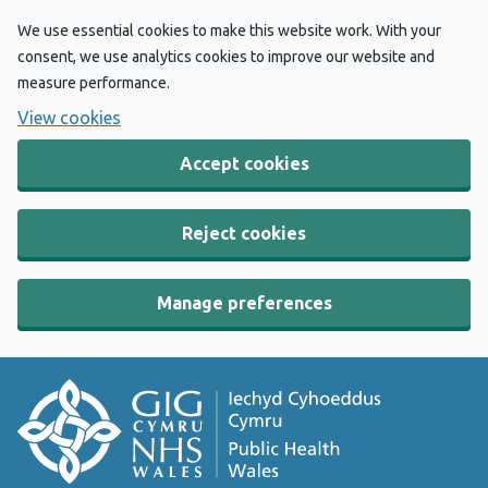
We use essential cookies to make this website work. With your
consent, we use analytics cookies to improve our website and
measure performance.
View cookies
Accept cookies
Reject cookies
Manage preferences