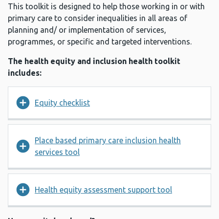
This toolkit is designed to help those working in or with
primary care to consider inequalities in all areas of
planning and/ or implementation of services,
programmes, or specific and targeted interventions.
The health equity and inclusion health toolkit
includes:
Equity checklist
Place based primary care inclusion health
services tool
Health equity assessment support tool