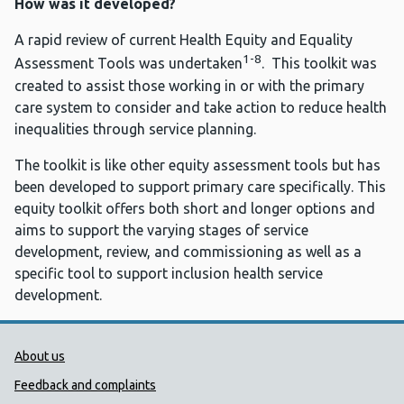
How was it developed?
A rapid review of current Health Equity and Equality
1-8
Assessment Tools was undertaken
. This toolkit was
created to assist those working in or with the primary
care system to consider and take action to reduce health
inequalities through service planning.
The toolkit is like other equity assessment tools but has
been developed to support primary care specifically. This
equity toolkit offers both short and longer options and
aims to support the varying stages of service
development, review, and commissioning as well as a
specific tool to support inclusion health service
development.
Public Health Wales Support links
About us
Feedback and complaints