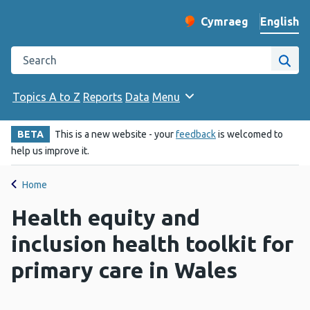
English
Cymraeg
– Newid yr iaith ir 
Change website langu
Search the Public Health Wales website
Site
Topics A to Z
Reports
Data
Menu
BETA
This is a new website - your
feedback
is welcomed to
help us improve it.
Home
Health equity and
inclusion health toolkit for
primary care in Wales