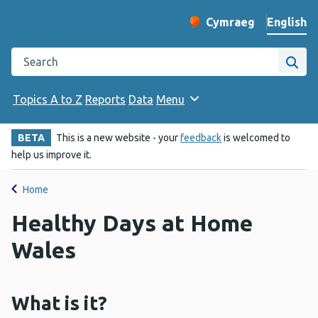
English
Cymraeg
– Newid yr iaith ir 
Change website langu
Search the Public Health Wales website
Site
Topics A to Z
Reports
Data
Menu
BETA
This is a new website - your
feedback
is welcomed to
help us improve it.
Home
Healthy Days at Home
Wales
What is it?