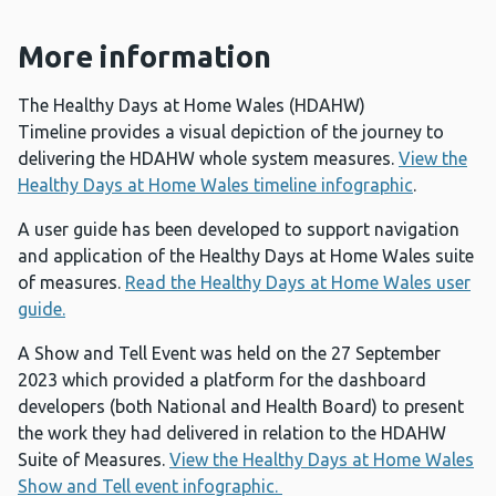
More information
The Healthy Days at Home Wales (HDAHW)
Timeline provides a visual depiction of the journey to
delivering the HDAHW whole system measures.
View the
Healthy Days at Home Wales timeline infographic
.
A user guide has been developed to support navigation
and application of the Healthy Days at Home Wales suite
of measures.
Read the Healthy Days at Home Wales user
guide.
A Show and Tell Event was held on the 27 September
2023 which provided a platform for the dashboard
developers (both National and Health Board) to present
the work they had delivered in relation to the HDAHW
Suite of Measures.
View the Healthy Days at Home Wales
Show and Tell event infographic.