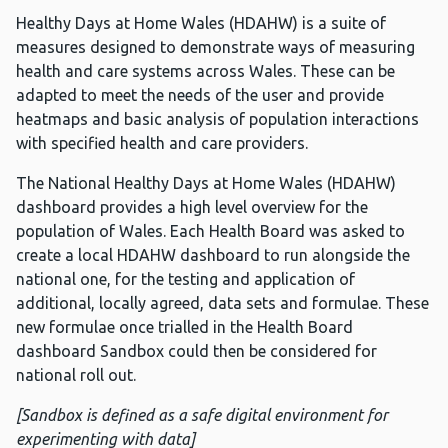
Healthy Days at Home Wales (HDAHW) is a suite of
measures designed to demonstrate ways of measuring
health and care systems across Wales. These can be
adapted to meet the needs of the user and provide
heatmaps and basic analysis of population interactions
with specified health and care providers.
The National Healthy Days at Home Wales (HDAHW)
dashboard provides a high level overview for the
population of Wales. Each Health Board was asked to
create a local HDAHW dashboard to run alongside the
national one, for the testing and application of
additional, locally agreed, data sets and formulae. These
new formulae once trialled in the Health Board
dashboard Sandbox could then be considered for
national roll out.
[Sandbox is defined as a safe digital environment for
experimenting with data]