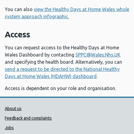
You can also
view the Healthy Days at Home Wales whole
system approach infographic.
Access
You can request access to the Healthy Days at Home
Wales Dashboard by contacting
SPPC@Wales.Nhs.UK
and specifying the health board. Alternatively, you can
send a request to be directed to the National Healthy
Days at Home Wales (HDAHW) dashboard
.
Access is dependent on your role and organisation.
Public Health Wales Support links
About us
Feedback and complaints
Jobs