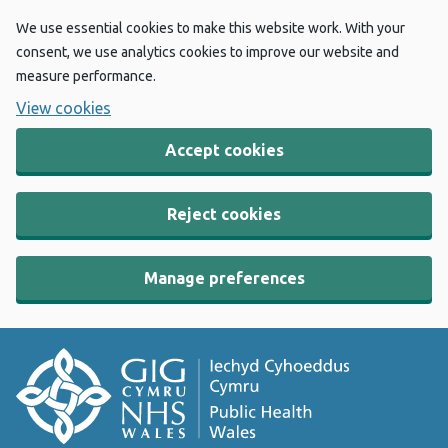
We use essential cookies to make this website work. With your
consent, we use analytics cookies to improve our website and
measure performance.
View cookies
Accept cookies
Reject cookies
Manage preferences