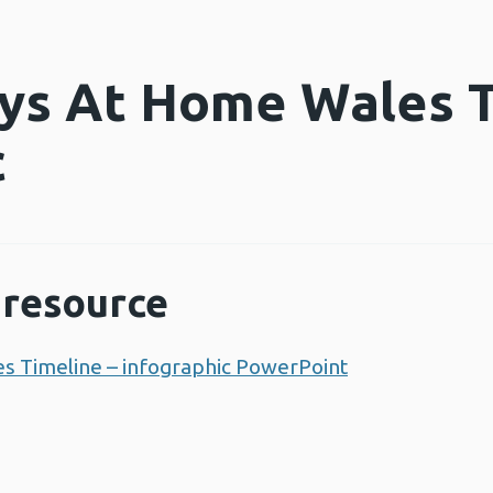
ys At Home Wales T
c
resource
s Timeline – infographic PowerPoint
Opens a new 