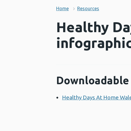
Home
Resources
Healthy Da
infographi
Downloadable 
Healthy Days At Home Wale