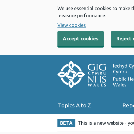
We use essential cookies to make t
measure performance.
View cookies
Accept cookies
Reject 
Topics A to Z
Rep
BETA
This is a new website - y