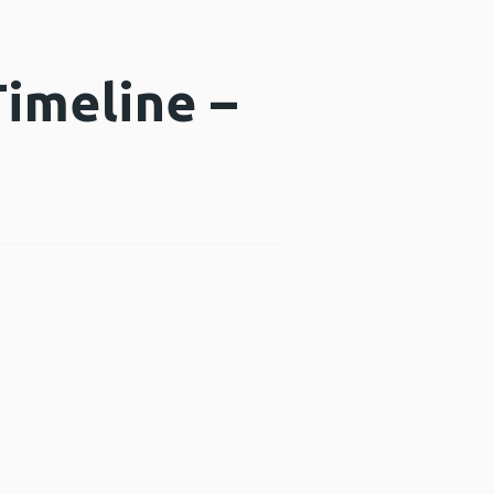
imeline –
window