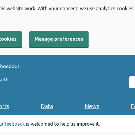
his website work. With your consent, we use analytics cookies
cookies
Manage preferences
Se
orts
Data
News
F
our
feedback
is welcomed to help us improve it.