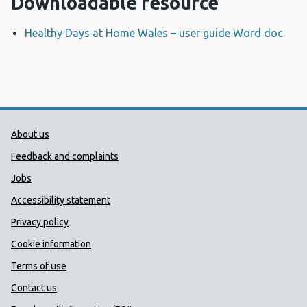
Downloadable resource
Healthy Days at Home Wales – user guide Word doc
Ope
Public Health Wales Support links
About us
Feedback and complaints
Jobs
Accessibility statement
Privacy policy
Cookie information
Terms of use
Contact us