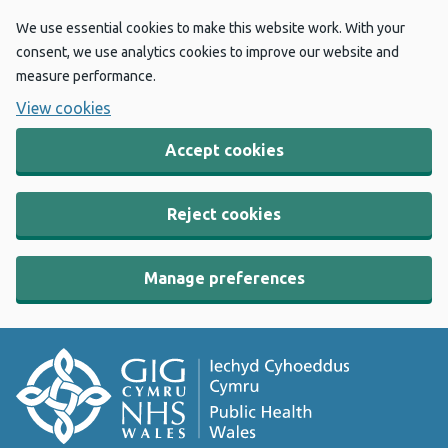
We use essential cookies to make this website work. With your
consent, we use analytics cookies to improve our website and
measure performance.
View cookies
Accept cookies
Reject cookies
Manage preferences