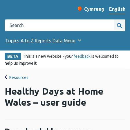
English
Cymraeg
– Newid yr iaith ir 
Change website langu
Search the Public Health Wales website
Site
Topics A to Z
Reports
Data
Menu
BETA
This is a new website - your
feedback
is welcomed to
help us improve it.
Resources
Healthy Days at Home
Wales – user guide