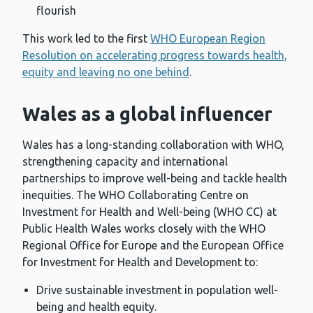
flourish
This work led to the first
WHO European Region
Resolution on accelerating progress towards health,
equity and leaving no one behind
.
Wales as a global influencer
Wales has a long-standing collaboration with WHO,
strengthening capacity and international
partnerships to improve well-being and tackle health
inequities. The WHO Collaborating Centre on
Investment for Health and Well-being (WHO CC) at
Public Health Wales works closely with the WHO
Regional Office for Europe and the European Office
for Investment for Health and Development to:
Drive sustainable investment in population well-
being and health equity.