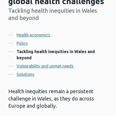
global health challenges
Tackling health inequities in Wales
-
and beyond
Contents
Health economics
Policy
Tackling health inequities in Wales and
beyond
Vulnerability and unmet needs
Solutions
Health inequities remain a persistent
challenge in Wales, as they do across
Europe and globally.