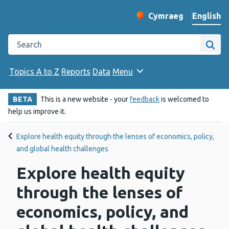
English
Cymraeg
– Newid yr iaith ir 
Change website langu
Search the Public Health Wales website
Site
Topics A to Z
Reports
Data
Menu
BETA
This is a new website - your
feedback
is welcomed to
help us improve it.
Explore health equity through the lenses of economics, policy,
and global health challenges
Explore health equity
through the lenses of
economics, policy, and