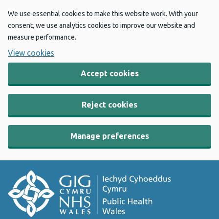
We use essential cookies to make this website work. With your
consent, we use analytics cookies to improve our website and
measure performance.
View cookies
Accept cookies
Reject cookies
Manage preferences