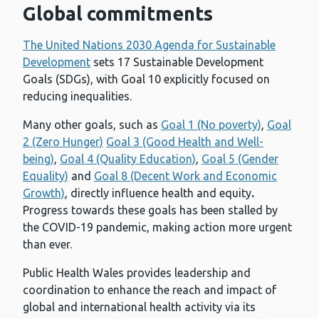
Global commitments
The United Nations 2030 Agenda for Sustainable
Development
sets 17 Sustainable Development
Goals (SDGs), with Goal 10 explicitly focused on
reducing inequalities.
Many other goals, such as
Goal 1 (No poverty)
,
Goal
2 (Zero Hunger)
Goal 3 (Good Health and Well-
being)
,
Goal 4 (Quality Education)
,
Goal 5 (Gender
Equality)
and
Goal 8 (Decent Work and Economic
Growth)
, directly influence health and equity
.
Progress towards these goals has been stalled by
the COVID-19 pandemic, making action more urgent
than ever.
Public Health Wales provides leadership and
coordination to enhance the reach and impact of
global and international health activity via its