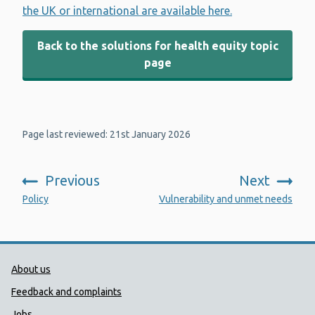
the UK or international are available here.
Back to the solutions for health equity topic
page
Page last reviewed: 21st January 2026
Previous
Next
:
:
Policy
Vulnerability and unmet needs
Public Health Wales Support links
About us
Feedback and complaints
Jobs