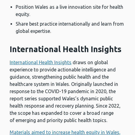
Position Wales as a live innovation site for health
equity.
Share best practice internationally and learn from
global expertise.
International Health Insights
International Health Insights
draws on global
experience to provide actionable intelligence and
guidance, strengthening public health and the
healthcare system in Wales. Originally launched in
response to the COVID-19 pandemic in 2020, the
report series supported Wales’s dynamic public
health response and recovery planning. Since 2022,
the scope has expanded to cover a broad range
of emerging and priority public health topics.
Materials aimed to increase health equity in Wales,