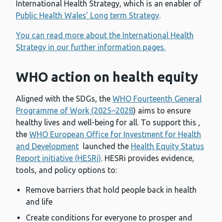
International Health Strategy, which is an enabler of
Public Health Wales’ Long term Strategy
.
You can read more about the International Health
Strategy in our further information pages.
WHO action on health equity
Aligned with the SDGs, the
WHO Fourteenth General
Programme of Work (2025–2028
) aims to ensure
healthy lives and well-being for all. To support this ,
the
WHO European Office for Investment for Health
and Development
launched the
Health Equity Status
Report initiative (HESRi)
. HESRi provides evidence,
tools, and policy options to:
Remove barriers that hold people back in health
and life
Create conditions for everyone to prosper and