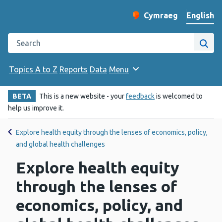
English
Cymraeg
– Newid yr iaith ir 
Change website langu
Search the Public Health Wales website
Site
Topics A to Z
Reports
Data
Menu
BETA
This is a new website - your
feedback
is welcomed to
help us improve it.
Explore health equity through the lenses of economics, policy,
and global health challenges
Explore health equity
through the lenses of
economics, policy, and