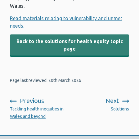
Wales.
Read materials relating to vulnerability and unmet
needs.
Back to the solutions for health equity topic
page
Page last reviewed: 20th March 2026
Previous
Next
:
:
Tackling health inequities in
Solutions
Wales and beyond