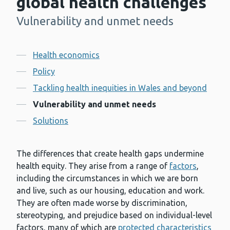
global health challenges
Vulnerability and unmet needs
-
Contents
Health economics
Policy
Tackling health inequities in Wales and beyond
Vulnerability and unmet needs
Solutions
The differences that create health gaps undermine
health equity. They arise from a range of
factors
,
including the circumstances in which we are born
and live, such as our housing, education and work.
They are often made worse by discrimination,
stereotyping, and prejudice based on individual-level
factors, many of which are
protected characteristics