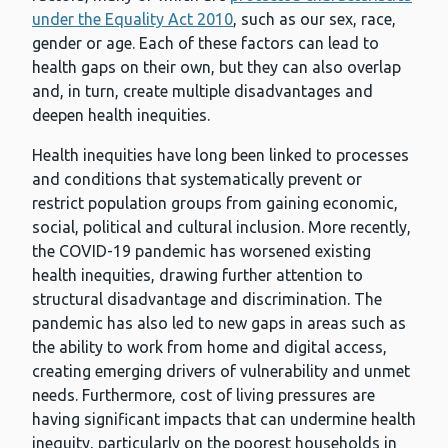
under the Equality Act 2010
, such as our sex, race,
gender or age. Each of these factors can lead to
health gaps on their own, but they can also overlap
and, in turn, create multiple disadvantages and
deepen health inequities.
Health inequities have long been linked to processes
and conditions that systematically prevent or
restrict population groups from gaining economic,
social, political and cultural inclusion. More recently,
the COVID-19 pandemic has worsened existing
health inequities, drawing further attention to
structural disadvantage and discrimination. The
pandemic has also led to new gaps in areas such as
the ability to work from home and digital access,
creating emerging drivers of vulnerability and unmet
needs. Furthermore, cost of living pressures are
having significant impacts that can undermine health
inequity, particularly on the poorest households in