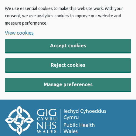
We use essential cookies to make this website work. With your
consent, we use analytics cookies to improve our website and
measure performance.
View cookies
Accept cookies
Reject cookies
Manage preferences