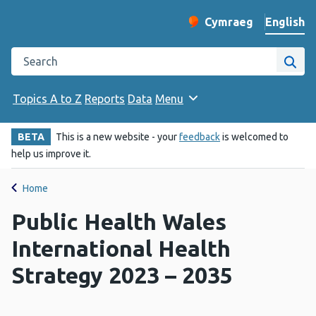
English
Cymraeg
– Newid yr iaith ir 
Change website langu
Search the Public Health Wales website
Site
Topics A to Z
Reports
Data
Menu
BETA
This is a new website - your
feedback
is welcomed to
help us improve it.
Home
Public Health Wales
International Health
Strategy 2023 – 2035