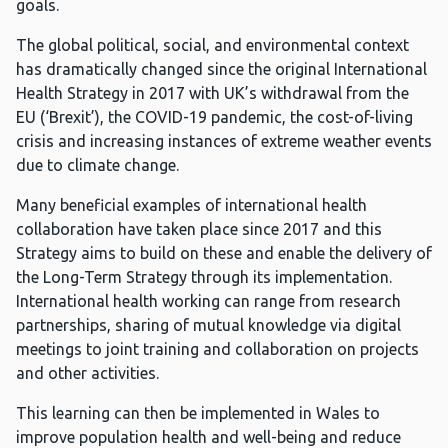
goals.
The global political, social, and environmental context
has dramatically changed since the original International
Health Strategy in 2017 with UK’s withdrawal from the
EU (‘Brexit’), the COVID-19 pandemic, the cost-of-living
crisis and increasing instances of extreme weather events
due to climate change.
Many beneficial examples of international health
collaboration have taken place since 2017 and this
Strategy aims to build on these and enable the delivery of
the Long-Term Strategy through its implementation.
International health working can range from research
partnerships, sharing of mutual knowledge via digital
meetings to joint training and collaboration on projects
and other activities.
This learning can then be implemented in Wales to
improve population health and well-being and reduce