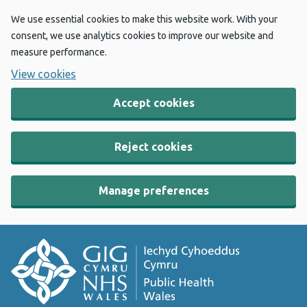
We use essential cookies to make this website work. With your
consent, we use analytics cookies to improve our website and
measure performance.
View cookies
Accept cookies
Reject cookies
Manage preferences