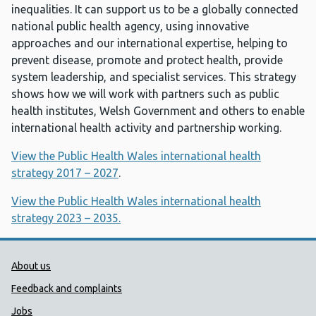
inequalities. It can support us to be a globally connected
national public health agency, using innovative
approaches and our international expertise, helping to
prevent disease, promote and protect health, provide
system leadership, and specialist services. This strategy
shows how we will work with partners such as public
health institutes, Welsh Government and others to enable
international health activity and partnership working.
View the Public Health Wales international health
strategy 2017 – 2027
.
View the Public Health Wales international health
strategy 2023 – 2035.
Public Health Wales Support links
About us
Feedback and complaints
Jobs