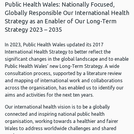
Public Health Wales: Nationally Focused,
Globally Responsible Our International Health
Strategy as an Enabler of Our Long-Term
Strategy 2023 – 2035
In 2023, Public Health Wales updated its 2017
International Health Strategy to better reflect the
significant changes in the global landscape and to enable
Public Health Wales’ new Long-Term Strategy. A wide
consultation process, supported by a literature review
and mapping of international work and collaborations
across the organisation, has enabled us to identify our
aims and activities for the next ten years.
Our international health vision is to be a globally
connected and inspiring national public health
organisation, working towards a healthier and fairer
Wales to address worldwide challenges and shared