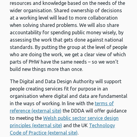
resources and knowledge based on the needs of the
wider organisation. Shared ownership of decisions
at a working level will lead to more collaboration
when solving shared problems. We will also share
accountability for spending public money wisely, by
assessing the work that gets done against national
standards. By putting the group at the level of people
who are doing the work, we get a clear view of which
parts of PHW have the same needs – so we won’t
build new things more than once.
The Digital and Data Design Authority will support
people creating services fit for purpose in an
organisation where digital and data are fundamental
in the ways of working. In line with the
terms of
reference (external site)
the DDDA will offer guidance
to meeting the
Welsh public sector service design
principles (external site)
and the UK
Technology
Code of Practice (external site)
.