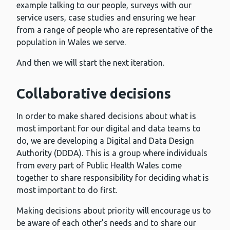
example talking to our people, surveys with our
service users, case studies and ensuring we hear
from a range of people who are representative of the
population in Wales we serve.
And then we will start the next iteration.
Collaborative decisions
In order to make shared decisions about what is
most important for our digital and data teams to
do, we are developing a Digital and Data Design
Authority (DDDA). This is a group where individuals
from every part of Public Health Wales come
together to share responsibility for deciding what is
most important to do first.
Making decisions about priority will encourage us to
be aware of each other’s needs and to share our