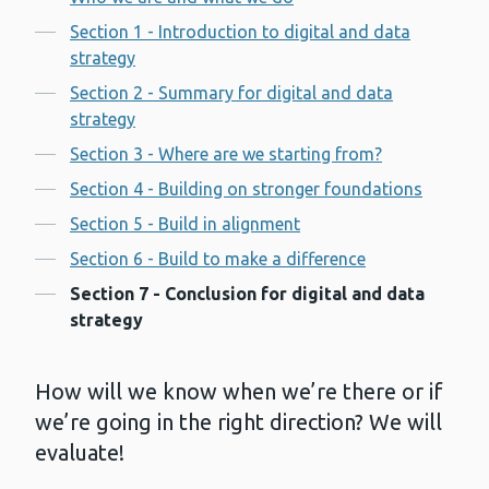
Contents
Section 1 - Introduction to digital and data
strategy
Section 2 - Summary for digital and data
strategy
Section 3 - Where are we starting from?
Section 4 - Building on stronger foundations
Section 5 - Build in alignment
Section 6 - Build to make a difference
Section 7 - Conclusion for digital and data
strategy
How will we know when we’re there or if
we’re going in the right direction? We will
evaluate!