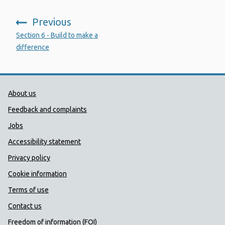
Previous
:
Section 6 - Build to make a
difference
Public Health Wales Support links
About us
Feedback and complaints
Jobs
Accessibility statement
Privacy policy
Cookie information
Terms of use
Contact us
Freedom of information (FOI)