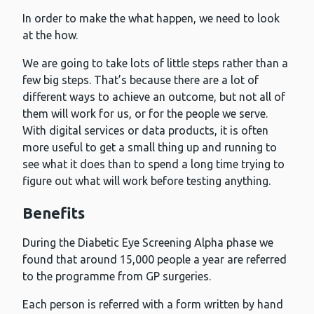
In order to make the what happen, we need to look
at the how.
We are going to take lots of little steps rather than a
few big steps. That’s because there are a lot of
different ways to achieve an outcome, but not all of
them will work for us, or for the people we serve.
With digital services or data products, it is often
more useful to get a small thing up and running to
see what it does than to spend a long time trying to
figure out what will work before testing anything.
Benefits
During the Diabetic Eye Screening Alpha phase we
found that around 15,000 people a year are referred
to the programme from GP surgeries.
Each person is referred with a form written by hand