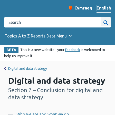
English
Cymraeg
– Newid yr iaith ir 
Change website langu
Search the Public Health Wales website
Site
Topics A to Z
Reports
Data
Menu
BETA
This is a new website - your
feedback
is welcomed to
help us improve it.
Digital and data strategy
Digital and data strategy
Section 7 – Conclusion for digital and
-
data strategy
Who we are and what we do