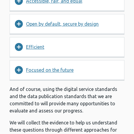
Accessible, fair, and equal
Open by default, secure by design
Efficient
Focused on the future
And of course, using the digital service standards
and the data publication standards that we are
committed to will provide many opportunities to
evaluate and assess our progress.
We will collect the evidence to help us understand
these questions through different approaches for