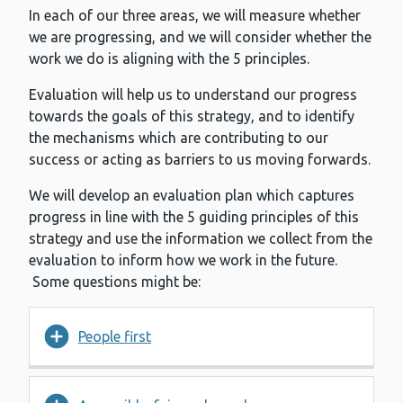
In each of our three areas, we will measure whether
we are progressing, and we will consider whether the
work we do is aligning with the 5 principles.
Evaluation will help us to understand our progress
towards the goals of this strategy, and to identify
the mechanisms which are contributing to our
success or acting as barriers to us moving forwards.
We will develop an evaluation plan which captures
progress in line with the 5 guiding principles of this
strategy and use the information we collect from the
evaluation to inform how we work in the future.
Some questions might be:
People first