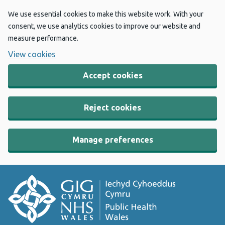
We use essential cookies to make this website work. With your
consent, we use analytics cookies to improve our website and
measure performance.
View cookies
Accept cookies
Reject cookies
Manage preferences