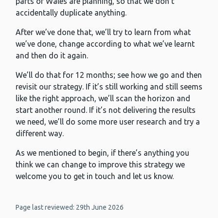
parts of Wales are planning, so that we don’t
accidentally duplicate anything.
After we’ve done that, we’ll try to learn from what
we’ve done, change according to what we’ve learnt
and then do it again.
We’ll do that for 12 months; see how we go and then
revisit our strategy. If it’s still working and still seems
like the right approach, we’ll scan the horizon and
start another round. If it’s not delivering the results
we need, we’ll do some more user research and try a
different way.
As we mentioned to begin, if there’s anything you
think we can change to improve this strategy we
welcome you to get in touch and let us know.
Page last reviewed: 29th June 2026