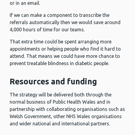
or in an email.
If we can make a component to transcribe the
referrals automatically then we would save around
4,000 hours of time for our teams.
That extra time could be spent arranging more
appointments or helping people who find it hard to
attend. That means we could have more chance to
prevent treatable blindness in diabetic people.
Resources and funding
The strategy will be delivered both through the
normal business of Public Health Wales and in
partnership with collaborating organisations such as
Welsh Government, other NHS Wales organisations
and wider national and international partners.