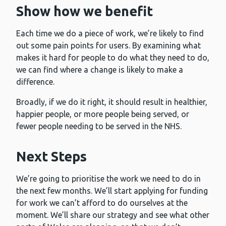
Show how we benefit
Each time we do a piece of work, we’re likely to find
out some pain points for users. By examining what
makes it hard for people to do what they need to do,
we can find where a change is likely to make a
difference.
Broadly, if we do it right, it should result in healthier,
happier people, or more people being served, or
fewer people needing to be served in the NHS.
Next Steps
We’re going to prioritise the work we need to do in
the next few months. We’ll start applying for funding
for work we can’t afford to do ourselves at the
moment. We’ll share our strategy and see what other