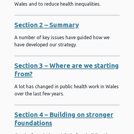
Wales and to reduce health inequalities.
Section 2 – Summary
A number of key issues have guided how we
have developed our strategy.
Section 3 – Where are we starting
from?
A lot has changed in public health work in Wales
over the last few years.
Section 4 – Building on stronger
foundations