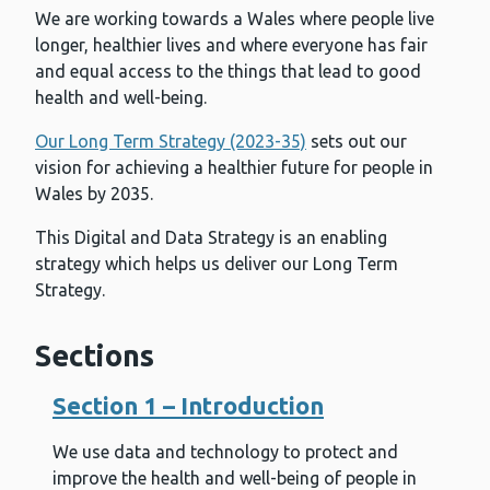
We are working towards a Wales where people live
longer, healthier lives and where everyone has fair
and equal access to the things that lead to good
health and well-being.
Our Long Term Strategy (2023-35)
sets out our
vision for achieving a healthier future for people in
Wales by 2035.
This Digital and Data Strategy is an enabling
strategy which helps us deliver our Long Term
Strategy.
Sections
Section 1 – Introduction
We use data and technology to protect and
improve the health and well-being of people in