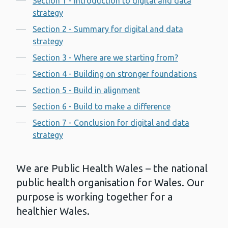
Section 1 - Introduction to digital and data
strategy
Section 2 - Summary for digital and data
strategy
Section 3 - Where are we starting from?
Section 4 - Building on stronger foundations
Section 5 - Build in alignment
Section 6 - Build to make a difference
Section 7 - Conclusion for digital and data
strategy
We are Public Health Wales – the national
public health organisation for Wales. Our
purpose is working together for a
healthier Wales.