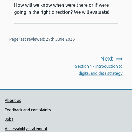
How will we know when were there or if were
going in the right direction? We will evaluate!
Page last reviewed: 29th June 2026
Next
:
Section 1 - Introduction to
digital and data strategy
Public Health Wales Support links
About us
Feedback and complaints
Jobs
Accessibility statement