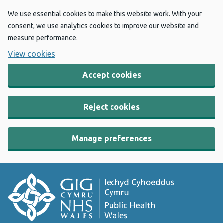
We use essential cookies to make this website work. With your
consent, we use analytics cookies to improve our website and
measure performance.
View cookies
Accept cookies
Reject cookies
Manage preferences