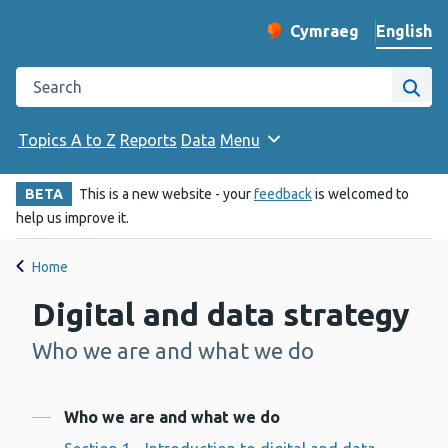
English
Cymraeg
– Newid yr iaith ir 
Change website langu
Search the Public Health Wales website
Site
Topics A to Z
Reports
Data
Menu
BETA
This is a new website - your
feedback
is welcomed to
help us improve it.
Home
Digital and data strategy
Who we are and what we do
-
Contents
Who we are and what we do