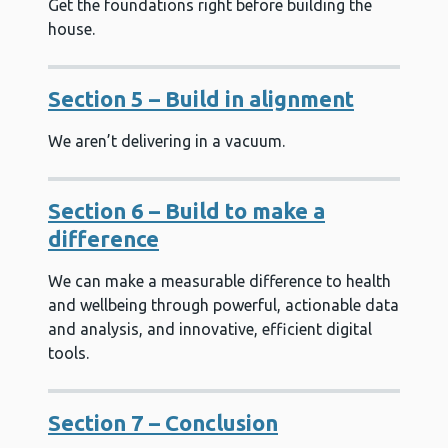
Get the foundations right before building the
house.
Section 5 – Build in alignment
We aren’t delivering in a vacuum.
Section 6 – Build to make a
difference
We can make a measurable difference to health
and wellbeing through powerful, actionable data
and analysis, and innovative, efficient digital
tools.
Section 7 – Conclusion