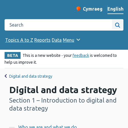
English
Cymraeg
– Newid yr iaith ir 
Change website langu
Search the Public Health Wales website
Site
Topics A to Z
Reports
Data
Menu
BETA
This is a new website - your
feedback
is welcomed to
help us improve it.
Digital and data strategy
Digital and data strategy
Section 1 – Introduction to digital and
-
data strategy
Who we are and what we do