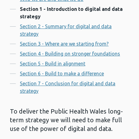
Contents
Section 1 - Introduction to digital and data
strategy
Section 2 - Summary for digital and data
strategy
Section 3 - Where are we starting from?
Section 4 - Building on stronger foundations
Section 5 - Build in alignment
Section 6 - Build to make a difference
Section 7 - Conclusion for digital and data
strategy
To deliver the Public Health Wales long-
term strategy we will need to make full
use of the power of digital and data.