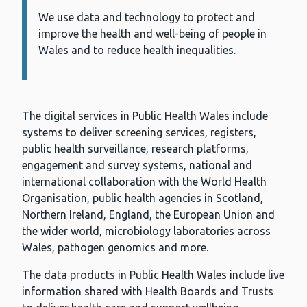
We use data and technology to protect and
Information:
improve the health and well-being of people in
Wales and to reduce health inequalities.
The digital services in Public Health Wales include
systems to deliver screening services, registers,
public health surveillance, research platforms,
engagement and survey systems, national and
international collaboration with the World Health
Organisation, public health agencies in Scotland,
Northern Ireland, England, the European Union and
the wider world, microbiology laboratories across
Wales, pathogen genomics and more.
The data products in Public Health Wales include live
information shared with Health Boards and Trusts