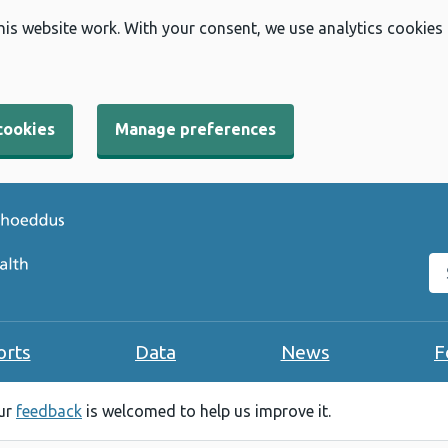
his website work. With your consent, we use analytics cookies
cookies
Manage preferences
Se
orts
Data
News
F
our
feedback
is welcomed to help us improve it.