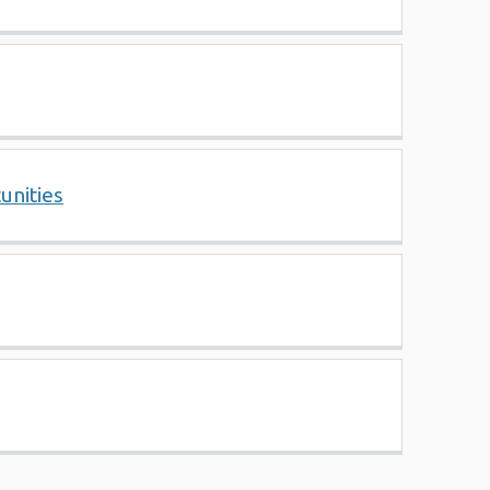
unities