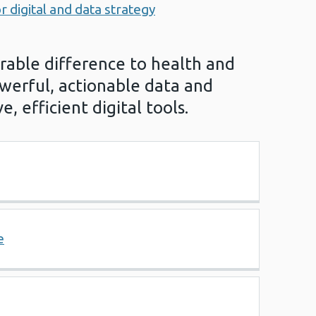
r digital and data strategy
able difference to health and
werful, actionable data and
e, efficient digital tools.
e