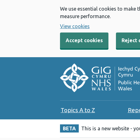
We use essential cookies to make t
measure performance.
View cookies
Accept cookies
Reject 
Topics A to Z
Rep
BETA
This is a new website - y