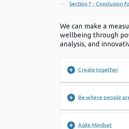
Section 7 - Conclusion fo
We can make a measur
wellbeing through po
analysis, and innovativ
Create together
Be where people ar
Agile Mindset