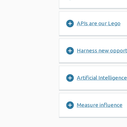
APIs are our Lego
Harness new opport
Artificial Intelligence
Measure influence