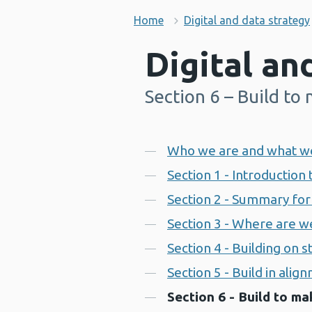
Home
Digital and data strategy
Digital an
Section 6 – Build to
-
Contents
Who we are and what w
Section 1 - Introduction 
Section 2 - Summary for 
Section 3 - Where are w
Section 4 - Building on 
Section 5 - Build in alig
Section 6 - Build to ma