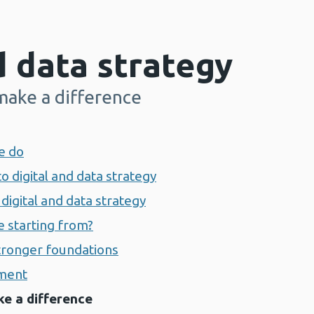
d data strategy
 make a difference
e do
to digital and data strategy
digital and data strategy
e starting from?
stronger foundations
nment
ke a difference