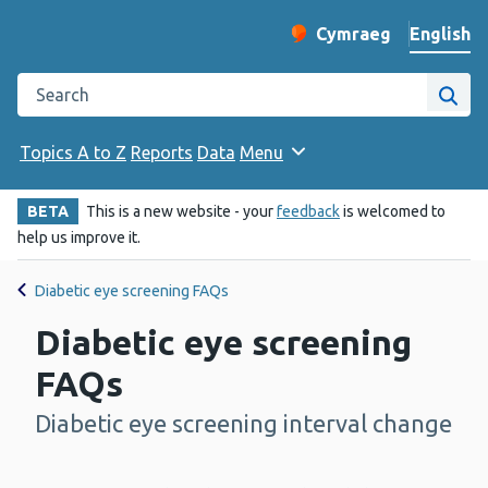
English
Cymraeg
– Newid yr iaith ir 
Change website langu
Search the Public Health Wales website
Site
Topics A to Z
Reports
Data
Menu
BETA
This is a new website - your
feedback
is welcomed to
help us improve it.
Diabetic eye screening FAQs
Diabetic eye screening
FAQs
Diabetic eye screening interval change
-