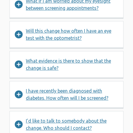
What if I am worried about my eyesight
between screening appointments?
Will this change how often I have an eye
test with the optometrist?
What evidence is there to show that the
change is safe?
I have recently been diagnosed with
diabetes. How often will I be screened?
I’d like to talk to somebody about the
change. Who should I contact?