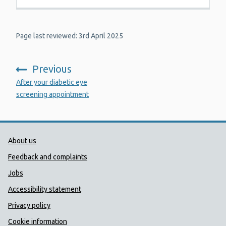
Page last reviewed: 3rd April 2025
Previous
:
After your diabetic eye
screening appointment
Public Health Wales Support links
About us
Feedback and complaints
Jobs
Accessibility statement
Privacy policy
Cookie information