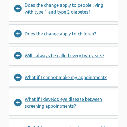
Does the change apply to people living
with type 1 and type 2 diabetes?
Does the change apply to children?
Will I always be called every two years?
What if I cannot make my appointment?
What if I develop eye disease between
screening appointments?