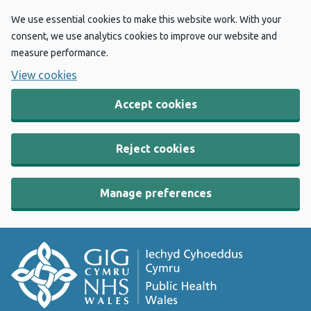
We use essential cookies to make this website work. With your
consent, we use analytics cookies to improve our website and
measure performance.
View cookies
Accept cookies
Reject cookies
Manage preferences