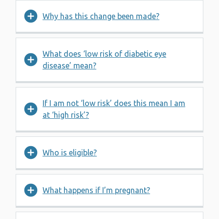
Why has this change been made?
What does ‘low risk of diabetic eye
disease’ mean?
If I am not ‘low risk’ does this mean I am
at ‘high risk’?
Who is eligible?
What happens if I’m pregnant?