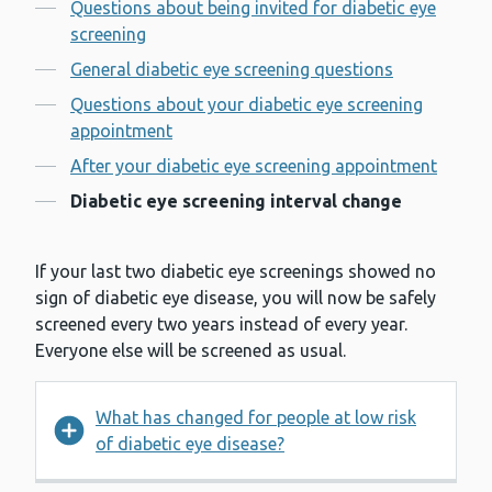
Contents
Questions about being invited for diabetic eye
screening
General diabetic eye screening questions
Questions about your diabetic eye screening
appointment
After your diabetic eye screening appointment
Diabetic eye screening interval change
If your last two diabetic eye screenings showed no
sign of diabetic eye disease, you will now be safely
screened every two years instead of every year.
Everyone else will be screened as usual.
What has changed for people at low risk
of diabetic eye disease?