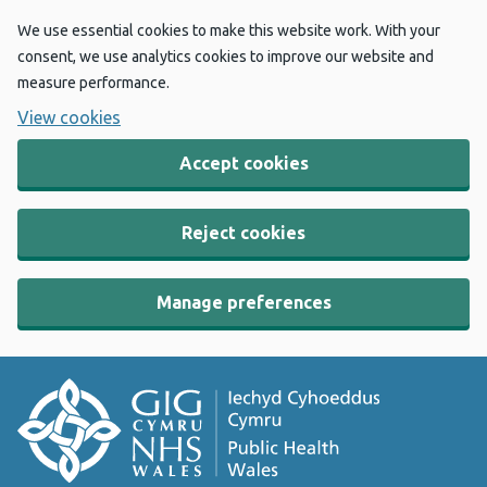
We use essential cookies to make this website work. With your
consent, we use analytics cookies to improve our website and
measure performance.
View cookies
Accept cookies
Reject cookies
Manage preferences