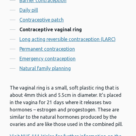
Barrier contraception
Daily pill
Contraceptive patch
Contraceptive vaginal ring
Long acting reversible contraception (LARC)
Permanent contraception
Emergency contraception
Natural family planning
The vaginal ring is a small, soft plastic ring that is
about 4mm thick and 5.5cm in diameter. It’s placed
in the vagina for 21 days where it releases two
hormones – estrogen and progestogen. These are
similar to the natural hormones produced by the
ovaries and are like those used in the combined pill.