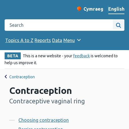
English
Cymraeg
– Newid yr iaith ir 
Change website langu
Search the Public Health Wales website
Site
Topics A to Z
Reports
Data
Menu
BETA
This is a new website - your
feedback
is welcomed to
help us improve it.
Contraception
Contraception
Contraceptive vaginal ring
-
Contents
Choosing contraception