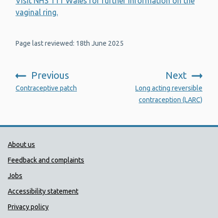
Visit NHS 111 Wales for further information on the
vaginal ring.
Page last reviewed: 18th June 2025
Previous
Next
:
:
Contraceptive patch
Long acting reversible
contraception (LARC)
Public Health Wales Support links
About us
Feedback and complaints
Jobs
Accessibility statement
Privacy policy