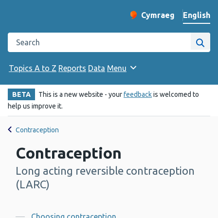
English
Cymraeg
– Newid yr iaith ir 
Change website langu
Search the Public Health Wales website
Site
Topics A to Z
Reports
Data
Menu
BETA
This is a new website - your
feedback
is welcomed to
help us improve it.
Contraception
Contraception
Long acting reversible contraception
-
(LARC)
Choosing contraception