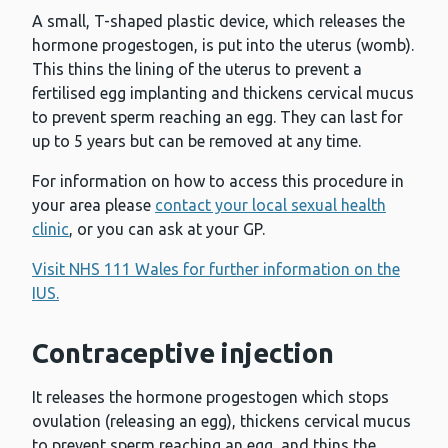
A small, T-shaped plastic device, which releases the
hormone progestogen, is put into the uterus (womb).
This thins the lining of the uterus to prevent a
fertilised egg implanting and thickens cervical mucus
to prevent sperm reaching an egg. They can last for
up to 5 years but can be removed at any time.
For information on how to access this procedure in
your area please
contact your local sexual health
clinic
, or you can ask at your GP.
Visit NHS 111 Wales for further information on the
IUS.
Contraceptive injection
It releases the hormone progestogen which stops
ovulation (releasing an egg), thickens cervical mucus
to prevent sperm reaching an egg, and thins the