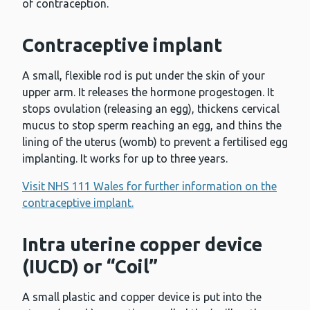
of contraception.
Contraceptive implant
A small, flexible rod is put under the skin of your
upper arm. It releases the hormone progestogen. It
stops ovulation (releasing an egg), thickens cervical
mucus to stop sperm reaching an egg, and thins the
lining of the uterus (womb) to prevent a fertilised egg
implanting. It works for up to three years.
Visit NHS 111 Wales for further information on the
contraceptive implant.
Intra uterine copper device
(IUCD) or “Coil”
A small plastic and copper device is put into the