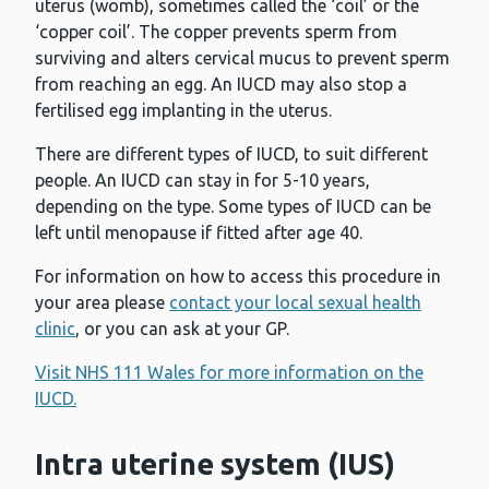
uterus (womb), sometimes called the ‘coil’ or the
‘copper coil’. The copper prevents sperm from
surviving and alters cervical mucus to prevent sperm
from reaching an egg. An IUCD may also stop a
fertilised egg implanting in the uterus.
There are different types of IUCD, to suit different
people. An IUCD can stay in for 5-10 years,
depending on the type. Some types of IUCD can be
left until menopause if fitted after age 40.
For information on how to access this procedure in
your area please
contact your local sexual health
clinic
, or you can ask at your GP.
Visit NHS 111 Wales for more information on the
IUCD.
Intra uterine system (IUS)