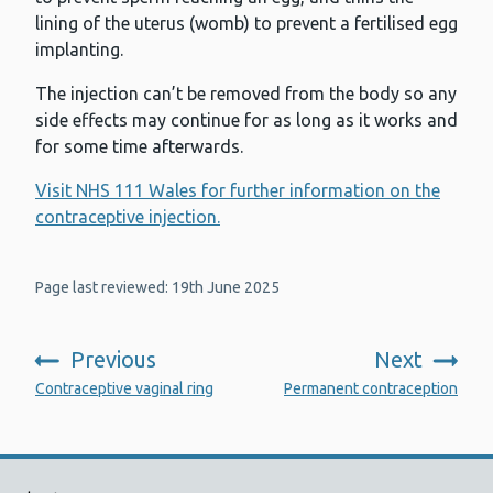
lining of the uterus (womb) to prevent a fertilised egg
implanting.
The injection can’t be removed from the body so any
side effects may continue for as long as it works and
for some time afterwards.
Visit NHS 111 Wales for further information on the
contraceptive injection.
Page last reviewed: 19th June 2025
Previous
Next
:
:
Contraceptive vaginal ring
Permanent contraception