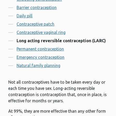
Contents
Barrier contraception
Daily pill
Contraceptive patch
Contraceptive vaginal ring
Long acting reversible contraception (LARC)
Permanent contraception
Emergency contraception
Natural family planning
Not all contraceptives have to be taken every day or
each time you have sex. Long-acting reversible
contraception is contraception that, once in place, is
effective for months or years.
At 99%, they are more effective than any other form