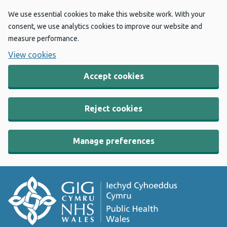
We use essential cookies to make this website work. With your
consent, we use analytics cookies to improve our website and
measure performance.
View cookies
Accept cookies
Reject cookies
Manage preferences