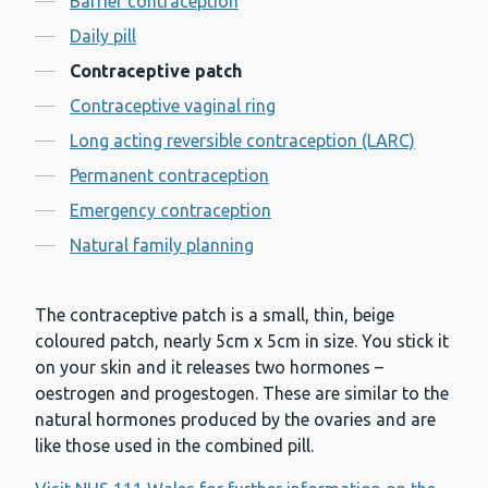
Barrier contraception
Daily pill
Contraceptive patch
Contraceptive vaginal ring
Long acting reversible contraception (LARC)
Permanent contraception
Emergency contraception
Natural family planning
The contraceptive patch is a small, thin, beige
coloured patch, nearly 5cm x 5cm in size. You stick it
on your skin and it releases two hormones –
oestrogen and progestogen. These are similar to the
natural hormones produced by the ovaries and are
like those used in the combined pill.