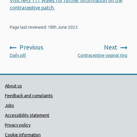
Visit NHS 111 Wales for further information on the
contraceptive patch.
Page last reviewed: 18th June 2025
Previous
Next
:
:
Daily pill
Contraceptive vaginal ring
Public Health Wales Support links
About us
Feedback and complaints
Jobs
Accessibility statement
Privacy policy
Cookie information