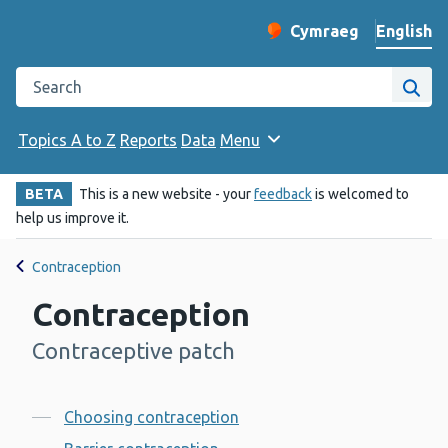
English
Cymraeg
– Newid yr iaith ir 
Change website langu
Search the Public Health Wales website
Site
Topics A to Z
Reports
Data
Menu
BETA
This is a new website - your
feedback
is welcomed to
help us improve it.
Contraception
Contraception
Contraceptive patch
-
Contents
Choosing contraception