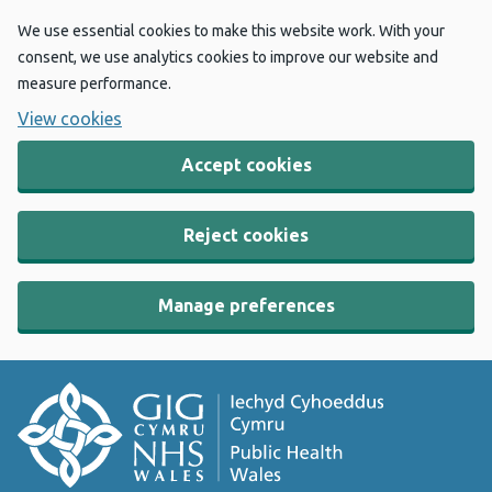
We use essential cookies to make this website work. With your
consent, we use analytics cookies to improve our website and
measure performance.
View cookies
Accept cookies
Reject cookies
Manage preferences