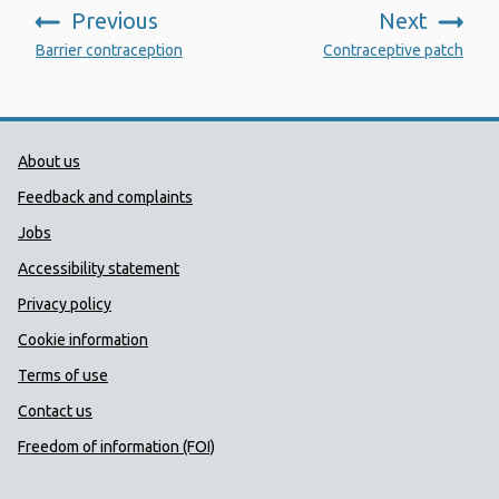
Previous
Next
:
:
Barrier contraception
Contraceptive patch
Public Health Wales Support links
About us
Feedback and complaints
Jobs
Accessibility statement
Privacy policy
Cookie information
Terms of use
Contact us
Freedom of information (FOI)