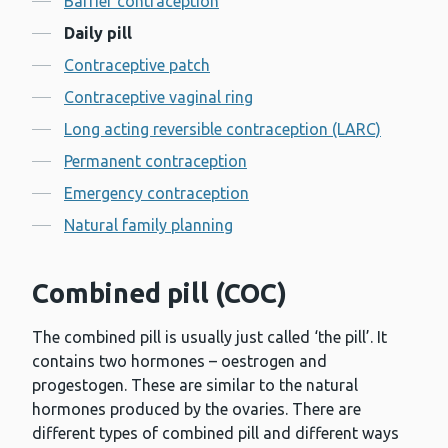
Barrier contraception
Daily pill
Contraceptive patch
Contraceptive vaginal ring
Long acting reversible contraception (LARC)
Permanent contraception
Emergency contraception
Natural family planning
Combined pill (COC)
The combined pill is usually just called ‘the pill’. It
contains two hormones – oestrogen and
progestogen. These are similar to the natural
hormones produced by the ovaries. There are
different types of combined pill and different ways