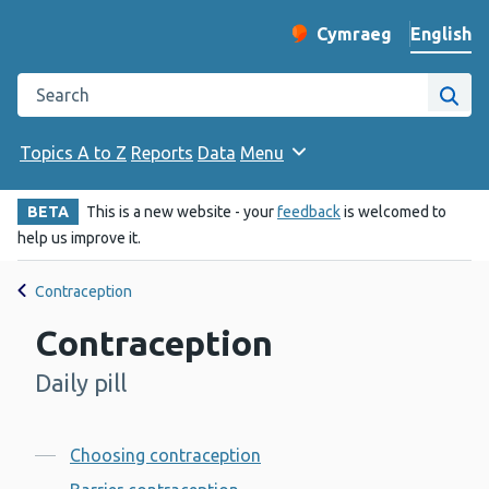
English
Cymraeg
– Newid yr iaith ir 
Change website langu
Search the Public Health Wales website
Site
Topics A to Z
Reports
Data
Menu
BETA
This is a new website - your
feedback
is welcomed to
help us improve it.
Contraception
Contraception
Daily pill
-
Contents
Choosing contraception