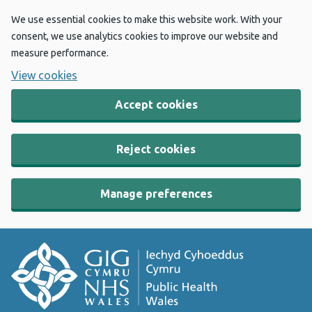
We use essential cookies to make this website work. With your
consent, we use analytics cookies to improve our website and
measure performance.
View cookies
Accept cookies
Reject cookies
Manage preferences