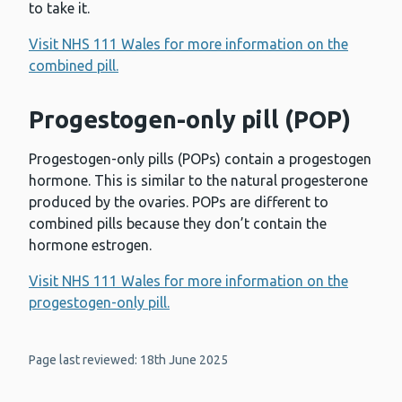
to take it.
Visit NHS 111 Wales for more information on the
combined pill.
Progestogen-only pill (POP)
Progestogen-only pills (POPs) contain a progestogen
hormone. This is similar to the natural progesterone
produced by the ovaries. POPs are different to
combined pills because they don’t contain the
hormone estrogen.
Visit NHS 111 Wales for more information on the
progestogen-only pill.
Page last reviewed: 18th June 2025