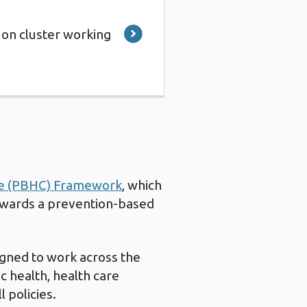
 on cluster working
re (PBHC) Framework
, which
owards a prevention-based
gned to work across the
c health, health care
 policies.