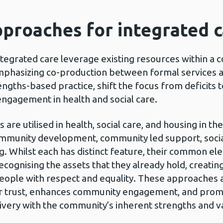
proaches for integrated 
tegrated care leverage existing resources within a 
emphasizing co-production between formal services 
ngths-based practice, shift the focus from deficits t
engagement in health and social care.
 are utilised in health, social care, and housing in th
mmunity development, community led support, social 
. Whilst each has distinct feature, their common e
ecognising the assets that they already hold, creatin
eople with respect and equality. These approaches 
r trust, enhances community engagement, and promo
ivery with the community’s inherent strengths and v