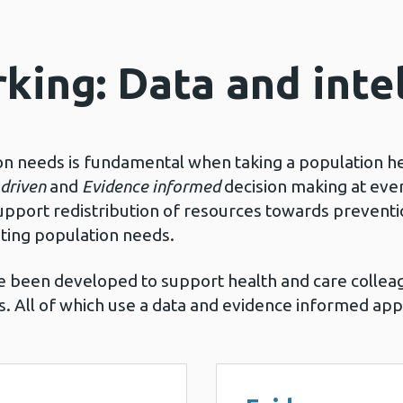
king: Data and inte
on needs is fundamental when taking a population h
driven
and
Evidence informed
decision making at ever
pport redistribution of resources towards preventio
ting population needs.
 been developed to support health and care collea
ies. All of which use a data and evidence informed ap