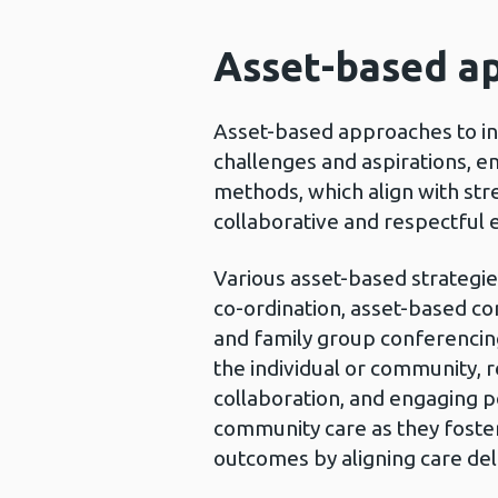
Asset-based ap
Asset-based approaches to in
challenges and aspirations, 
methods, which align with stre
collaborative and respectful 
Various asset-based strategies
co-ordination, asset-based co
and family group conferencing
the individual or community, r
collaboration, and engaging p
community care as they foste
outcomes by aligning care del