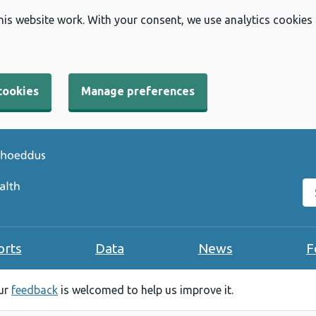
his website work. With your consent, we use analytics cookies
cookies
Manage preferences
Se
orts
Data
News
F
our
feedback
is welcomed to help us improve it.