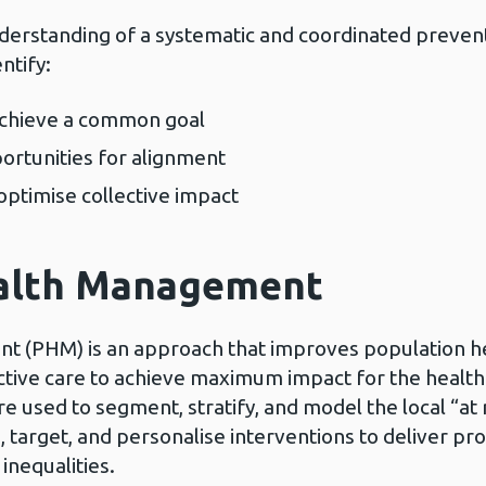
derstanding of a systematic and coordinated preven
ntify:
 achieve a common goal
rtunities for alignment
optimise collective impact
ealth Management
t (PHM) is an approach that improves population h
ctive care to achieve maximum impact for the health
e used to segment, stratify, and model the local “at r
n, target, and personalise interventions to deliver p
inequalities.