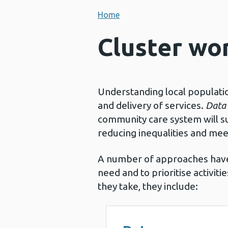
Home
Cluster wor
Understanding local populati
and delivery of services.
Data 
community care system will su
reducing inequalities and mee
A number of approaches have
need and to prioritise activit
they take, they include: