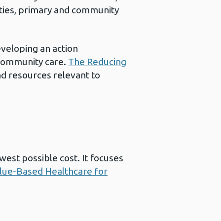
ities, primary and community
eveloping an action
 community care.
The Reducing
nd resources relevant to
west possible cost. It focuses
lue-Based Healthcare for