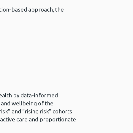
tion-based approach, the
ealth by data-informed
 and wellbeing of the
isk” and “rising risk” cohorts
roactive care and proportionate