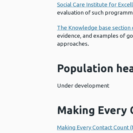
Social Care Institute for Excel
evaluation of such programme
The Knowledge base section 
evidence, and examples of goo
approaches.
Population he
Under development
Making Every 
Making Every Contact Count 