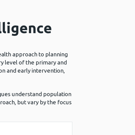
lligence
ealth approach to planning
y level of the primary and
n and early intervention,
gues understand population
proach, but vary by the focus