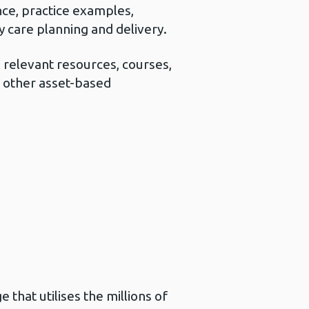
nce, practice examples,
 care planning and delivery.
 relevant resources, courses,
n other asset-based
that utilises the millions of