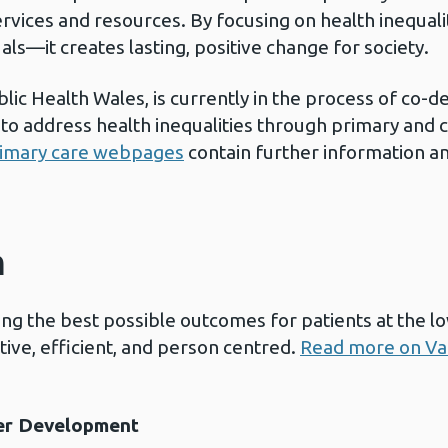
rvices and resources. By focusing on health inequal
uals—it creates lasting, positive change for society.
lic Health Wales, is currently in the process of co-d
to address health inequalities through primary and
primary care webpages
contain further information a
h
ng the best possible outcomes for patients at the lo
ctive, efficient, and person centred.
Read more on Va
er Development