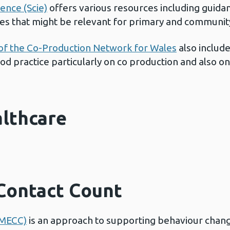
lence (Scie)
offers various resources including guida
s that might be relevant for primary and community
of the Co-Production Network for Wales
also include
d practice particularly on co production and also o
althcare
Contact Count
(MECC)
is an approach to supporting behaviour change 