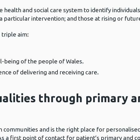
 health and social care system to identify individual
particular intervention; and those at rising or futur
 triple aim:
l-being of the people of Wales.
nce of delivering and receiving care.
ualities through primary 
h communities and is the right place for personalised
s a first point of contact for patient’s primary and 