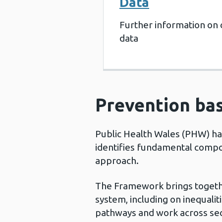
Data
Further information on 
data
Prevention bas
Public Health Wales (PHW) h
identifies fundamental compo
approach.
The Framework brings togethe
system, including on inequali
pathways and work across sec