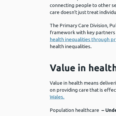
connecting people to other se
care doesn’t just treat individ
The Primary Care Division, Pub
framework with key partners 
health inequalities through 
health inequalities.
Value in healt
Value in health means deliveri
on providing care that is effe
Wales.
Population healthcare
– Und