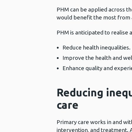
PHM can be applied across the
would benefit the most from a 
PHM is anticipated to realise a
Reduce health inequalities.
Improve the health and wel
Enhance quality and experie
Reducing ineq
care
Primary care works in and wit
intervention, and treatment. A