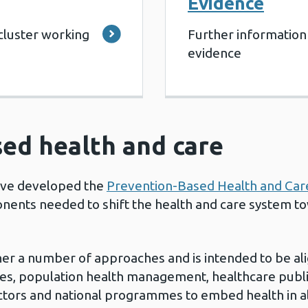
Evidence
cluster working
Further information
evidence
ed health and care
ave developed the
Prevention-Based Health and Ca
nents needed to shift the health and care system t
r a number of approaches and is intended to be ali
ties, population health management, healthcare publi
tors and national programmes to embed health in all