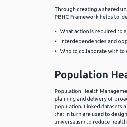
Through creating a shared un
PBHC Framework helps to ide
What action is required to
Interdependencies and oppo
Who to collaborate with to 
Population H
Population Health Managemen
planning and delivery of proa
population. Linked datasets ar
that in turn are used to desig
universalism to reduce health 