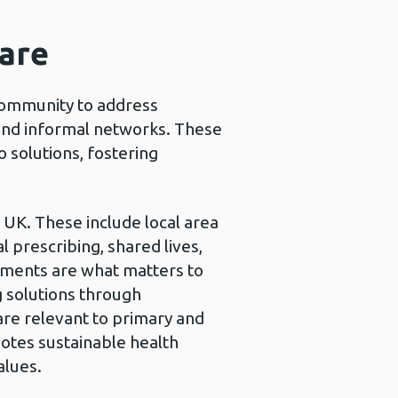
care
community to address
and informal networks. These
o solutions, fostering
e UK. These include local area
prescribing, shared lives,
lements are what matters to
g solutions through
are relevant to primary and
tes sustainable health
alues.