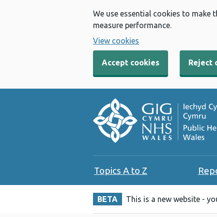
We use essential cookies to make t
measure performance.
View cookies
Accept cookies
Reject 
Topics A to Z
Rep
BETA
This is a new website - y