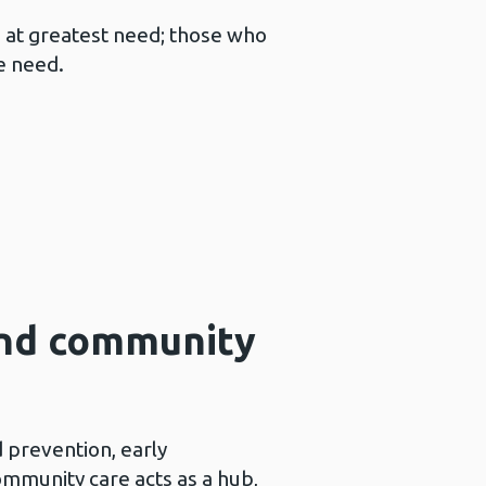
s at greatest need; those who
e need.
and community
 prevention, early
community care acts as a hub,