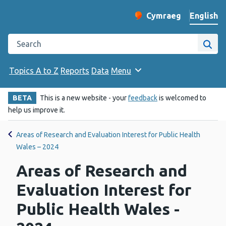
English
Cymraeg
– Newid yr iaith ir 
Change website langu
Search the Public Health Wales website
Site
Topics A to Z
Reports
Data
Menu
BETA
This is a new website - your
feedback
is welcomed to
help us improve it.
Areas of Research and Evaluation Interest for Public Health
Wales – 2024
Areas of Research and
Evaluation Interest for
Public Health Wales -