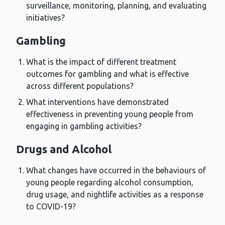
surveillance, monitoring, planning, and evaluating
initiatives?
Gambling
What is the impact of different treatment
outcomes for gambling and what is effective
across different populations?
What interventions have demonstrated
effectiveness in preventing young people from
engaging in gambling activities?
Drugs and Alcohol
What changes have occurred in the behaviours of
young people regarding alcohol consumption,
drug usage, and nightlife activities as a response
to COVID-19?