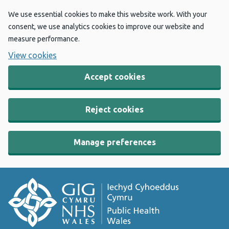
We use essential cookies to make this website work. With your
consent, we use analytics cookies to improve our website and
measure performance.
View cookies
Accept cookies
Reject cookies
Manage preferences