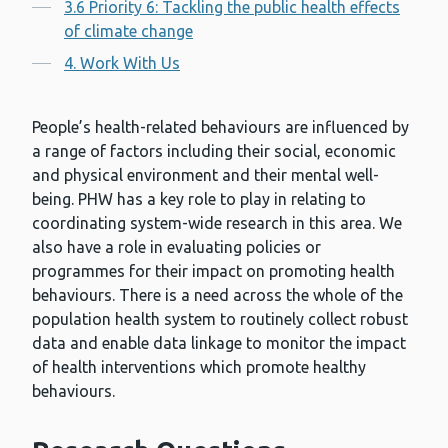
3.6 Priority 6: Tackling the public health effects
of climate change
4. Work With Us
People’s health-related behaviours are influenced by
a range of factors including their social, economic
and physical environment and their mental well-
being. PHW has a key role to play in relating to
coordinating system-wide research in this area. We
also have a role in evaluating policies or
programmes for their impact on promoting health
behaviours. There is a need across the whole of the
population health system to routinely collect robust
data and enable data linkage to monitor the impact
of health interventions which promote healthy
behaviours.