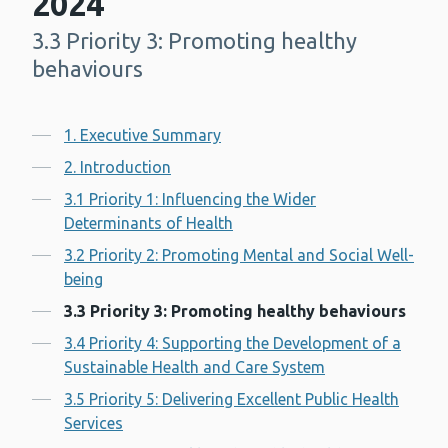
2024
3.3 Priority 3: Promoting healthy
-
behaviours
Contents
1. Executive Summary
2. Introduction
3.1 Priority 1: Influencing the Wider
Determinants of Health
3.2 Priority 2: Promoting Mental and Social Well-
being
3.3 Priority 3: Promoting healthy behaviours
3.4 Priority 4: Supporting the Development of a
Sustainable Health and Care System
3.5 Priority 5: Delivering Excellent Public Health
Services