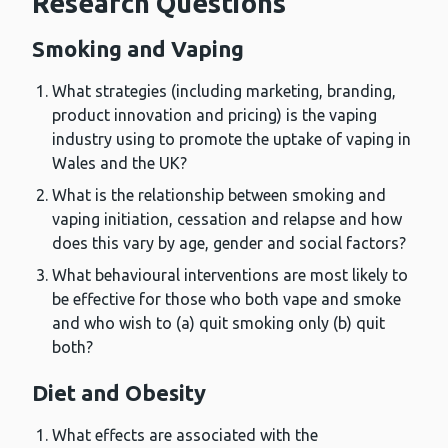
Research Questions
Smoking and Vaping
What strategies (including marketing, branding,
product innovation and pricing) is the vaping
industry using to promote the uptake of vaping in
Wales and the UK?
What is the relationship between smoking and
vaping initiation, cessation and relapse and how
does this vary by age, gender and social factors?
What behavioural interventions are most likely to
be effective for those who both vape and smoke
and who wish to (a) quit smoking only (b) quit
both?
Diet and Obesity
What effects are associated with the