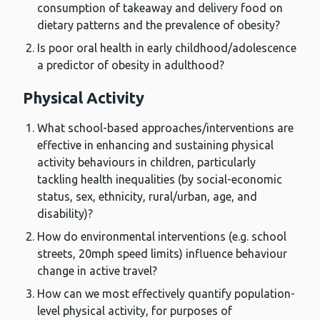
consumption of takeaway and delivery food on
dietary patterns and the prevalence of obesity?
Is poor oral health in early childhood/adolescence
a predictor of obesity in adulthood?
Physical Activity
What school-based approaches/interventions are
effective in enhancing and sustaining physical
activity behaviours in children, particularly
tackling health inequalities (by social-economic
status, sex, ethnicity, rural/urban, age, and
disability)?
How do environmental interventions (e.g. school
streets, 20mph speed limits) influence behaviour
change in active travel?
How can we most effectively quantify population-
level physical activity, for purposes of