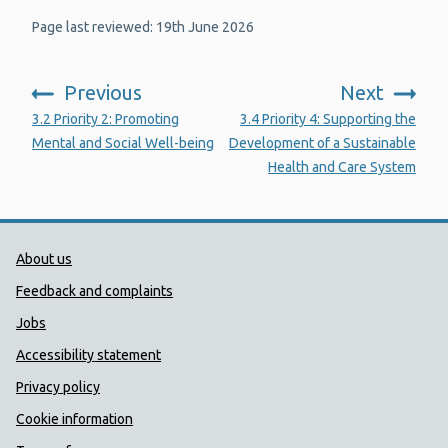
Page last reviewed: 19th June 2026
Previous
Next
:
:
3.2 Priority 2: Promoting
3.4 Priority 4: Supporting the
Mental and Social Well-being
Development of a Sustainable
Health and Care System
Public Health Wales Support links
About us
Feedback and complaints
Jobs
Accessibility statement
Privacy policy
Cookie information